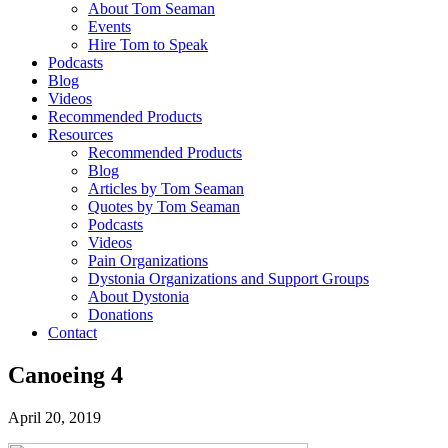
About Tom Seaman
Events
Hire Tom to Speak
Podcasts
Blog
Videos
Recommended Products
Resources
Recommended Products
Blog
Articles by Tom Seaman
Quotes by Tom Seaman
Podcasts
Videos
Pain Organizations
Dystonia Organizations and Support Groups
About Dystonia
Donations
Contact
Canoeing 4
April 20, 2019