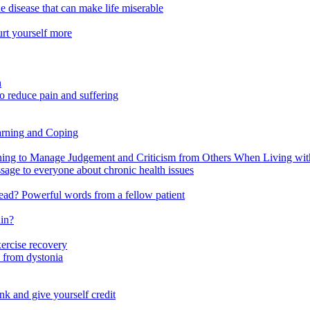
e disease that can make life miserable
urt yourself more
n
o reduce pain and suffering
arning and Coping
 to Manage Judgement and Criticism from Others When Living with 
ssage to everyone about chronic health issues
r head? Powerful words from a fellow patient
ain?
xercise recovery
 from dystonia
nk and give yourself credit