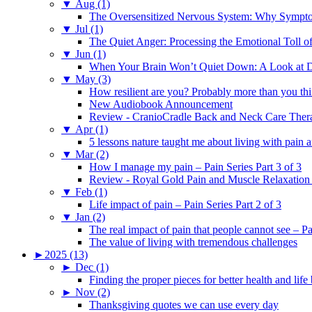
▼
Aug (1)
The Oversensitized Nervous System: Why Sympto
▼
Jul (1)
The Quiet Anger: Processing the Emotional Toll o
▼
Jun (1)
When Your Brain Won’t Quiet Down: A Look at D
▼
May (3)
How resilient are you? Probably more than you thi
New Audiobook Announcement
Review - CranioCradle Back and Neck Care Ther
▼
Apr (1)
5 lessons nature taught me about living with pain 
▼
Mar (2)
How I manage my pain – Pain Series Part 3 of 3
Review - Royal Gold Pain and Muscle Relaxation
▼
Feb (1)
Life impact of pain – Pain Series Part 2 of 3
▼
Jan (2)
The real impact of pain that people cannot see – Pa
The value of living with tremendous challenges
►
2025 (13)
►
Dec (1)
Finding the proper pieces for better health and life
►
Nov (2)
Thanksgiving quotes we can use every day