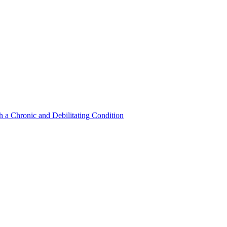
a Chronic and Debilitating Condition