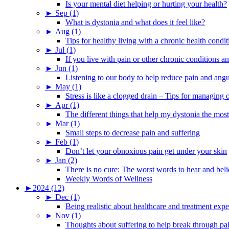
Is your mental diet helping or hurting your health?
►
Sep (1)
What is dystonia and what does it feel like?
►
Aug (1)
Tips for healthy living with a chronic health condit
►
Jul (1)
If you live with pain or other chronic conditions and
►
Jun (1)
Listening to our body to help reduce pain and ang
►
May (1)
Stress is like a clogged drain – Tips for managing
►
Apr (1)
The different things that help my dystonia the most
►
Mar (1)
Small steps to decrease pain and suffering
►
Feb (1)
Don’t let your obnoxious pain get under your skin
►
Jan (2)
There is no cure: The worst words to hear and bel
Weekly Words of Wellness
►
2024 (12)
►
Dec (1)
Being realistic about healthcare and treatment expe
►
Nov (1)
Thoughts about suffering to help break through pa