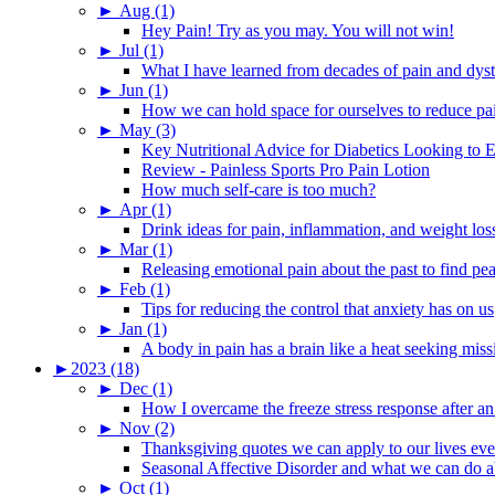
►
Aug (1)
Hey Pain! Try as you may. You will not win!
►
Jul (1)
What I have learned from decades of pain and dys
►
Jun (1)
How we can hold space for ourselves to reduce pa
►
May (3)
Key Nutritional Advice for Diabetics Looking to E
Review - Painless Sports Pro Pain Lotion
How much self-care is too much?
►
Apr (1)
Drink ideas for pain, inflammation, and weight los
►
Mar (1)
Releasing emotional pain about the past to find pe
►
Feb (1)
Tips for reducing the control that anxiety has on us
►
Jan (1)
A body in pain has a brain like a heat seeking miss
►
2023 (18)
►
Dec (1)
How I overcame the freeze stress response after an
►
Nov (2)
Thanksgiving quotes we can apply to our lives ev
Seasonal Affective Disorder and what we can do ab
►
Oct (1)