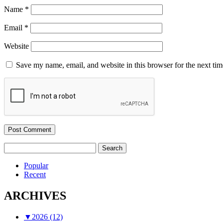
Name
*
Email
*
Website
Save my name, email, and website in this browser for the next ti
Search
for:
Popular
Recent
ARCHIVES
▼
2026 (12)