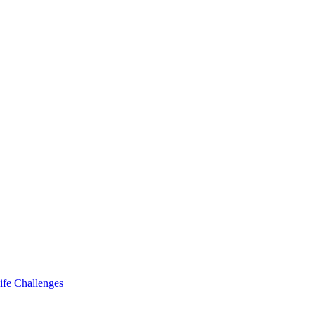
ife Challenges