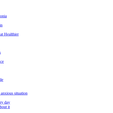
tonia
in
at Healthier
s
ace
ile
 anxious situation
ery day
out it