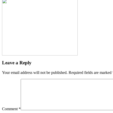
Leave a Reply
Your email address will not be published.
Required fields are marked
Comment
*