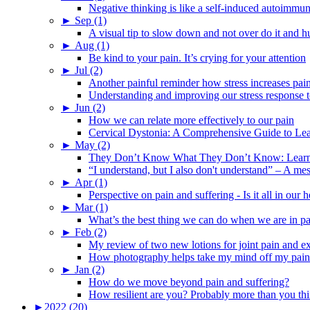
Negative thinking is like a self-induced autoimmun
►
Sep (1)
A visual tip to slow down and not over do it and h
►
Aug (1)
Be kind to your pain. It’s crying for your attention
►
Jul (2)
Another painful reminder how stress increases pai
Understanding and improving our stress response t
►
Jun (2)
How we can relate more effectively to our pain
Cervical Dystonia: A Comprehensive Guide to Le
►
May (2)
They Don’t Know What They Don’t Know: Learning
“I understand, but I also don't understand” – A me
►
Apr (1)
Perspective on pain and suffering - Is it all in ou
►
Mar (1)
What’s the best thing we can do when we are in p
►
Feb (2)
My review of two new lotions for joint pain and e
How photography helps take my mind off my pain
►
Jan (2)
How do we move beyond pain and suffering?
How resilient are you? Probably more than you thi
►
2022 (20)