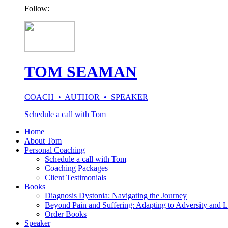
Follow:
TOM SEAMAN
COACH • AUTHOR • SPEAKER
Schedule a call with Tom
Home
About Tom
Personal Coaching
Schedule a call with Tom
Coaching Packages
Client Testimonials
Books
Diagnosis Dystonia: Navigating the Journey
Beyond Pain and Suffering: Adapting to Adversity and L
Order Books
Speaker