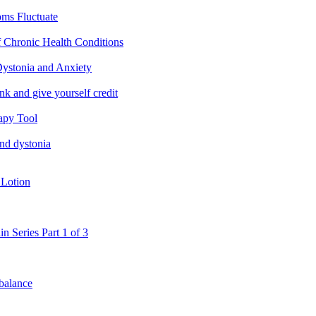
ms Fluctuate
f Chronic Health Conditions
ystonia and Anxiety
nk and give yourself credit
apy Tool
and dystonia
 Lotion
in Series Part 1 of 3
 balance