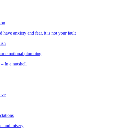
ion
 have anxiety and fear, it is not your fault
uish
 our emotional plumbing
 – In a nutshell
ieve
ctations
in and misery