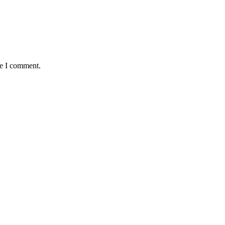
me I comment.