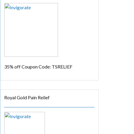
35% off
Coupon Code: TSRELIEF
Royal Gold Pain Relief