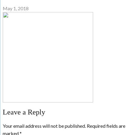
May 1, 2018
Leave a Reply
Your email address will not be published.
Required fields are
marked
*