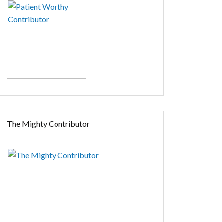
The Mighty Contributor