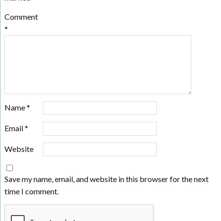
Comment
*
Name
*
Email
*
Website
Save my name, email, and website in this browser for the next
time I comment.