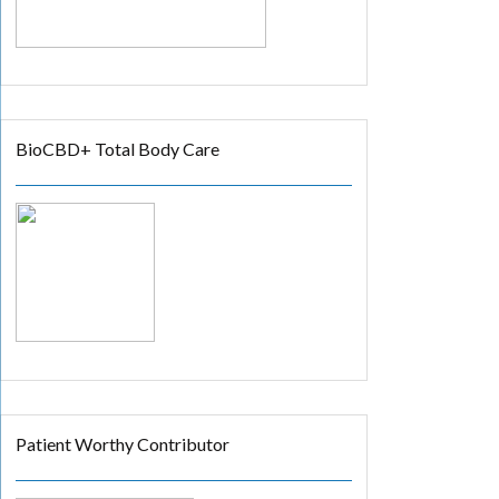
BioCBD+ Total Body Care
Patient Worthy Contributor