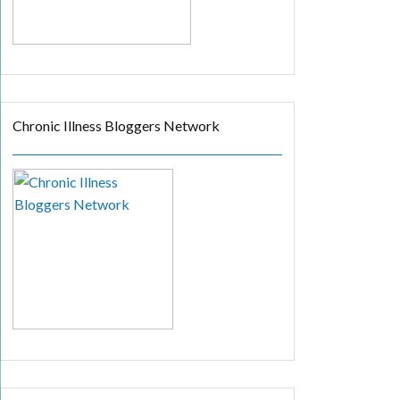
Chronic Illness Bloggers Network