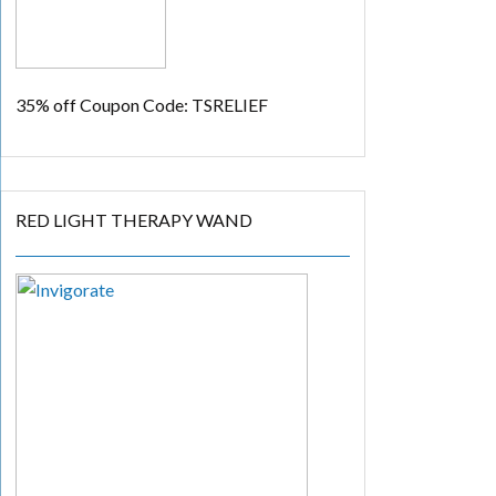
35% off
Coupon Code: TSRELIEF
RED LIGHT THERAPY WAND