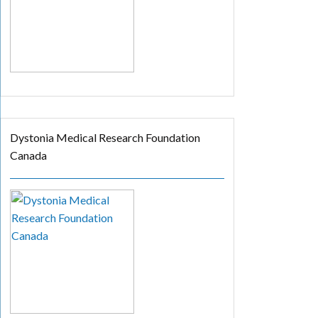
Dystonia Medical Research Foundation
Canada