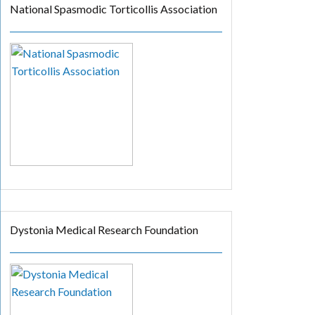
National Spasmodic Torticollis Association
Dystonia Medical Research Foundation