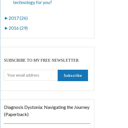
technology for you?
►
2017 (26)
►
2016 (29)
SUBSCRIBE TO MY FREE NEWSLETTER
Diagnosis Dystonia: Navigating the Journey
(Paperback)