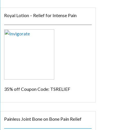
Royal Lotion – Relief for Intense Pain
35% off
Coupon Code: TSRELIEF
Painless Joint Bone on Bone Pain Relief