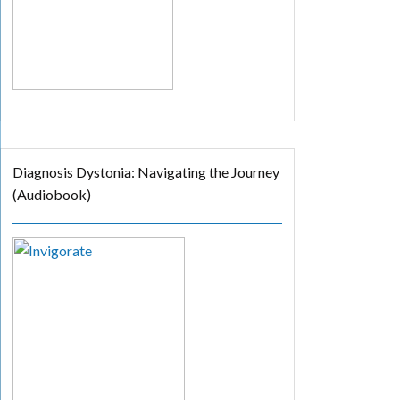
Diagnosis Dystonia: Navigating the Journey
(Audiobook)