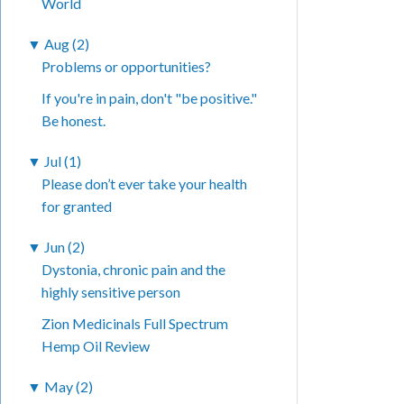
World
▼
Aug (2)
Problems or opportunities?
If you're in pain, don't "be positive."
Be honest.
▼
Jul (1)
Please don’t ever take your health
for granted
▼
Jun (2)
Dystonia, chronic pain and the
highly sensitive person
Zion Medicinals Full Spectrum
Hemp Oil Review
▼
May (2)