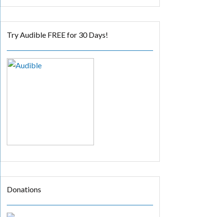
Try Audible FREE for 30 Days!
Donations