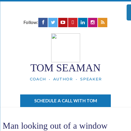
Follow:
TOM SEAMAN
COACH • AUTHOR • SPEAKER
SCHEDULE A CALL WITH TOM
Man looking out of a window