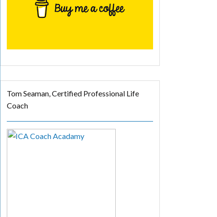
Tom Seaman, Certified Professional Life
Coach