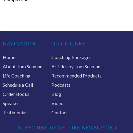
NAVIGATION
QUICK LINKS
Home
Coaching Packages
About Tom Seaman
Articles by Tom Seaman
Life Coaching
Recommended Products
Schedule a Call
Podcasts
Order Books
Blog
Speaker
Videos
Testimonials
Contact
SUBSCRIBE TO MY FREE NEWSLETTER