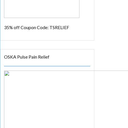
35% off
Coupon Code: TSRELIEF
OSKA Pulse Pain Relief