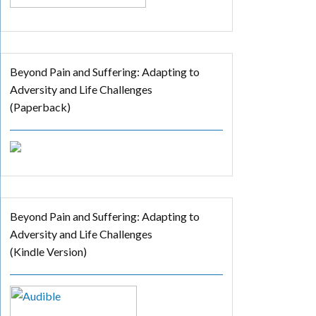
Beyond Pain and Suffering: Adapting to
Adversity and Life Challenges
(Paperback)
Beyond Pain and Suffering: Adapting to
Adversity and Life Challenges
(Kindle Version)