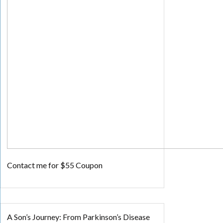
Contact me for $55 Coupon
A Son’s Journey: From Parkinson’s Disease