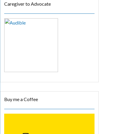
Caregiver to Advocate
Buy me a Coffee