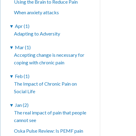
Using the Brain to Reduce Pain
When anxiety attacks
▼
Apr (1)
Adapting to Adversity
▼
Mar (1)
Accepting change is necessary for
coping with chronic pain
▼
Feb (1)
The Impact of Chronic Pain on
Social Life
▼
Jan (2)
The real impact of pain that people
cannot see
Oska Pulse Review: Is PEMF pain