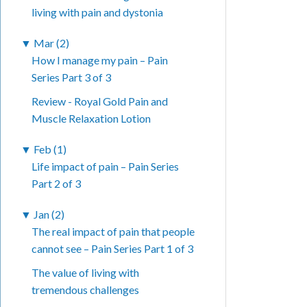
living with pain and dystonia
▼
Mar (2)
How I manage my pain – Pain
Series Part 3 of 3
Review - Royal Gold Pain and
Muscle Relaxation Lotion
▼
Feb (1)
Life impact of pain – Pain Series
Part 2 of 3
▼
Jan (2)
The real impact of pain that people
cannot see – Pain Series Part 1 of 3
The value of living with
tremendous challenges