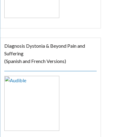
Diagnosis Dystonia & Beyond Pain and
Suffering
(Spanish and French Versions)