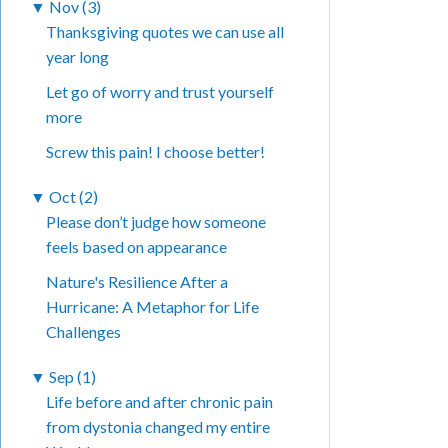
▼
Nov (3)
Thanksgiving quotes we can use all
year long
Let go of worry and trust yourself
more
Screw this pain! I choose better!
▼
Oct (2)
Please don’t judge how someone
feels based on appearance
Nature's Resilience After a
Hurricane: A Metaphor for Life
Challenges
▼
Sep (1)
Life before and after chronic pain
from dystonia changed my entire