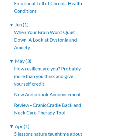
Emotional Toll of Chronic Health
Conditions
▼
Jun (1)
When Your Brain Won’t Quiet
Down: A Look at Dystonia and
Anxiety
▼
May (3)
How resilient are you? Probably
more than you think and give
yourself credit
New Audiobook Announcement
Review - CranioCradle Back and
Neck Care Therapy Tool
▼
Apr (1)
5 lessons nature taught me about