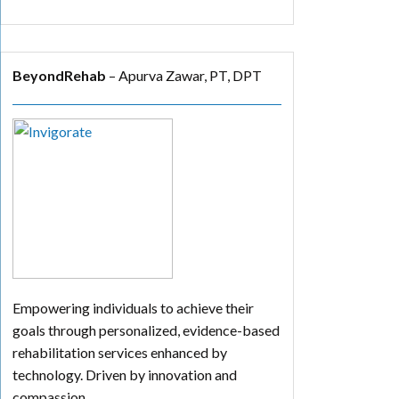
BeyondRehab
– Apurva Zawar, PT, DPT
Empowering individuals to achieve their
goals through personalized, evidence-based
rehabilitation services enhanced by
technology. Driven by innovation and
compassion.