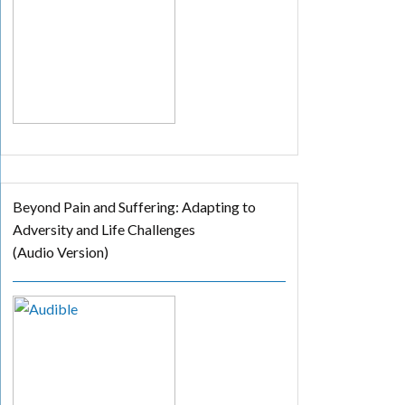
Beyond Pain and Suffering: Adapting to
Adversity and Life Challenges
(Audio Version)