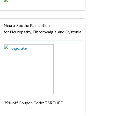
Neuro-Soothe Pain Lotion
for Neuropathy, Fibromyalgia, and Dystonia
35% off
Coupon Code: TSRELIEF