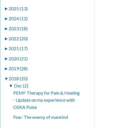
►
2025 (13)
►
2024 (12)
►
2023 (18)
►
2022 (20)
►
2021 (17)
►
2020 (21)
►
2019 (28)
▼
2018 (20)
▼
Dec (2)
PEMF Therapy for Pain & Healing
- Update on my experience with
OSKA Pulse
Fear: The enemy of mankind