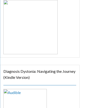
Diagnosis Dystonia: Navigating the Journey
(Kindle Version)