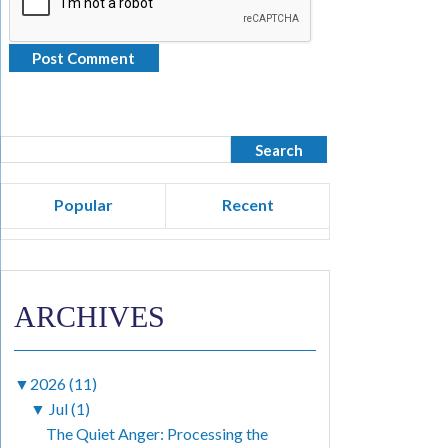
Popular
Recent
ARCHIVES
▼
2026 (11)
▼
Jul (1)
The Quiet Anger: Processing the