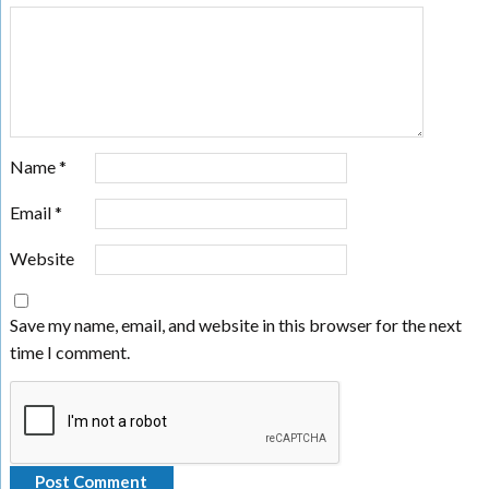
Name
*
Email
*
Website
Save my name, email, and website in this browser for the next
time I comment.