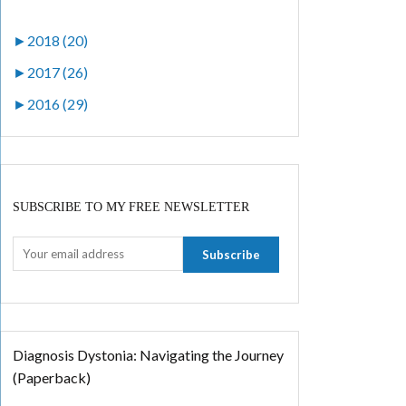
►
2018 (20)
►
2017 (26)
►
2016 (29)
SUBSCRIBE TO MY FREE NEWSLETTER
Diagnosis Dystonia: Navigating the Journey
(Paperback)