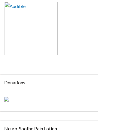
Donations
Neuro-Soothe Pain Lotion