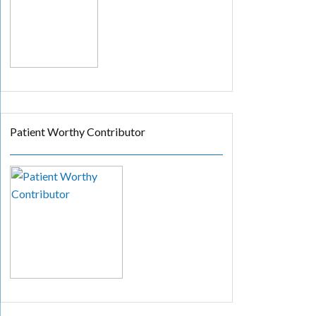
Patient Worthy Contributor