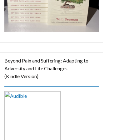
Beyond Pain and Suffering: Adapting to
Adversity and Life Challenges
(Kindle Version)