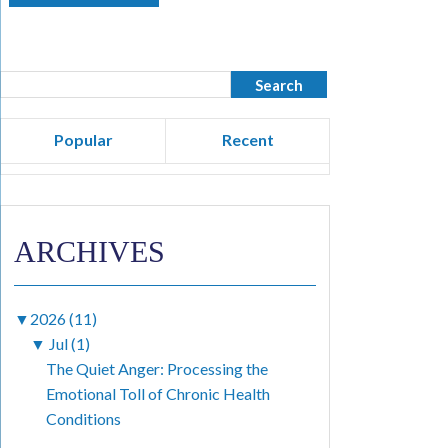
Popular
Recent
ARCHIVES
▼
2026 (11)
▼
Jul (1)
The Quiet Anger: Processing the
Emotional Toll of Chronic Health
Conditions