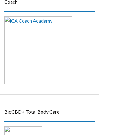
Coach
BioCBD+ Total Body Care