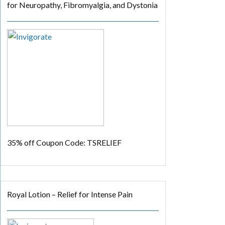
for Neuropathy, Fibromyalgia, and Dystonia
35% off
Coupon Code: TSRELIEF
Royal Lotion – Relief for Intense Pain