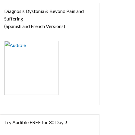
Diagnosis Dystonia & Beyond Pain and
Suffering
(Spanish and French Versions)
Try Audible FREE for 30 Days!