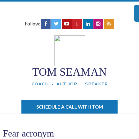
Follow:
TOM SEAMAN
COACH • AUTHOR • SPEAKER
SCHEDULE A CALL WITH TOM
Fear acronym