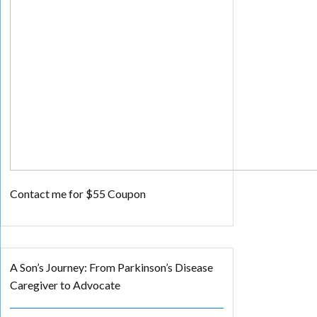
Contact me for $55 Coupon
A Son’s Journey: From Parkinson’s Disease
Caregiver to Advocate