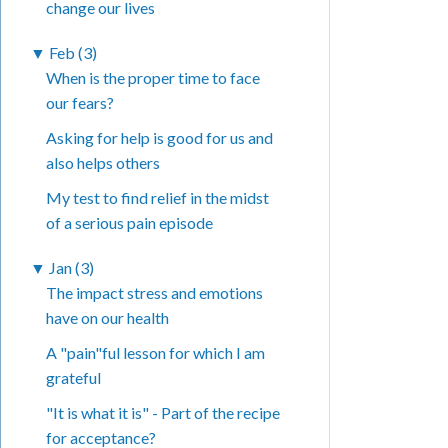
change our lives
▼
Feb (3)
When is the proper time to face
our fears?
Asking for help is good for us and
also helps others
My test to find relief in the midst
of a serious pain episode
▼
Jan (3)
The impact stress and emotions
have on our health
A "pain"ful lesson for which I am
grateful
"It is what it is" - Part of the recipe
for acceptance?