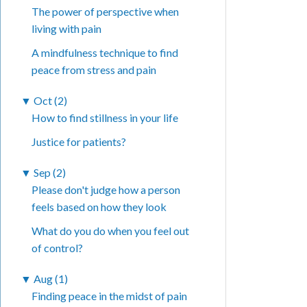
The power of perspective when
living with pain
A mindfulness technique to find
peace from stress and pain
▼
Oct (2)
How to find stillness in your life
Justice for patients?
▼
Sep (2)
Please don't judge how a person
feels based on how they look
What do you do when you feel out
of control?
▼
Aug (1)
Finding peace in the midst of pain