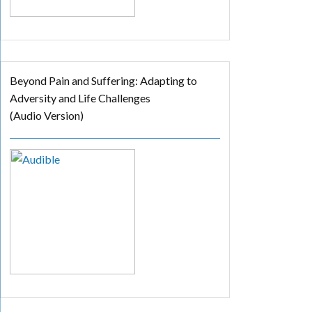
Beyond Pain and Suffering: Adapting to
Adversity and Life Challenges
(Audio Version)