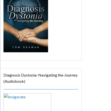
Diagnosis Dystonia: Navigating the Journey
(Audiobook)