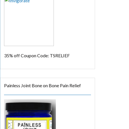
35% off
Coupon Code: TSRELIEF
Painless Joint Bone on Bone Pain Relief