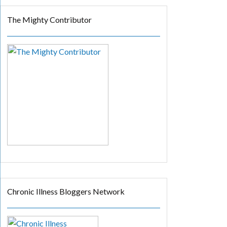
The Mighty Contributor
Chronic Illness Bloggers Network