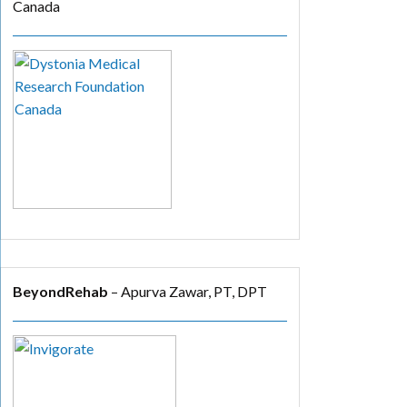
Canada
BeyondRehab
– Apurva Zawar, PT, DPT