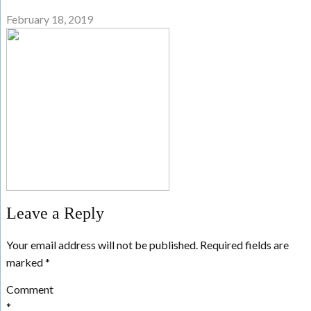
February 18, 2019
Leave a Reply
Your email address will not be published.
Required fields are
marked
*
Comment
*