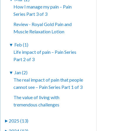
How I manage my pain – Pain
Series Part 3 of 3
Review - Royal Gold Pain and
Muscle Relaxation Lotion
▼
Feb (1)
Life impact of pain – Pain Series
Part 2 of 3
▼
Jan (2)
The real impact of pain that people
cannot see – Pain Series Part 1 of 3
The value of living with
tremendous challenges
►
2025 (13)
►
2024 (12)