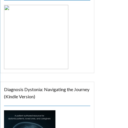
Diagnosis Dystonia: Navigating the Journey
(Kindle Version)