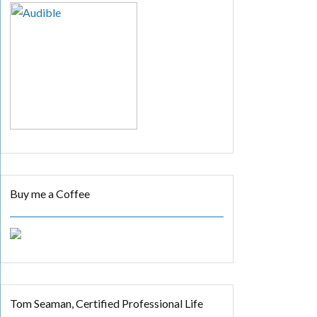
Buy me a Coffee
Tom Seaman, Certified Professional Life