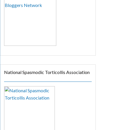
National Spasmodic Torticollis Association