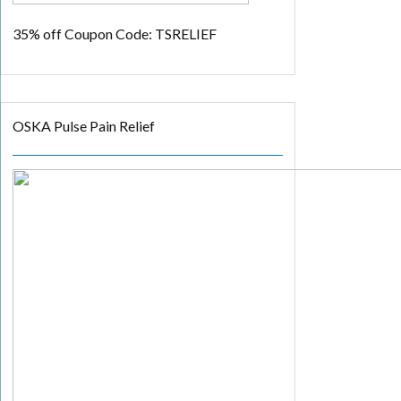
35% off
Coupon Code: TSRELIEF
OSKA Pulse Pain Relief