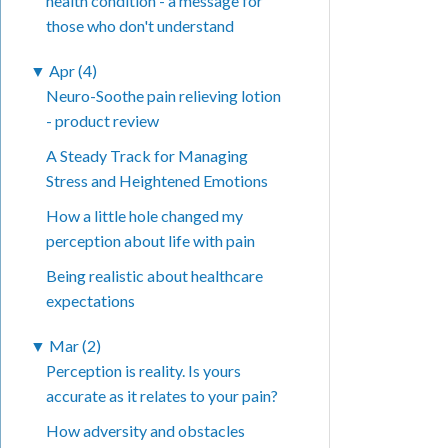
health condition - a message for
those who don't understand
▼
Apr (4)
Neuro-Soothe pain relieving lotion
- product review
A Steady Track for Managing
Stress and Heightened Emotions
How a little hole changed my
perception about life with pain
Being realistic about healthcare
expectations
▼
Mar (2)
Perception is reality. Is yours
accurate as it relates to your pain?
How adversity and obstacles