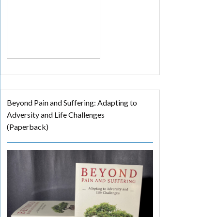
Beyond Pain and Suffering: Adapting to
Adversity and Life Challenges
(Paperback)