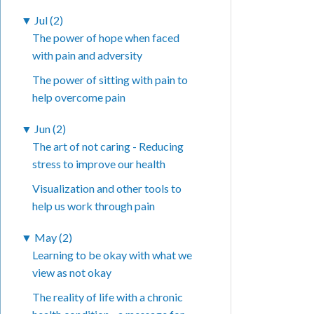
▼
Jul (2)
The power of hope when faced
with pain and adversity
The power of sitting with pain to
help overcome pain
▼
Jun (2)
The art of not caring - Reducing
stress to improve our health
Visualization and other tools to
help us work through pain
▼
May (2)
Learning to be okay with what we
view as not okay
The reality of life with a chronic