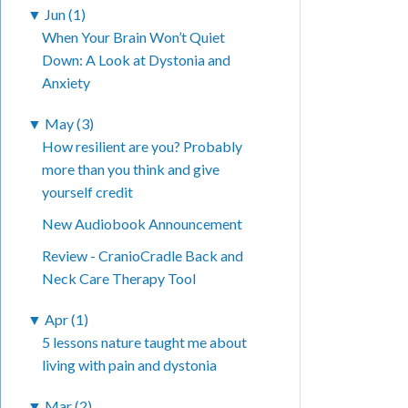
▼
Jun (1)
When Your Brain Won’t Quiet
Down: A Look at Dystonia and
Anxiety
▼
May (3)
How resilient are you? Probably
more than you think and give
yourself credit
New Audiobook Announcement
Review - CranioCradle Back and
Neck Care Therapy Tool
▼
Apr (1)
5 lessons nature taught me about
living with pain and dystonia
▼
Mar (2)