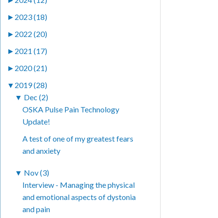
►
2023 (18)
►
2022 (20)
►
2021 (17)
►
2020 (21)
▼
2019 (28)
▼
Dec (2)
OSKA Pulse Pain Technology
Update!
A test of one of my greatest fears
and anxiety
▼
Nov (3)
Interview - Managing the physical
and emotional aspects of dystonia
and pain