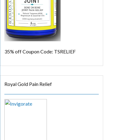
35% off
Coupon Code: TSRELIEF
Royal Gold Pain Relief