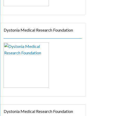
Dystonia Medical Research Foundation
Dystonia Medical Research Foundation