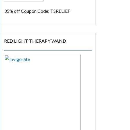
35% off
Coupon Code: TSRELIEF
RED LIGHT THERAPY WAND