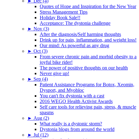
►
Dec (4)
Quotes of Hope and Inspiration for the New Year
Stress Management Tips
Holiday Book Sale!!
Acceptance: The dystonia challenge
►
Nov (3)
After the diagnosis/Self harming thoughts
Drink up for pain, inflammation, and weight loss!
Our mind: As powerful as any drug
►
Oct (3)
From severe chronic pain and morbid obesity to a
joyful bike rider!
The power of positive thoughts on our health
Never give up!
►
Sep (4)
Patient Assistance Programs for Botox, Xeomin,
Dysport, and Myobloc
You can't fix dystonia with a cast
2016 WEGO Health Activist Awards
Self care tools for relieving pain, stress, & muscle
spasms
►
Aug (2)
What really is a dystonic storm?
Dystonia blogs from around the world
►
Jul (12)