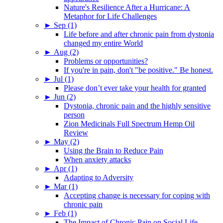
Nature's Resilience After a Hurricane: A
Metaphor for Life Challenges
►
Sep (1)
Life before and after chronic pain from dystonia
changed my entire World
►
Aug (2)
Problems or opportunities?
If you're in pain, don't "be positive." Be honest.
►
Jul (1)
Please don’t ever take your health for granted
►
Jun (2)
Dystonia, chronic pain and the highly sensitive
person
Zion Medicinals Full Spectrum Hemp Oil
Review
►
May (2)
Using the Brain to Reduce Pain
When anxiety attacks
►
Apr (1)
Adapting to Adversity
►
Mar (1)
Accepting change is necessary for coping with
chronic pain
►
Feb (1)
The Impact of Chronic Pain on Social Life