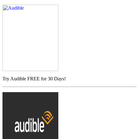
Try Audible FREE for 30 Days!