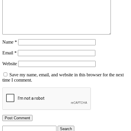
Name
*
Email
*
Website
Save my name, email, and website in this browser for the next
time I comment.
Search