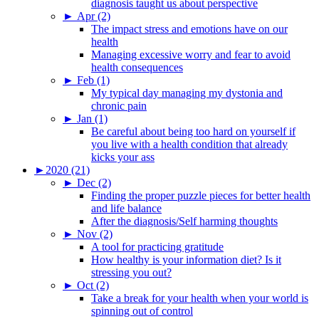
diagnosis taught us about perspective
►
Apr (2)
The impact stress and emotions have on our
health
Managing excessive worry and fear to avoid
health consequences
►
Feb (1)
My typical day managing my dystonia and
chronic pain
►
Jan (1)
Be careful about being too hard on yourself if
you live with a health condition that already
kicks your ass
►
2020 (21)
►
Dec (2)
Finding the proper puzzle pieces for better health
and life balance
After the diagnosis/Self harming thoughts
►
Nov (2)
A tool for practicing gratitude
How healthy is your information diet? Is it
stressing you out?
►
Oct (2)
Take a break for your health when your world is
spinning out of control