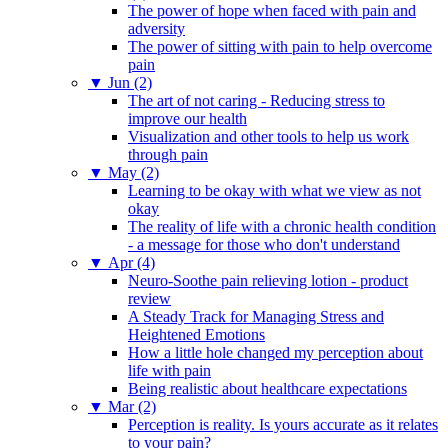
The power of hope when faced with pain and
adversity
The power of sitting with pain to help overcome
pain
▼
Jun (2)
The art of not caring - Reducing stress to
improve our health
Visualization and other tools to help us work
through pain
▼
May (2)
Learning to be okay with what we view as not
okay
The reality of life with a chronic health condition
- a message for those who don't understand
▼
Apr (4)
Neuro-Soothe pain relieving lotion - product
review
A Steady Track for Managing Stress and
Heightened Emotions
How a little hole changed my perception about
life with pain
Being realistic about healthcare expectations
▼
Mar (2)
Perception is reality. Is yours accurate as it relates
to your pain?