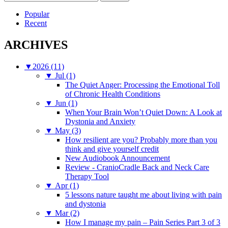
for:
Popular
Recent
ARCHIVES
▼
2026 (11)
▼
Jul (1)
The Quiet Anger: Processing the Emotional Toll
of Chronic Health Conditions
▼
Jun (1)
When Your Brain Won’t Quiet Down: A Look at
Dystonia and Anxiety
▼
May (3)
How resilient are you? Probably more than you
think and give yourself credit
New Audiobook Announcement
Review - CranioCradle Back and Neck Care
Therapy Tool
▼
Apr (1)
5 lessons nature taught me about living with pain
and dystonia
▼
Mar (2)
How I manage my pain – Pain Series Part 3 of 3