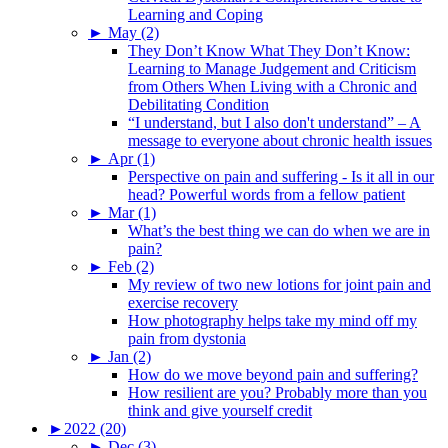
Learning and Coping
►
May (2)
They Don’t Know What They Don’t Know:
Learning to Manage Judgement and Criticism
from Others When Living with a Chronic and
Debilitating Condition
“I understand, but I also don't understand” – A
message to everyone about chronic health issues
►
Apr (1)
Perspective on pain and suffering - Is it all in our
head? Powerful words from a fellow patient
►
Mar (1)
What’s the best thing we can do when we are in
pain?
►
Feb (2)
My review of two new lotions for joint pain and
exercise recovery
How photography helps take my mind off my
pain from dystonia
►
Jan (2)
How do we move beyond pain and suffering?
How resilient are you? Probably more than you
think and give yourself credit
►
2022 (20)
►
Dec (3)