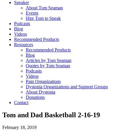
Speaker
About Tom Seaman
Events
Hire Tom to Speak
Podcasts
Blog
Videos
Recommended Products
Resources
Recommended Products
Blog
Articles by Tom Seaman
Quotes by Tom Seaman
Podcasts
Videos
Pain Organizations
Dystonia Organizations and Support Groups
About Dystonia
Donations
Contact
Tom and Dad Basketball 2-16-19
February 18, 2019