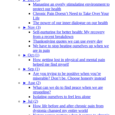
Managing an overly stimulating environment to
protect our health
Chronic Pain Doesn’t Need to Take Over Your
Life
The power of our inner dialogue on our health
►
Nov (3)
Self-nurturing for better health: My recovery
from a recent breakdown
Thanksgiving quotes we can use every day
We have to stop beating ourselves up when we
are in pain
►
Oct (1)
How getting lost in physical and mental pain
helped me find myself
►
Sep (1)
Are you trying to be positive when you’re
miserable? Don’t be. Choose honesty instead
►
Aug (2)
What can we do to find peace when we are
struggling?
Isolating ourselves to feel less alone
►
Jul (2)
How life before and after chronic pain from
dystonia changed my entire world