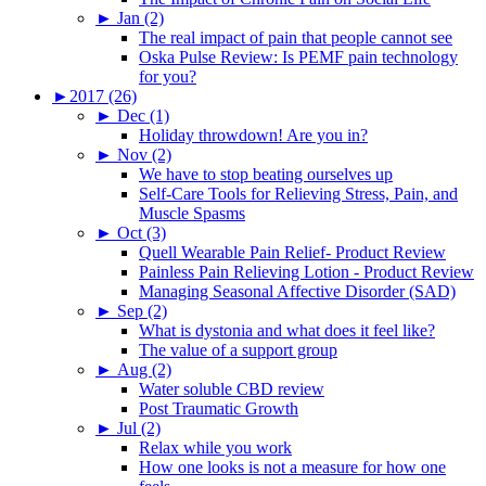
►
Jan (2)
The real impact of pain that people cannot see
Oska Pulse Review: Is PEMF pain technology
for you?
►
2017 (26)
►
Dec (1)
Holiday throwdown! Are you in?
►
Nov (2)
We have to stop beating ourselves up
Self-Care Tools for Relieving Stress, Pain, and
Muscle Spasms
►
Oct (3)
Quell Wearable Pain Relief- Product Review
Painless Pain Relieving Lotion - Product Review
Managing Seasonal Affective Disorder (SAD)
►
Sep (2)
What is dystonia and what does it feel like?
The value of a support group
►
Aug (2)
Water soluble CBD review
Post Traumatic Growth
►
Jul (2)
Relax while you work
How one looks is not a measure for how one