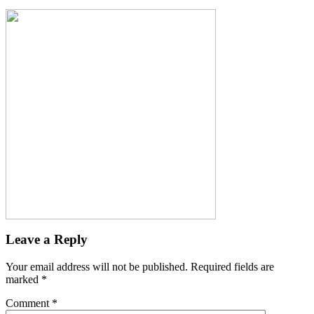
Leave a Reply
Your email address will not be published.
Required fields are
marked
*
Comment
*