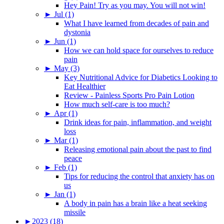
Hey Pain! Try as you may. You will not win!
►
Jul (1)
What I have learned from decades of pain and
dystonia
►
Jun (1)
How we can hold space for ourselves to reduce
pain
►
May (3)
Key Nutritional Advice for Diabetics Looking to
Eat Healthier
Review - Painless Sports Pro Pain Lotion
How much self-care is too much?
►
Apr (1)
Drink ideas for pain, inflammation, and weight
loss
►
Mar (1)
Releasing emotional pain about the past to find
peace
►
Feb (1)
Tips for reducing the control that anxiety has on
us
►
Jan (1)
A body in pain has a brain like a heat seeking
missile
►
2023 (18)