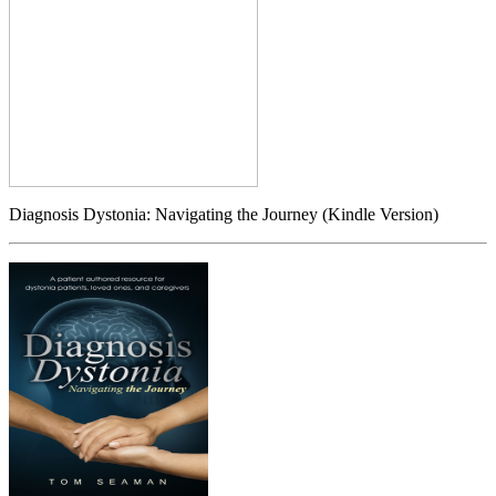
Diagnosis Dystonia: Navigating the Journey (Kindle Version)