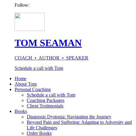
Follow:
TOM SEAMAN
COACH • AUTHOR • SPEAKER
Schedule a call with Tom
Home
About Tom
Personal Coaching
Schedule a call with Tom
Coaching Packages
Client Testimonials
Books
Diagnosis Dystonia: Navigating the Journey
Beyond Pain and Suffering: Adapting to Adversity and
Life Challenges
Order Books