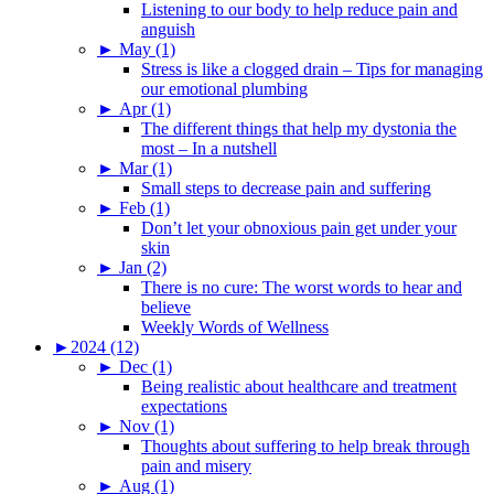
Listening to our body to help reduce pain and
anguish
►
May (1)
Stress is like a clogged drain – Tips for managing
our emotional plumbing
►
Apr (1)
The different things that help my dystonia the
most – In a nutshell
►
Mar (1)
Small steps to decrease pain and suffering
►
Feb (1)
Don’t let your obnoxious pain get under your
skin
►
Jan (2)
There is no cure: The worst words to hear and
believe
Weekly Words of Wellness
►
2024 (12)
►
Dec (1)
Being realistic about healthcare and treatment
expectations
►
Nov (1)
Thoughts about suffering to help break through
pain and misery
►
Aug (1)