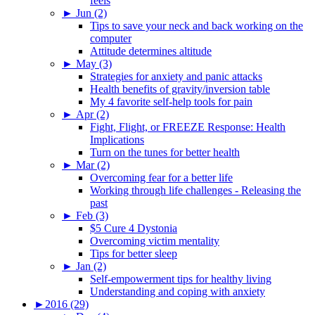
feels
►
Jun (2)
Tips to save your neck and back working on the
computer
Attitude determines altitude
►
May (3)
Strategies for anxiety and panic attacks
Health benefits of gravity/inversion table
My 4 favorite self-help tools for pain
►
Apr (2)
Fight, Flight, or FREEZE Response: Health
Implications
Turn on the tunes for better health
►
Mar (2)
Overcoming fear for a better life
Working through life challenges - Releasing the
past
►
Feb (3)
$5 Cure 4 Dystonia
Overcoming victim mentality
Tips for better sleep
►
Jan (2)
Self-empowerment tips for healthy living
Understanding and coping with anxiety
►
2016 (29)