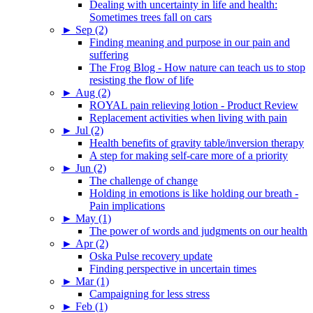
Dealing with uncertainty in life and health:
Sometimes trees fall on cars
►
Sep (2)
Finding meaning and purpose in our pain and
suffering
The Frog Blog - How nature can teach us to stop
resisting the flow of life
►
Aug (2)
ROYAL pain relieving lotion - Product Review
Replacement activities when living with pain
►
Jul (2)
Health benefits of gravity table/inversion therapy
A step for making self-care more of a priority
►
Jun (2)
The challenge of change
Holding in emotions is like holding our breath -
Pain implications
►
May (1)
The power of words and judgments on our health
►
Apr (2)
Oska Pulse recovery update
Finding perspective in uncertain times
►
Mar (1)
Campaigning for less stress
►
Feb (1)