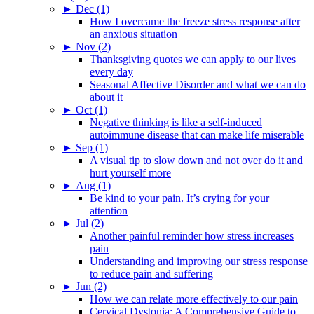
►
Dec (1)
How I overcame the freeze stress response after
an anxious situation
►
Nov (2)
Thanksgiving quotes we can apply to our lives
every day
Seasonal Affective Disorder and what we can do
about it
►
Oct (1)
Negative thinking is like a self-induced
autoimmune disease that can make life miserable
►
Sep (1)
A visual tip to slow down and not over do it and
hurt yourself more
►
Aug (1)
Be kind to your pain. It’s crying for your
attention
►
Jul (2)
Another painful reminder how stress increases
pain
Understanding and improving our stress response
to reduce pain and suffering
►
Jun (2)
How we can relate more effectively to our pain
Cervical Dystonia: A Comprehensive Guide to