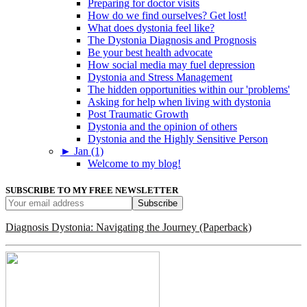
Preparing for doctor visits
How do we find ourselves? Get lost!
What does dystonia feel like?
The Dystonia Diagnosis and Prognosis
Be your best health advocate
How social media may fuel depression
Dystonia and Stress Management
The hidden opportunities within our 'problems'
Asking for help when living with dystonia
Post Traumatic Growth
Dystonia and the opinion of others
Dystonia and the Highly Sensitive Person
►
Jan (1)
Welcome to my blog!
SUBSCRIBE TO MY FREE NEWSLETTER
Diagnosis Dystonia: Navigating the Journey (Paperback)