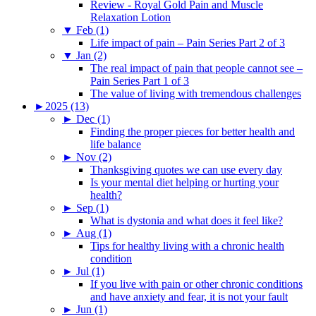
Review - Royal Gold Pain and Muscle
Relaxation Lotion
▼
Feb (1)
Life impact of pain – Pain Series Part 2 of 3
▼
Jan (2)
The real impact of pain that people cannot see –
Pain Series Part 1 of 3
The value of living with tremendous challenges
►
2025 (13)
►
Dec (1)
Finding the proper pieces for better health and
life balance
►
Nov (2)
Thanksgiving quotes we can use every day
Is your mental diet helping or hurting your
health?
►
Sep (1)
What is dystonia and what does it feel like?
►
Aug (1)
Tips for healthy living with a chronic health
condition
►
Jul (1)
If you live with pain or other chronic conditions
and have anxiety and fear, it is not your fault
►
Jun (1)