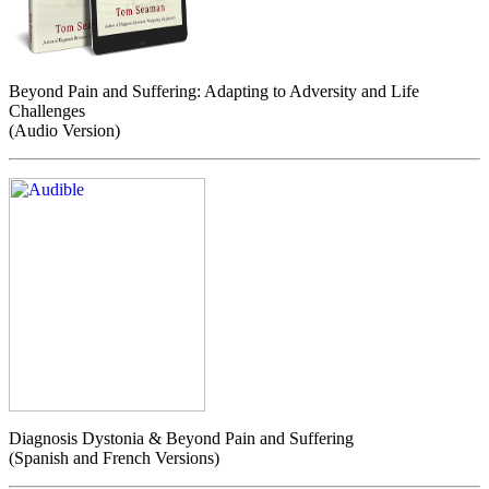
Beyond Pain and Suffering: Adapting to Adversity and Life
Challenges
(Audio Version)
Diagnosis Dystonia & Beyond Pain and Suffering
(Spanish and French Versions)