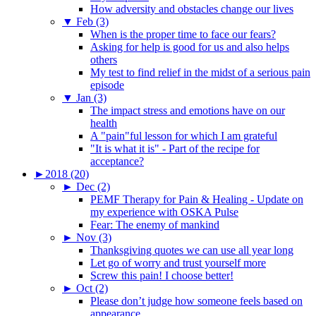
How adversity and obstacles change our lives
▼
Feb (3)
When is the proper time to face our fears?
Asking for help is good for us and also helps
others
My test to find relief in the midst of a serious pain
episode
▼
Jan (3)
The impact stress and emotions have on our
health
A "pain"ful lesson for which I am grateful
"It is what it is" - Part of the recipe for
acceptance?
►
2018 (20)
►
Dec (2)
PEMF Therapy for Pain & Healing - Update on
my experience with OSKA Pulse
Fear: The enemy of mankind
►
Nov (3)
Thanksgiving quotes we can use all year long
Let go of worry and trust yourself more
Screw this pain! I choose better!
►
Oct (2)
Please don’t judge how someone feels based on
appearance