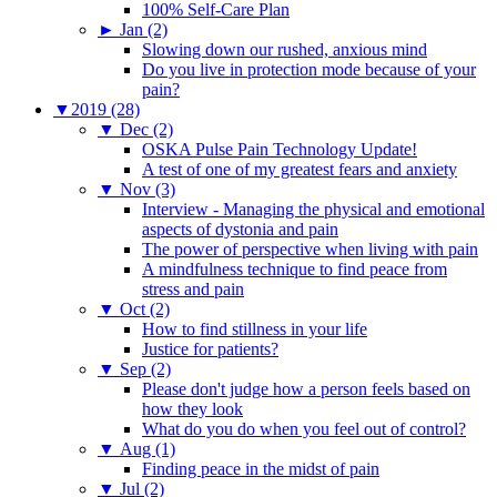
100% Self-Care Plan
►
Jan (2)
Slowing down our rushed, anxious mind
Do you live in protection mode because of your
pain?
▼
2019 (28)
▼
Dec (2)
OSKA Pulse Pain Technology Update!
A test of one of my greatest fears and anxiety
▼
Nov (3)
Interview - Managing the physical and emotional
aspects of dystonia and pain
The power of perspective when living with pain
A mindfulness technique to find peace from
stress and pain
▼
Oct (2)
How to find stillness in your life
Justice for patients?
▼
Sep (2)
Please don't judge how a person feels based on
how they look
What do you do when you feel out of control?
▼
Aug (1)
Finding peace in the midst of pain
▼
Jul (2)