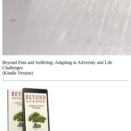
Beyond Pain and Suffering: Adapting to Adversity and Life
Challenges
(Kindle Version)