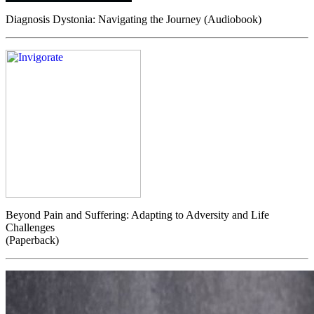
Diagnosis Dystonia: Navigating the Journey (Audiobook)
Beyond Pain and Suffering: Adapting to Adversity and Life
Challenges
(Paperback)