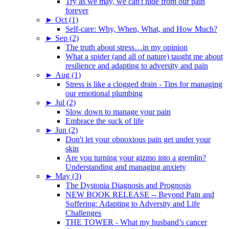
Try as we may, we can't hide from our pain
forever
►
Oct (1)
Self-care: Why, When, What, and How Much?
►
Sep (2)
The truth about stress…in my opinion
What a spider (and all of nature) taught me about
resilience and adapting to adversity and pain
►
Aug (1)
Stress is like a clogged drain - Tips for managing
our emotional plumbing
►
Jul (2)
Slow down to manage your pain
Embrace the suck of life
►
Jun (2)
Don't let your obnoxious pain get under your
skin
Are you turning your gizmo into a gremlin?
Understanding and managing anxiety
►
May (3)
The Dystonia Diagnosis and Prognosis
NEW BOOK RELEASE -- Beyond Pain and
Suffering: Adapting to Adversity and Life
Challenges
THE TOWER - What my husband’s cancer