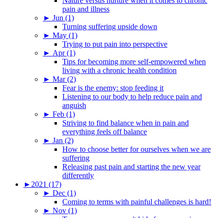
Nature versus nurture when it comes to chronic
pain and illness
►
Jun (1)
Turning suffering upside down
►
May (1)
Trying to put pain into perspective
►
Apr (1)
Tips for becoming more self-empowered when
living with a chronic health condition
►
Mar (2)
Fear is the enemy: stop feeding it
Listening to our body to help reduce pain and
anguish
►
Feb (1)
Striving to find balance when in pain and
everything feels off balance
►
Jan (2)
How to choose better for ourselves when we are
suffering
Releasing past pain and starting the new year
differently
►
2021 (17)
►
Dec (1)
Coming to terms with painful challenges is hard!
►
Nov (1)