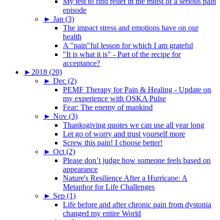
My test to find relief in the midst of a serious pain
episode
►
Jan (3)
The impact stress and emotions have on our
health
A "pain"ful lesson for which I am grateful
"It is what it is" - Part of the recipe for
acceptance?
►
2018 (20)
►
Dec (2)
PEMF Therapy for Pain & Healing - Update on
my experience with OSKA Pulse
Fear: The enemy of mankind
►
Nov (3)
Thanksgiving quotes we can use all year long
Let go of worry and trust yourself more
Screw this pain! I choose better!
►
Oct (2)
Please don’t judge how someone feels based on
appearance
Nature's Resilience After a Hurricane: A
Metaphor for Life Challenges
►
Sep (1)
Life before and after chronic pain from dystonia
changed my entire World