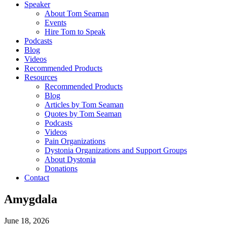
Speaker
About Tom Seaman
Events
Hire Tom to Speak
Podcasts
Blog
Videos
Recommended Products
Resources
Recommended Products
Blog
Articles by Tom Seaman
Quotes by Tom Seaman
Podcasts
Videos
Pain Organizations
Dystonia Organizations and Support Groups
About Dystonia
Donations
Contact
Amygdala
June 18, 2026