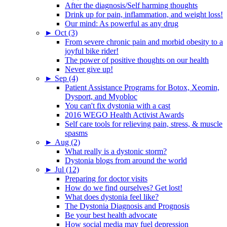
After the diagnosis/Self harming thoughts
Drink up for pain, inflammation, and weight loss!
Our mind: As powerful as any drug
►
Oct (3)
From severe chronic pain and morbid obesity to a
joyful bike rider!
The power of positive thoughts on our health
Never give up!
►
Sep (4)
Patient Assistance Programs for Botox, Xeomin,
Dysport, and Myobloc
You can't fix dystonia with a cast
2016 WEGO Health Activist Awards
Self care tools for relieving pain, stress, & muscle
spasms
►
Aug (2)
What really is a dystonic storm?
Dystonia blogs from around the world
►
Jul (12)
Preparing for doctor visits
How do we find ourselves? Get lost!
What does dystonia feel like?
The Dystonia Diagnosis and Prognosis
Be your best health advocate
How social media may fuel depression