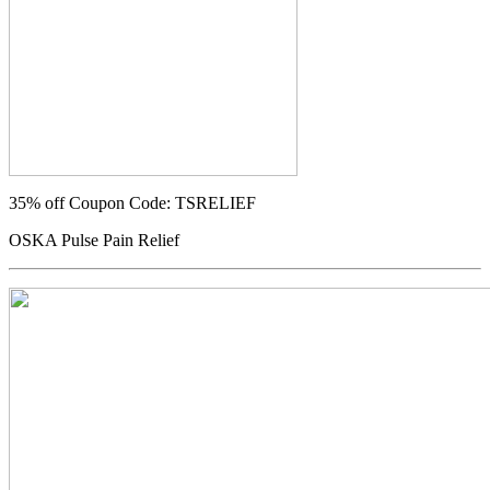
35% off
Coupon Code: TSRELIEF
OSKA Pulse Pain Relief