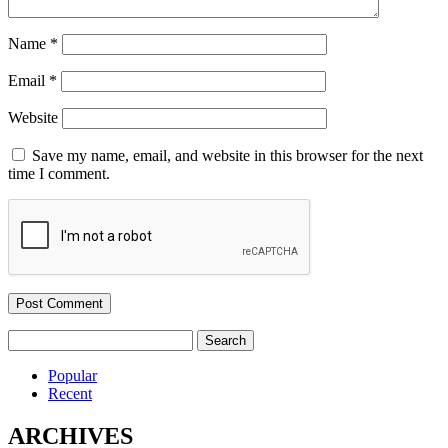
Name
*
Email
*
Website
Save my name, email, and website in this browser for the next
time I comment.
Search
for:
Popular
Recent
ARCHIVES