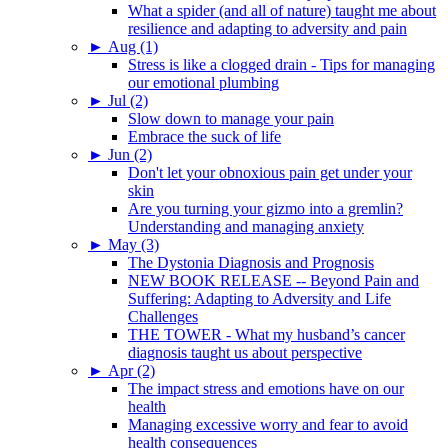
What a spider (and all of nature) taught me about
resilience and adapting to adversity and pain
►
Aug (1)
Stress is like a clogged drain - Tips for managing
our emotional plumbing
►
Jul (2)
Slow down to manage your pain
Embrace the suck of life
►
Jun (2)
Don't let your obnoxious pain get under your
skin
Are you turning your gizmo into a gremlin?
Understanding and managing anxiety
►
May (3)
The Dystonia Diagnosis and Prognosis
NEW BOOK RELEASE -- Beyond Pain and
Suffering: Adapting to Adversity and Life
Challenges
THE TOWER - What my husband’s cancer
diagnosis taught us about perspective
►
Apr (2)
The impact stress and emotions have on our
health
Managing excessive worry and fear to avoid
health consequences