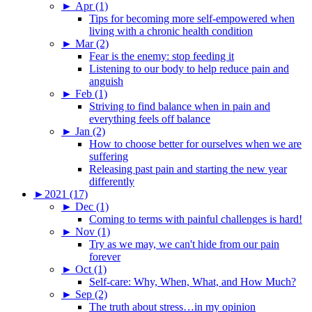
►
Apr (1)
Tips for becoming more self-empowered when
living with a chronic health condition
►
Mar (2)
Fear is the enemy: stop feeding it
Listening to our body to help reduce pain and
anguish
►
Feb (1)
Striving to find balance when in pain and
everything feels off balance
►
Jan (2)
How to choose better for ourselves when we are
suffering
Releasing past pain and starting the new year
differently
►
2021 (17)
►
Dec (1)
Coming to terms with painful challenges is hard!
►
Nov (1)
Try as we may, we can't hide from our pain
forever
►
Oct (1)
Self-care: Why, When, What, and How Much?
►
Sep (2)
The truth about stress…in my opinion