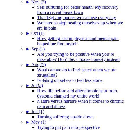
►
Nov (3)
Self-nurturing for better health: My recovery
from a recent breakdown
Thanksgiving quotes we can use every day
We have to stop beating ourselves up when we
are in pain
►
Oct (1)
How getting lost in physical and mental pain
helped me find myself
►
Sep (1)
Are you trying to be positive when you’re
miserable? Don’t be. Choose honesty instead
►
Aug (2)
What can we do to find peace when we are
struggling?
Isolating ourselves to feel less alone
►
Jul (2)
How life before and after chronic pain from
dystonia changed my entire world
Nature versus nurture when it comes to chronic
pain and illness
►
Jun (1)
Turning suffering upside down
►
May (1)
Trying to put pain into perspective