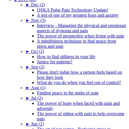
►
Dec (2)
OSKA Pulse Pain Technology Update!
A test of one of my greatest fears and anxiety
►
Nov (3)
Interview - Managing the physical and emotional
aspects of dystonia and pain
The power of perspective when living with pain
A mindfulness technique to find peace from
stress and pain
►
Oct (2)
How to find stillness in your life
Justice for patients?
►
Sep (2)
Please don't judge how a person feels based on
how they look
What do you do when you feel out of control?
►
Aug (1)
Finding peace in the midst of pain
►
Jul (2)
The power of hope when faced with pain and
adversity
The power of sitting with pain to help overcome
pain
►
Jun (2)