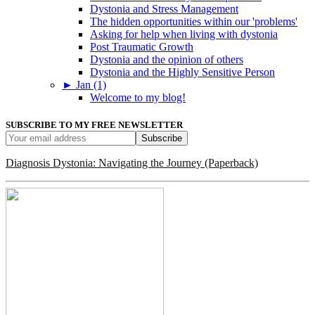
Dystonia and Stress Management
The hidden opportunities within our 'problems'
Asking for help when living with dystonia
Post Traumatic Growth
Dystonia and the opinion of others
Dystonia and the Highly Sensitive Person
►
Jan (1)
Welcome to my blog!
SUBSCRIBE TO MY FREE NEWSLETTER
Diagnosis Dystonia: Navigating the Journey (Paperback)