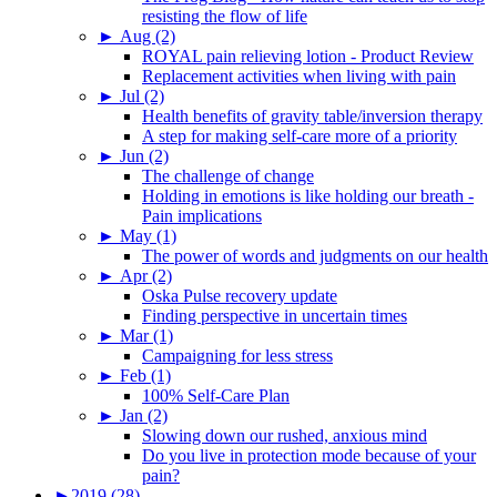
resisting the flow of life
►
Aug (2)
ROYAL pain relieving lotion - Product Review
Replacement activities when living with pain
►
Jul (2)
Health benefits of gravity table/inversion therapy
A step for making self-care more of a priority
►
Jun (2)
The challenge of change
Holding in emotions is like holding our breath -
Pain implications
►
May (1)
The power of words and judgments on our health
►
Apr (2)
Oska Pulse recovery update
Finding perspective in uncertain times
►
Mar (1)
Campaigning for less stress
►
Feb (1)
100% Self-Care Plan
►
Jan (2)
Slowing down our rushed, anxious mind
Do you live in protection mode because of your
pain?
►
2019 (28)