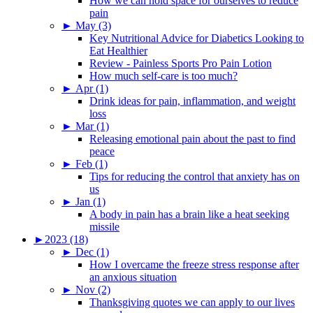
How we can hold space for ourselves to reduce
pain
►
May (3)
Key Nutritional Advice for Diabetics Looking to
Eat Healthier
Review - Painless Sports Pro Pain Lotion
How much self-care is too much?
►
Apr (1)
Drink ideas for pain, inflammation, and weight
loss
►
Mar (1)
Releasing emotional pain about the past to find
peace
►
Feb (1)
Tips for reducing the control that anxiety has on
us
►
Jan (1)
A body in pain has a brain like a heat seeking
missile
►
2023 (18)
►
Dec (1)
How I overcame the freeze stress response after
an anxious situation
►
Nov (2)
Thanksgiving quotes we can apply to our lives