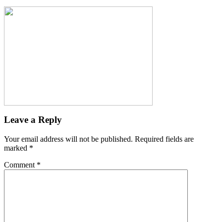
Leave a Reply
Your email address will not be published.
Required fields are
marked
*
Comment
*