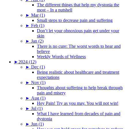
The different things that help my dystonia the
most – In a nutshell
►
Mar (1)
Small steps to decrease pain and suffering
►
Feb (1)
Don’t let your obnoxious pain get under your
skin
►
Jan (2)
There is no cure: The worst words to hear and
believe
Weekly Words of Wellness
►
2024 (12)
►
Dec (1)
Being realistic about healthcare and treatment
expectations
►
Nov (1)
Thoughts about suffering to help break through
pain and misery
►
Aug (1)
Hey Pain! Try as you may. You will not win!
►
Jul (1)
What I have learned from decades of pain and
dystonia
►
Jun (1)