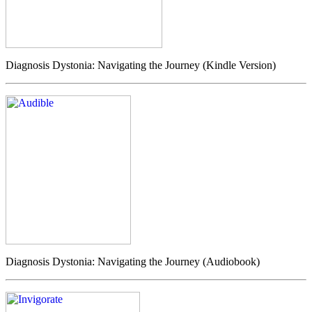
Diagnosis Dystonia: Navigating the Journey (Kindle Version)
Diagnosis Dystonia: Navigating the Journey (Audiobook)