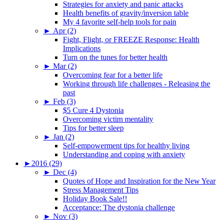
Strategies for anxiety and panic attacks
Health benefits of gravity/inversion table
My 4 favorite self-help tools for pain
►
Apr (2)
Fight, Flight, or FREEZE Response: Health
Implications
Turn on the tunes for better health
►
Mar (2)
Overcoming fear for a better life
Working through life challenges - Releasing the
past
►
Feb (3)
$5 Cure 4 Dystonia
Overcoming victim mentality
Tips for better sleep
►
Jan (2)
Self-empowerment tips for healthy living
Understanding and coping with anxiety
►
2016 (29)
►
Dec (4)
Quotes of Hope and Inspiration for the New Year
Stress Management Tips
Holiday Book Sale!!
Acceptance: The dystonia challenge
►
Nov (3)