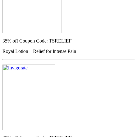
35% off
Coupon Code: TSRELIEF
Royal Lotion – Relief for Intense Pain