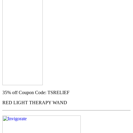
35% off
Coupon Code: TSRELIEF
RED LIGHT THERAPY WAND