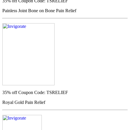
35% off
Coupon Code: TSRELIEF
Painless Joint Bone on Bone Pain Relief
35% off
Coupon Code: TSRELIEF
Royal Gold Pain Relief