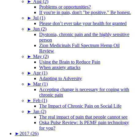
►
Aug (2)
Problems or opportunities?
If you're in pain, don't "be positive." Be honest.
►
Jul (1)
Please don’t ever take your health for granted
►
Jun (2)
Dystonia, chronic pain and the highly sensitive
person
Zion Medicinals Full Spectrum Hemp Oil
Review
►
May (2)
Using the Brain to Reduce Pain
When anxiety attacks
►
Apr (1)
Adapting to Adversity
►
Mar (1)
Accepting change is necessary for coping with
chronic pain
►
Feb (1)
The Impact of Chronic Pain on Social Life
►
Jan (2)
The real impact of pain that people cannot see
Oska Pulse Review: Is PEMF pain technology
for you?
►
2017 (26)