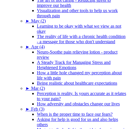
The art of not caring - Reducing stress to
improve our health
Visualization and other tools to help us work
through pain
►
May (2)
Learning to be okay with what we view as not
okay
The reality of life with a chronic health condition
- a message for those who don't understand
►
Apr (4)
Neuro-Soothe pain relieving lotion - product
review
A Steady Track for Managing Stress and
Heightened Emotions
How a little hole changed my perception about
life with pain
Being realistic about healthcare expectations
►
Mar (2)
Perception is reality. Is yours accurate as it relates
to your pain?
How adversity and obstacles change our lives
►
Feb (3)
When is the proper time to face our fears?
Asking for help is good for us and also helps
others