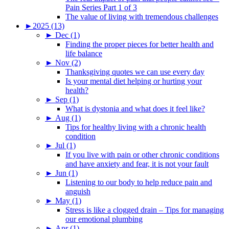
Pain Series Part 1 of 3
The value of living with tremendous challenges
►
2025 (13)
►
Dec (1)
Finding the proper pieces for better health and
life balance
►
Nov (2)
Thanksgiving quotes we can use every day
Is your mental diet helping or hurting your
health?
►
Sep (1)
What is dystonia and what does it feel like?
►
Aug (1)
Tips for healthy living with a chronic health
condition
►
Jul (1)
If you live with pain or other chronic conditions
and have anxiety and fear, it is not your fault
►
Jun (1)
Listening to our body to help reduce pain and
anguish
►
May (1)
Stress is like a clogged drain – Tips for managing
our emotional plumbing
►
Apr (1)