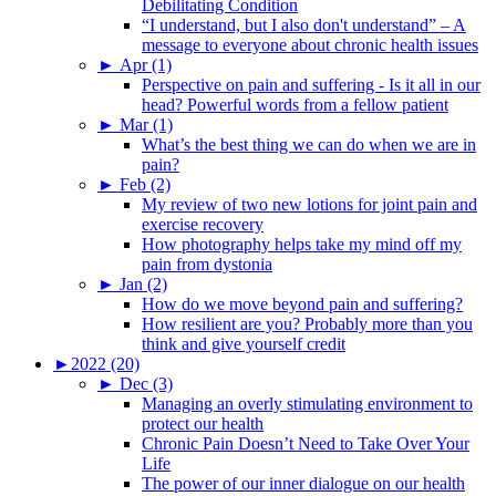
Debilitating Condition
“I understand, but I also don't understand” – A
message to everyone about chronic health issues
►
Apr (1)
Perspective on pain and suffering - Is it all in our
head? Powerful words from a fellow patient
►
Mar (1)
What’s the best thing we can do when we are in
pain?
►
Feb (2)
My review of two new lotions for joint pain and
exercise recovery
How photography helps take my mind off my
pain from dystonia
►
Jan (2)
How do we move beyond pain and suffering?
How resilient are you? Probably more than you
think and give yourself credit
►
2022 (20)
►
Dec (3)
Managing an overly stimulating environment to
protect our health
Chronic Pain Doesn’t Need to Take Over Your
Life
The power of our inner dialogue on our health