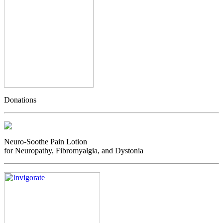
Donations
Neuro-Soothe Pain Lotion
for Neuropathy, Fibromyalgia, and Dystonia