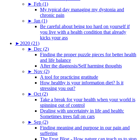
►
Feb (1)
My typical day managing my dystonia and
chronic pain
►
Jan (1)
Be careful about being too hard on yourself if
you live with a health condition that already
kicks your ass
►
2020 (21)
►
Dec (2)
Finding the proper puzzle pieces for better health
and life balance
After the diagnosis/Self harming thoughts
►
Nov (2)
A tool for practicing gratitude
How healthy is your information diet? Is it
stressing you out?
►
Oct (2)
Take a break for your health when your world is
spinning out of control
Dealing with uncertainty in life and health:
Sometimes trees fall on cars
►
Sep (2)
Finding meaning and purpose in our pain and
suffering
The Frog Blog - How nature can teach us to stop