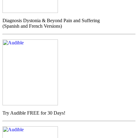
Diagnosis Dystonia & Beyond Pain and Suffering
(Spanish and French Versions)
Try Audible FREE for 30 Days!