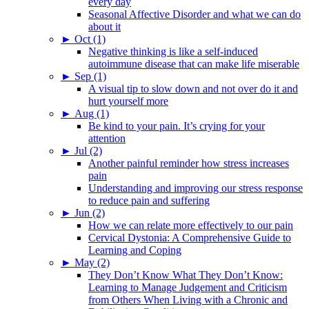
every day
Seasonal Affective Disorder and what we can do
about it
►
Oct (1)
Negative thinking is like a self-induced
autoimmune disease that can make life miserable
►
Sep (1)
A visual tip to slow down and not over do it and
hurt yourself more
►
Aug (1)
Be kind to your pain. It’s crying for your
attention
►
Jul (2)
Another painful reminder how stress increases
pain
Understanding and improving our stress response
to reduce pain and suffering
►
Jun (2)
How we can relate more effectively to our pain
Cervical Dystonia: A Comprehensive Guide to
Learning and Coping
►
May (2)
They Don’t Know What They Don’t Know:
Learning to Manage Judgement and Criticism
from Others When Living with a Chronic and