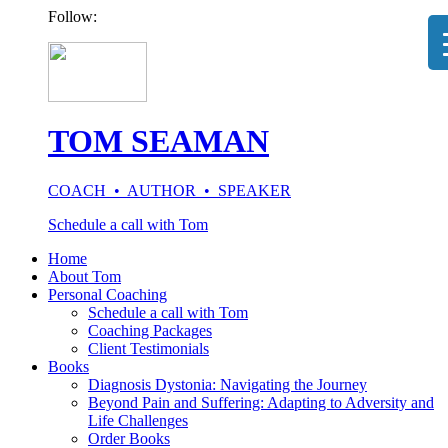
Follow:
TOM SEAMAN
COACH • AUTHOR • SPEAKER
Schedule a call with Tom
Home
About Tom
Personal Coaching
Schedule a call with Tom
Coaching Packages
Client Testimonials
Books
Diagnosis Dystonia: Navigating the Journey
Beyond Pain and Suffering: Adapting to Adversity and
Life Challenges
Order Books