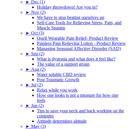
►
Dec (1)
Holiday throwdown! Are you in?
►
Nov (2)
We have to stop beating ourselves up
Self-Care Tools for Relieving Stress, Pain, and
Muscle Spasms
►
Oct (3)
Quell Wearable Pain Relief- Product Review
Painless Pain Relieving Lotion - Product Review
Managing Seasonal Affective Disorder (SAD)
►
Sep (2)
What is dystonia and what does it feel like?
The value of a support group
►
Aug (2)
Water soluble CBD review
Post Traumatic Growth
►
Jul (2)
Relax while you work
How one looks is not a measure for how one
feels
►
Jun (2)
Tips to save your neck and back working on the
computer
Attitude determines altitude
►
May (3)