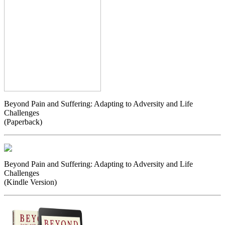
Beyond Pain and Suffering: Adapting to Adversity and Life
Challenges
(Paperback)
Beyond Pain and Suffering: Adapting to Adversity and Life
Challenges
(Kindle Version)