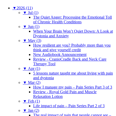
▼
2026 (11)
▼
Jul (1)
The Quiet Anger: Processing the Emotional Toll
of Chronic Health Conditions
▼
Jun (1)
When Your Brain Won’t Quiet Down: A Look at
Dystonia and Anxiety
▼
May (3)
How resilient are you? Probably more than you
think and give yourself credit
New Audiobook Announcement
Review - CranioCradle Back and Neck Care
Therapy Tool
▼
Apr (1)
5 lessons nature taught me about living with pain
and dystonia
▼
Mar (2)
How I manage my pain – Pain Series Part 3 of 3
Review - Royal Gold Pain and Muscle
Relaxation Lotion
▼
Feb (1)
Life impact of pain – Pain Series Part 2 of 3
▼
Jan (2)
The real impact of pain that people cannot see –