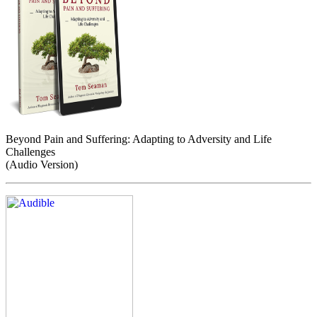
Beyond Pain and Suffering: Adapting to Adversity and Life
Challenges
(Audio Version)