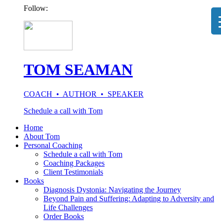
Follow:
TOM SEAMAN
COACH • AUTHOR • SPEAKER
Schedule a call with Tom
Home
About Tom
Personal Coaching
Schedule a call with Tom
Coaching Packages
Client Testimonials
Books
Diagnosis Dystonia: Navigating the Journey
Beyond Pain and Suffering: Adapting to Adversity and
Life Challenges
Order Books