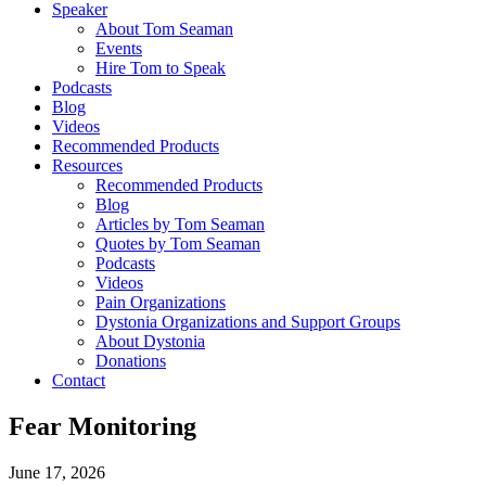
Speaker
About Tom Seaman
Events
Hire Tom to Speak
Podcasts
Blog
Videos
Recommended Products
Resources
Recommended Products
Blog
Articles by Tom Seaman
Quotes by Tom Seaman
Podcasts
Videos
Pain Organizations
Dystonia Organizations and Support Groups
About Dystonia
Donations
Contact
Fear Monitoring
June 17, 2026