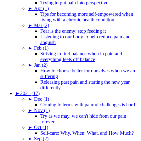
Trying to put pain into perspective
►
Apr (1)
Tips for becoming more self-empowered when
living with a chronic health condition
►
Mar (2)
Fear is the enemy: stop feeding it
Listening to our body to help reduce pain and
anguish
►
Feb (1)
Striving to find balance when in pain and
everything feels off balance
►
Jan (2)
How to choose better for ourselves when we are
suffering
Releasing past pain and starting the new year
differently
►
2021 (17)
►
Dec (1)
Coming to terms with painful challenges is hard!
►
Nov (1)
Try as we may, we can't hide from our pain
forever
►
Oct (1)
Self-care: Why, When, What, and How Much?
►
Sep (2)