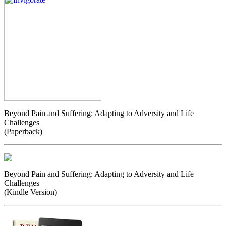
Beyond Pain and Suffering: Adapting to Adversity and Life
Challenges
(Paperback)
Beyond Pain and Suffering: Adapting to Adversity and Life
Challenges
(Kindle Version)