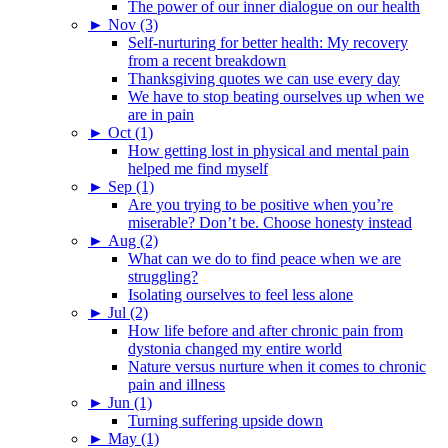
The power of our inner dialogue on our health
►
Nov (3)
Self-nurturing for better health: My recovery
from a recent breakdown
Thanksgiving quotes we can use every day
We have to stop beating ourselves up when we
are in pain
►
Oct (1)
How getting lost in physical and mental pain
helped me find myself
►
Sep (1)
Are you trying to be positive when you’re
miserable? Don’t be. Choose honesty instead
►
Aug (2)
What can we do to find peace when we are
struggling?
Isolating ourselves to feel less alone
►
Jul (2)
How life before and after chronic pain from
dystonia changed my entire world
Nature versus nurture when it comes to chronic
pain and illness
►
Jun (1)
Turning suffering upside down
►
May (1)