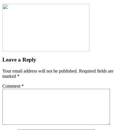
Leave a Reply
Your email address will not be published.
Required fields are
marked
*
Comment
*