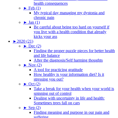
health consequences
►
Feb (1)
My typical day managing my dystonia and
chronic pain
►
Jan (1)
Be careful about being too hard on yourself if
you live with a health condition that already
kicks your ass
►
2020 (21)
►
Dec (2)
Finding the proper puzzle pieces for better health
and life balance
After the diagnosis/Self harming thoughts
►
Nov (2)
A tool for practicing gratitude
How healthy is your information diet? Is it
stressing you out?
►
Oct (2)
Take a break for your health when your world is
spinning out of control
Dealing with uncertainty in life and health:
Sometimes trees fall on cars
►
Sep (2)
Finding meaning and purpose in our pain and
suffering