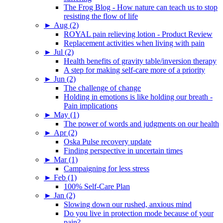
The Frog Blog - How nature can teach us to stop
resisting the flow of life
►
Aug (2)
ROYAL pain relieving lotion - Product Review
Replacement activities when living with pain
►
Jul (2)
Health benefits of gravity table/inversion therapy
A step for making self-care more of a priority
►
Jun (2)
The challenge of change
Holding in emotions is like holding our breath -
Pain implications
►
May (1)
The power of words and judgments on our health
►
Apr (2)
Oska Pulse recovery update
Finding perspective in uncertain times
►
Mar (1)
Campaigning for less stress
►
Feb (1)
100% Self-Care Plan
►
Jan (2)
Slowing down our rushed, anxious mind
Do you live in protection mode because of your
pain?