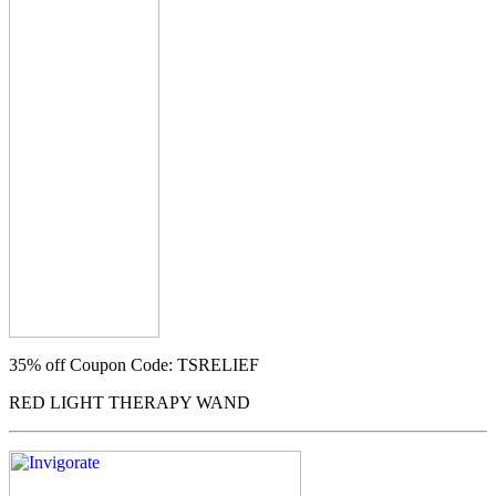
35% off
Coupon Code: TSRELIEF
RED LIGHT THERAPY WAND