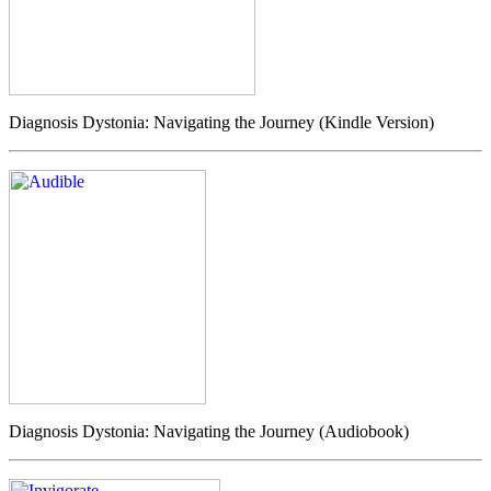
Diagnosis Dystonia: Navigating the Journey (Kindle Version)
Diagnosis Dystonia: Navigating the Journey (Audiobook)