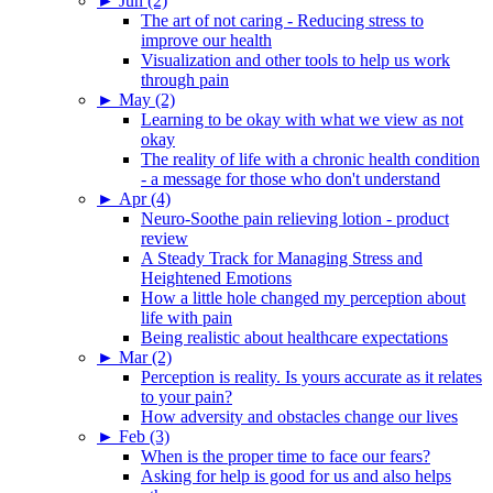
►
Jun (2)
The art of not caring - Reducing stress to
improve our health
Visualization and other tools to help us work
through pain
►
May (2)
Learning to be okay with what we view as not
okay
The reality of life with a chronic health condition
- a message for those who don't understand
►
Apr (4)
Neuro-Soothe pain relieving lotion - product
review
A Steady Track for Managing Stress and
Heightened Emotions
How a little hole changed my perception about
life with pain
Being realistic about healthcare expectations
►
Mar (2)
Perception is reality. Is yours accurate as it relates
to your pain?
How adversity and obstacles change our lives
►
Feb (3)
When is the proper time to face our fears?
Asking for help is good for us and also helps