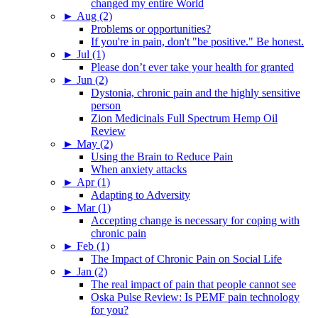
changed my entire World
►
Aug (2)
Problems or opportunities?
If you're in pain, don't "be positive." Be honest.
►
Jul (1)
Please don’t ever take your health for granted
►
Jun (2)
Dystonia, chronic pain and the highly sensitive
person
Zion Medicinals Full Spectrum Hemp Oil
Review
►
May (2)
Using the Brain to Reduce Pain
When anxiety attacks
►
Apr (1)
Adapting to Adversity
►
Mar (1)
Accepting change is necessary for coping with
chronic pain
►
Feb (1)
The Impact of Chronic Pain on Social Life
►
Jan (2)
The real impact of pain that people cannot see
Oska Pulse Review: Is PEMF pain technology
for you?