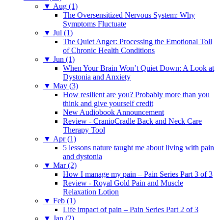
▼
Aug (1)
The Oversensitized Nervous System: Why
Symptoms Fluctuate
▼
Jul (1)
The Quiet Anger: Processing the Emotional Toll
of Chronic Health Conditions
▼
Jun (1)
When Your Brain Won’t Quiet Down: A Look at
Dystonia and Anxiety
▼
May (3)
How resilient are you? Probably more than you
think and give yourself credit
New Audiobook Announcement
Review - CranioCradle Back and Neck Care
Therapy Tool
▼
Apr (1)
5 lessons nature taught me about living with pain
and dystonia
▼
Mar (2)
How I manage my pain – Pain Series Part 3 of 3
Review - Royal Gold Pain and Muscle
Relaxation Lotion
▼
Feb (1)
Life impact of pain – Pain Series Part 2 of 3
▼
Jan (2)