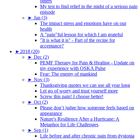
others
My test to find relief in the midst of a serious pain
episode
►
Jan (3)
The impact stress and emotions have on our
health
A "pain"ful lesson for which I am grateful
"It is what it is" - Part of the recipe for
acceptance?
►
2018 (20)
►
Dec (2)
PEMF Therapy for Pain & Healing - Update on
my experience with OSKA Pulse
Fear: The enemy of mankind
►
Nov (3)
Thanksgiving quotes we can use all year long
Let go of worry and trust yourself more
Screw this pain! I choose better!
►
Oct (2)
Please don’t judge how someone feels based on
appearance
Nature's Resilience After a Hurricane: A
Metaphor for Life Challenges
►
Sep (1)
Life before and after chronic pain from dystonia