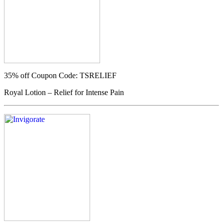
35% off
Coupon Code: TSRELIEF
Royal Lotion – Relief for Intense Pain