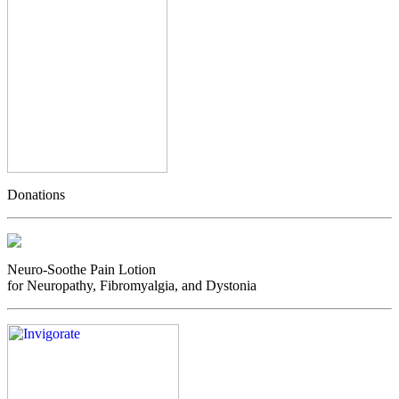
Donations
Neuro-Soothe Pain Lotion
for Neuropathy, Fibromyalgia, and Dystonia