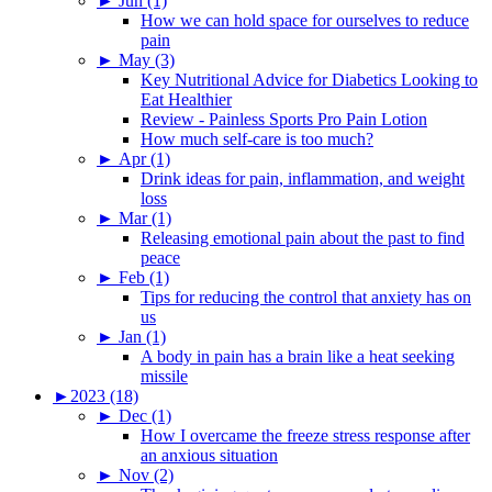
►
Jun (1)
How we can hold space for ourselves to reduce
pain
►
May (3)
Key Nutritional Advice for Diabetics Looking to
Eat Healthier
Review - Painless Sports Pro Pain Lotion
How much self-care is too much?
►
Apr (1)
Drink ideas for pain, inflammation, and weight
loss
►
Mar (1)
Releasing emotional pain about the past to find
peace
►
Feb (1)
Tips for reducing the control that anxiety has on
us
►
Jan (1)
A body in pain has a brain like a heat seeking
missile
►
2023 (18)
►
Dec (1)
How I overcame the freeze stress response after
an anxious situation
►
Nov (2)