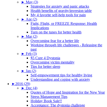
►
May (3)
Strategies for anxiety and panic attacks
Health benefits of gravity/inversion table
My 4 favorite self-help tools for pain
►
Apr (2)
Fight, Flight, or FREEZE Response: Health
Implications
Turn on the tunes for better health
►
Mar (2)
Overcoming fear for a better life
Working through life challenges - Releasing the
past
►
Feb (3)
$5 Cure 4 Dystonia
Overcoming victim mentality
Tips for better sleep
►
Jan (2)
Self-empowerment tips for healthy living
Understanding and coping with anxiety
►
2016 (29)
►
Dec (4)
Quotes of Hope and Inspiration for the New Year
Stress Management Tips
Holiday Book Sale!!
Acceptance: The dystonia challenge