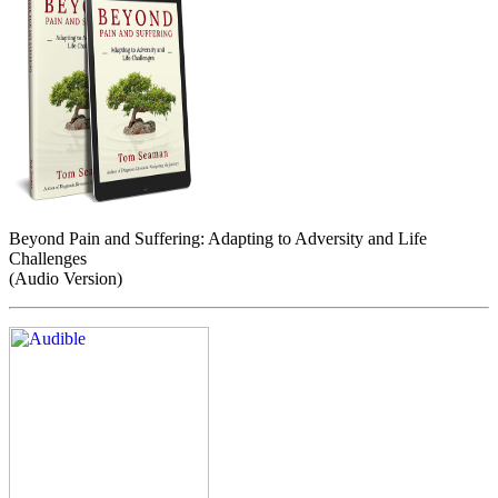
Beyond Pain and Suffering: Adapting to Adversity and Life
Challenges
(Audio Version)