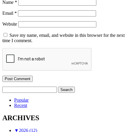
Name
*
Email
*
Website
Save my name, email, and website in this browser for the next
time I comment.
Search
for:
Popular
Recent
ARCHIVES
▼
2026 (12)