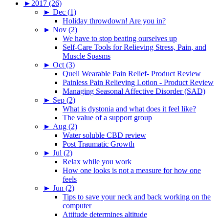
►
2017 (26)
►
Dec (1)
Holiday throwdown! Are you in?
►
Nov (2)
We have to stop beating ourselves up
Self-Care Tools for Relieving Stress, Pain, and
Muscle Spasms
►
Oct (3)
Quell Wearable Pain Relief- Product Review
Painless Pain Relieving Lotion - Product Review
Managing Seasonal Affective Disorder (SAD)
►
Sep (2)
What is dystonia and what does it feel like?
The value of a support group
►
Aug (2)
Water soluble CBD review
Post Traumatic Growth
►
Jul (2)
Relax while you work
How one looks is not a measure for how one
feels
►
Jun (2)
Tips to save your neck and back working on the
computer
Attitude determines altitude