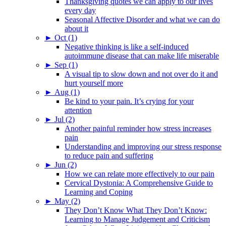
Thanksgiving quotes we can apply to our lives
every day
Seasonal Affective Disorder and what we can do
about it
►
Oct (1)
Negative thinking is like a self-induced
autoimmune disease that can make life miserable
►
Sep (1)
A visual tip to slow down and not over do it and
hurt yourself more
►
Aug (1)
Be kind to your pain. It’s crying for your
attention
►
Jul (2)
Another painful reminder how stress increases
pain
Understanding and improving our stress response
to reduce pain and suffering
►
Jun (2)
How we can relate more effectively to our pain
Cervical Dystonia: A Comprehensive Guide to
Learning and Coping
►
May (2)
They Don’t Know What They Don’t Know:
Learning to Manage Judgement and Criticism