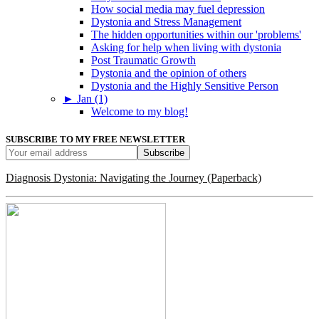
How social media may fuel depression
Dystonia and Stress Management
The hidden opportunities within our 'problems'
Asking for help when living with dystonia
Post Traumatic Growth
Dystonia and the opinion of others
Dystonia and the Highly Sensitive Person
►
Jan (1)
Welcome to my blog!
SUBSCRIBE TO MY FREE NEWSLETTER
Diagnosis Dystonia: Navigating the Journey (Paperback)