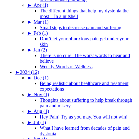
►
Apr (1)
The different things that help my dystonia the
most – In a nutshell
►
Mar (1)
Small steps to decrease pain and suffering
►
Feb (1)
Don’t let your obnoxious pain get under your
skin
►
Jan (2)
There is no cure: The worst words to hear and
believe
Weekly Words of Wellness
►
2024 (12)
►
Dec (1)
Being realistic about healthcare and treatment
expectations
►
Nov (1)
Thoughts about suffering to help break through
pain and misery
►
Aug (1)
Hey Pain! Try as you may. You will not win!
►
Jul (1)
What I have learned from decades of pain and
dystonia