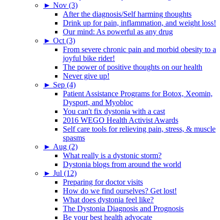
►
Nov (3)
After the diagnosis/Self harming thoughts
Drink up for pain, inflammation, and weight loss!
Our mind: As powerful as any drug
►
Oct (3)
From severe chronic pain and morbid obesity to a
joyful bike rider!
The power of positive thoughts on our health
Never give up!
►
Sep (4)
Patient Assistance Programs for Botox, Xeomin,
Dysport, and Myobloc
You can't fix dystonia with a cast
2016 WEGO Health Activist Awards
Self care tools for relieving pain, stress, & muscle
spasms
►
Aug (2)
What really is a dystonic storm?
Dystonia blogs from around the world
►
Jul (12)
Preparing for doctor visits
How do we find ourselves? Get lost!
What does dystonia feel like?
The Dystonia Diagnosis and Prognosis
Be your best health advocate