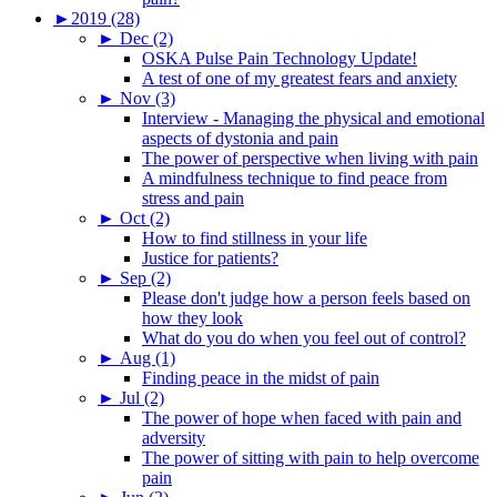
►
2019 (28)
►
Dec (2)
OSKA Pulse Pain Technology Update!
A test of one of my greatest fears and anxiety
►
Nov (3)
Interview - Managing the physical and emotional
aspects of dystonia and pain
The power of perspective when living with pain
A mindfulness technique to find peace from
stress and pain
►
Oct (2)
How to find stillness in your life
Justice for patients?
►
Sep (2)
Please don't judge how a person feels based on
how they look
What do you do when you feel out of control?
►
Aug (1)
Finding peace in the midst of pain
►
Jul (2)
The power of hope when faced with pain and
adversity
The power of sitting with pain to help overcome
pain