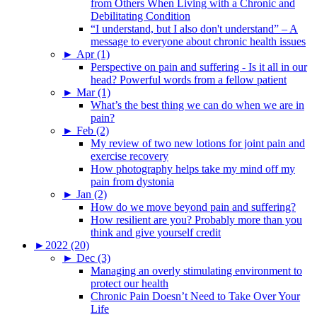
from Others When Living with a Chronic and
Debilitating Condition
“I understand, but I also don't understand” – A
message to everyone about chronic health issues
►
Apr (1)
Perspective on pain and suffering - Is it all in our
head? Powerful words from a fellow patient
►
Mar (1)
What’s the best thing we can do when we are in
pain?
►
Feb (2)
My review of two new lotions for joint pain and
exercise recovery
How photography helps take my mind off my
pain from dystonia
►
Jan (2)
How do we move beyond pain and suffering?
How resilient are you? Probably more than you
think and give yourself credit
►
2022 (20)
►
Dec (3)
Managing an overly stimulating environment to
protect our health
Chronic Pain Doesn’t Need to Take Over Your
Life