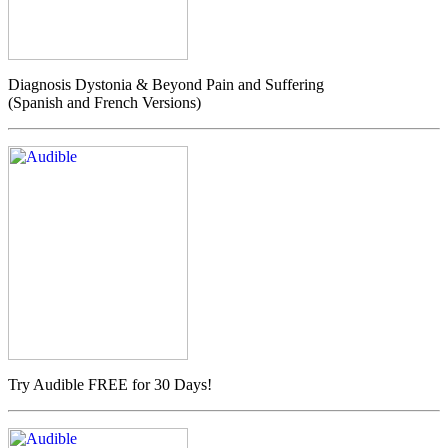
Diagnosis Dystonia & Beyond Pain and Suffering
(Spanish and French Versions)
Try Audible FREE for 30 Days!