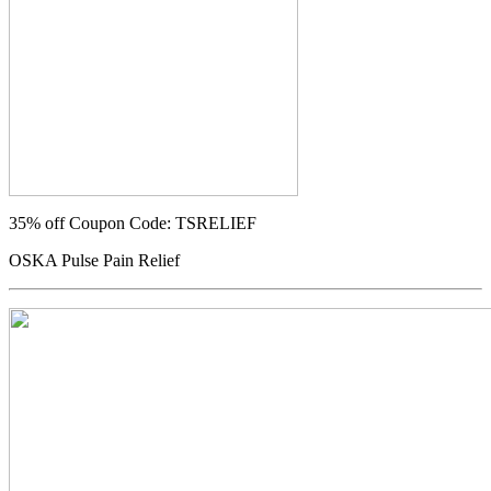
35% off
Coupon Code: TSRELIEF
OSKA Pulse Pain Relief