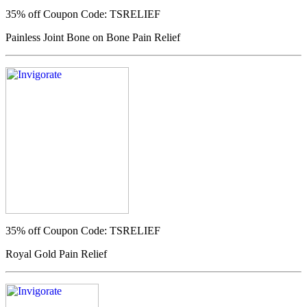
35% off
Coupon Code: TSRELIEF
Painless Joint Bone on Bone Pain Relief
35% off
Coupon Code: TSRELIEF
Royal Gold Pain Relief