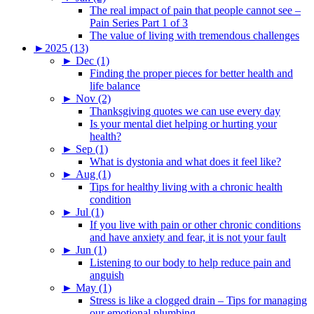
The real impact of pain that people cannot see –
Pain Series Part 1 of 3
The value of living with tremendous challenges
►
2025 (13)
►
Dec (1)
Finding the proper pieces for better health and
life balance
►
Nov (2)
Thanksgiving quotes we can use every day
Is your mental diet helping or hurting your
health?
►
Sep (1)
What is dystonia and what does it feel like?
►
Aug (1)
Tips for healthy living with a chronic health
condition
►
Jul (1)
If you live with pain or other chronic conditions
and have anxiety and fear, it is not your fault
►
Jun (1)
Listening to our body to help reduce pain and
anguish
►
May (1)
Stress is like a clogged drain – Tips for managing
our emotional plumbing