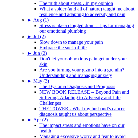
The truth about stress…in my opinion
What a spider (and all of nature) taught me about
resilience and adapting to adversity and pain
►
Aug (1)
Stress is like a clogged drain - Tips for managing
our emotional plumbing
►
Jul (2)
Slow down to manage your pain
Embrace the suck of life
►
Jun (2)
Don't let your obnoxious pain get under your
skin
Are you turning your gizmo into a gremlin?
Understanding and managing anxiety
►
May (3)
The Dystonia Diagnosis and Prognosis
NEW BOOK RELEASE -- Beyond Pain and
Suffering: Adapting to Adversity and Life
Challenges
THE TOWER - What my husband’s cancer
diagnosis taught us about perspective
►
Apr (2)
The impact stress and emotions have on our
health
Managing excessive worry and fear to avoid