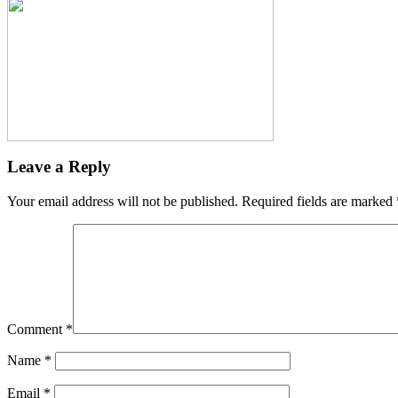
Leave a Reply
Your email address will not be published.
Required fields are marked
Comment
*
Name
*
Email
*