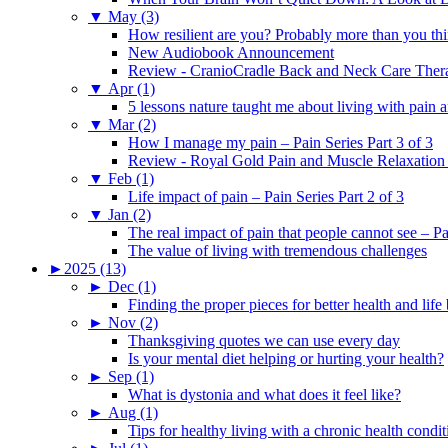
▼
May (3)
How resilient are you? Probably more than you thi
New Audiobook Announcement
Review - CranioCradle Back and Neck Care Ther
▼
Apr (1)
5 lessons nature taught me about living with pain 
▼
Mar (2)
How I manage my pain – Pain Series Part 3 of 3
Review - Royal Gold Pain and Muscle Relaxation
▼
Feb (1)
Life impact of pain – Pain Series Part 2 of 3
▼
Jan (2)
The real impact of pain that people cannot see – Pa
The value of living with tremendous challenges
►
2025 (13)
►
Dec (1)
Finding the proper pieces for better health and life
►
Nov (2)
Thanksgiving quotes we can use every day
Is your mental diet helping or hurting your health?
►
Sep (1)
What is dystonia and what does it feel like?
►
Aug (1)
Tips for healthy living with a chronic health condit