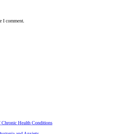
me I comment.
f Chronic Health Conditions
ystonia and Anxiety