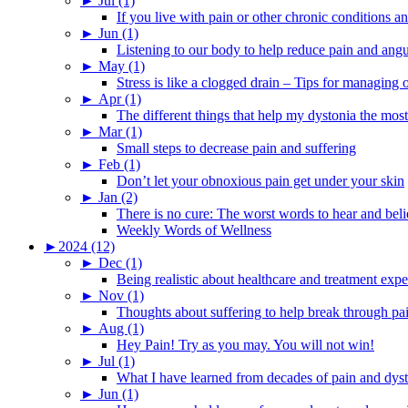
►
Jul (1)
If you live with pain or other chronic conditions and
►
Jun (1)
Listening to our body to help reduce pain and ang
►
May (1)
Stress is like a clogged drain – Tips for managing
►
Apr (1)
The different things that help my dystonia the most
►
Mar (1)
Small steps to decrease pain and suffering
►
Feb (1)
Don’t let your obnoxious pain get under your skin
►
Jan (2)
There is no cure: The worst words to hear and bel
Weekly Words of Wellness
►
2024 (12)
►
Dec (1)
Being realistic about healthcare and treatment expe
►
Nov (1)
Thoughts about suffering to help break through pa
►
Aug (1)
Hey Pain! Try as you may. You will not win!
►
Jul (1)
What I have learned from decades of pain and dys
►
Jun (1)