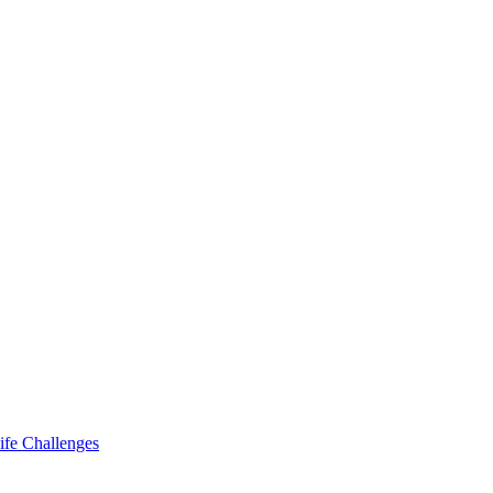
ife Challenges