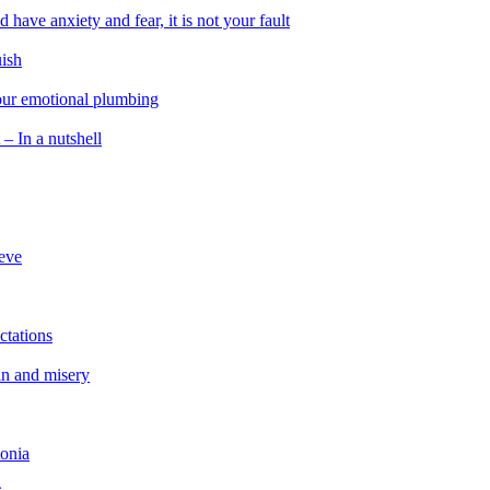
 have anxiety and fear, it is not your fault
uish
 our emotional plumbing
 – In a nutshell
ieve
ctations
in and misery
tonia