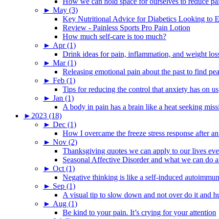
How we can hold space for ourselves to reduce pa
►
May (3)
Key Nutritional Advice for Diabetics Looking to E
Review - Painless Sports Pro Pain Lotion
How much self-care is too much?
►
Apr (1)
Drink ideas for pain, inflammation, and weight los
►
Mar (1)
Releasing emotional pain about the past to find pe
►
Feb (1)
Tips for reducing the control that anxiety has on us
►
Jan (1)
A body in pain has a brain like a heat seeking miss
►
2023 (18)
►
Dec (1)
How I overcame the freeze stress response after an
►
Nov (2)
Thanksgiving quotes we can apply to our lives ev
Seasonal Affective Disorder and what we can do ab
►
Oct (1)
Negative thinking is like a self-induced autoimmun
►
Sep (1)
A visual tip to slow down and not over do it and h
►
Aug (1)
Be kind to your pain. It’s crying for your attention