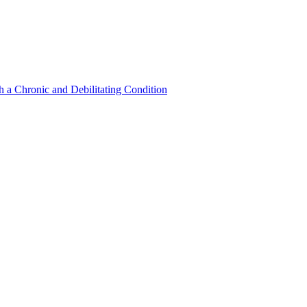
a Chronic and Debilitating Condition