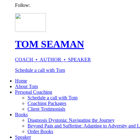
Follow:
TOM SEAMAN
COACH • AUTHOR • SPEAKER
Schedule a call with Tom
Home
About Tom
Personal Coaching
Schedule a call with Tom
Coaching Packages
Client Testimonials
Books
Diagnosis Dystonia: Navigating the Journey
Beyond Pain and Suffering: Adapting to Adversity and L
Order Books
Speaker