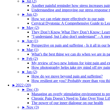
►
Jul (2)
Another painful reminder how stress increases pai
Understanding and improving our stress response t
►
Jun (2)
How we can relate more effectively to our pain
Cervical Dystonia: A Comprehensive Guide to Le
►
May (2)
They Don’t Know What They Don’t Know: Learning
“I understand, but I also don't understand” – A me
►
Apr (1)
Perspective on pain and suffering - Is it all in ou
►
Mar (1)
What’s the best thing we can do when we are in p
►
Feb (2)
My review of two new lotions for joint pain and e
How photography helps take my mind off my pain
►
Jan (2)
How do we move beyond pain and suffering?
How resilient are you? Probably more than you thi
►
2022 (20)
►
Dec (3)
Managing an overly stimulating environment to pro
Chronic Pain Doesn’t Need to Take Over Your Lif
The power of our inner dialogue on our health
►
Nov (3)