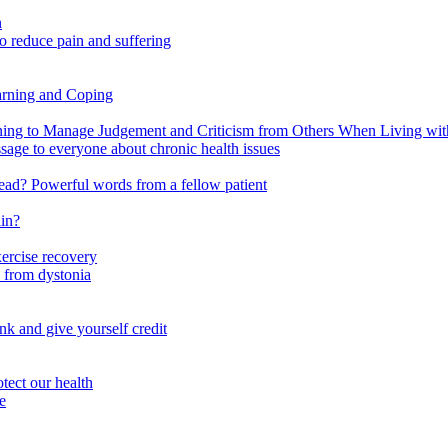
n
o reduce pain and suffering
arning and Coping
 to Manage Judgement and Criticism from Others When Living with 
ssage to everyone about chronic health issues
r head? Powerful words from a fellow patient
ain?
xercise recovery
 from dystonia
nk and give yourself credit
tect our health
e