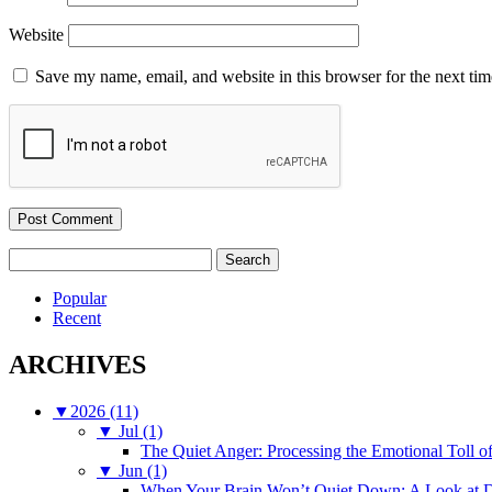
Website
Save my name, email, and website in this browser for the next ti
Search
for:
Popular
Recent
ARCHIVES
▼
2026 (11)
▼
Jul (1)
The Quiet Anger: Processing the Emotional Toll o
▼
Jun (1)
When Your Brain Won’t Quiet Down: A Look at D