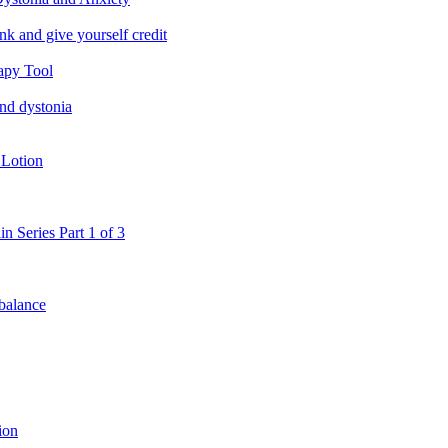
nk and give yourself credit
apy Tool
and dystonia
 Lotion
in Series Part 1 of 3
 balance
ion