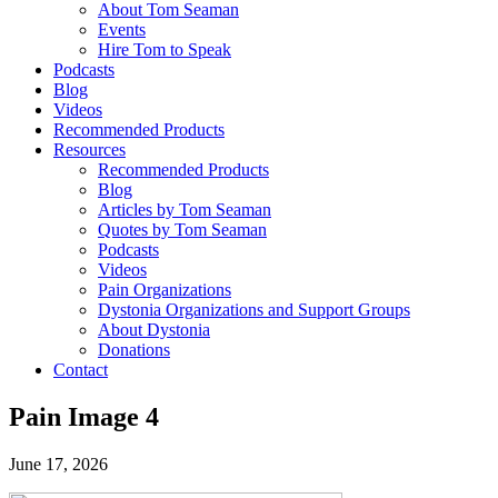
About Tom Seaman
Events
Hire Tom to Speak
Podcasts
Blog
Videos
Recommended Products
Resources
Recommended Products
Blog
Articles by Tom Seaman
Quotes by Tom Seaman
Podcasts
Videos
Pain Organizations
Dystonia Organizations and Support Groups
About Dystonia
Donations
Contact
Pain Image 4
June 17, 2026