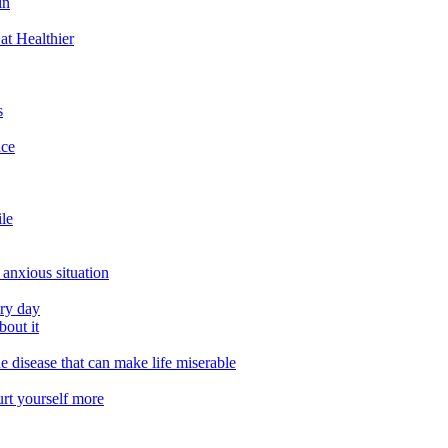
in
at Healthier
s
ace
ile
 anxious situation
ery day
out it
e disease that can make life miserable
urt yourself more