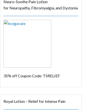
Neuro-Soothe Pain Lotion
for Neuropathy, Fibromyalgia, and Dystonia
35% off
Coupon Code: TSRELIEF
Royal Lotion – Relief for Intense Pain