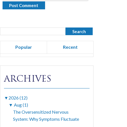
Popular
Recent
ARCHIVES
▼
2026 (12)
▼
Aug (1)
The Oversensitized Nervous
System: Why Symptoms Fluctuate