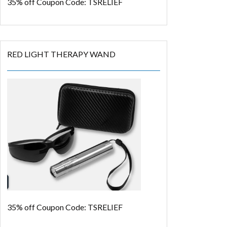
35% off
Coupon Code: TSRELIEF
RED LIGHT THERAPY WAND
35% off
Coupon Code: TSRELIEF