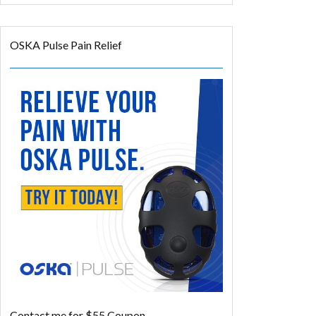
OSKA Pulse Pain Relief
Contact me for $55 Coupon