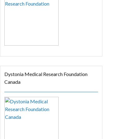
Dystonia Medical Research Foundation
Canada