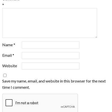
*
Name
*
Email
*
Website
Save my name, email, and website in this browser for the next
time I comment.