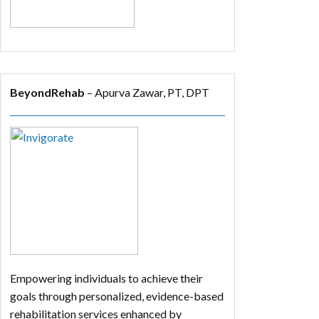
BeyondRehab
– Apurva Zawar, PT, DPT
Empowering individuals to achieve their
goals through personalized, evidence-based
rehabilitation services enhanced by