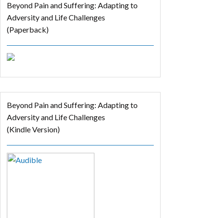
Beyond Pain and Suffering: Adapting to
Adversity and Life Challenges
(Paperback)
Beyond Pain and Suffering: Adapting to
Adversity and Life Challenges
(Kindle Version)