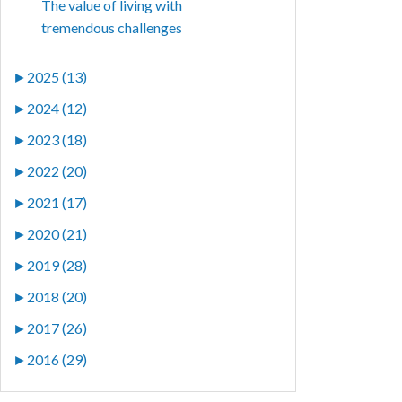
The value of living with
tremendous challenges
►
2025 (13)
►
2024 (12)
►
2023 (18)
►
2022 (20)
►
2021 (17)
►
2020 (21)
►
2019 (28)
►
2018 (20)
►
2017 (26)
►
2016 (29)