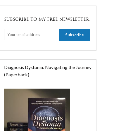
SUBSCRIBE TO MY FREE NEWSLETTER
Diagnosis Dystonia: Navigating the Journey
(Paperback)