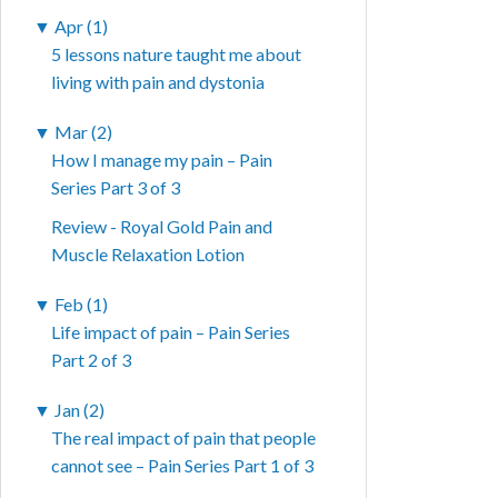
▼
Apr (1)
5 lessons nature taught me about
living with pain and dystonia
▼
Mar (2)
How I manage my pain – Pain
Series Part 3 of 3
Review - Royal Gold Pain and
Muscle Relaxation Lotion
▼
Feb (1)
Life impact of pain – Pain Series
Part 2 of 3
▼
Jan (2)
The real impact of pain that people
cannot see – Pain Series Part 1 of 3