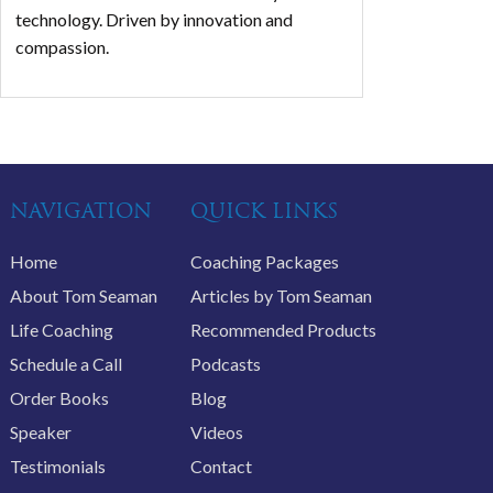
technology. Driven by innovation and
compassion.
NAVIGATION
QUICK LINKS
Home
Coaching Packages
About Tom Seaman
Articles by Tom Seaman
Life Coaching
Recommended Products
Schedule a Call
Podcasts
Order Books
Blog
Speaker
Videos
Testimonials
Contact