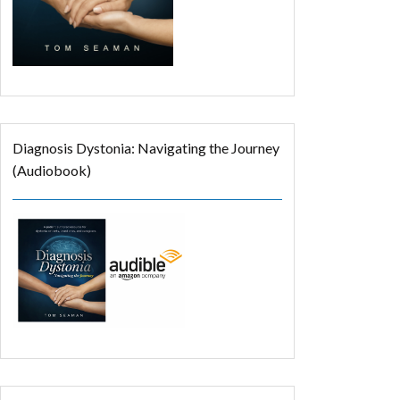
Diagnosis Dystonia: Navigating the Journey
(Audiobook)