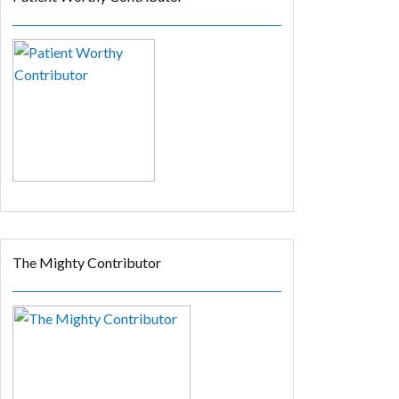
The Mighty Contributor