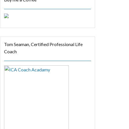
Tom Seaman, Certified Professional Life
Coach