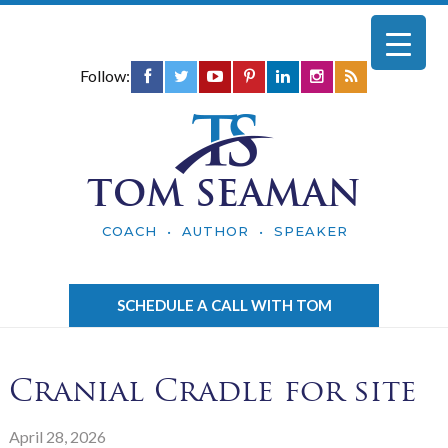
Follow:
TOM SEAMAN
COACH • AUTHOR • SPEAKER
SCHEDULE A CALL WITH TOM
Cranial Cradle for site
April 28, 2026