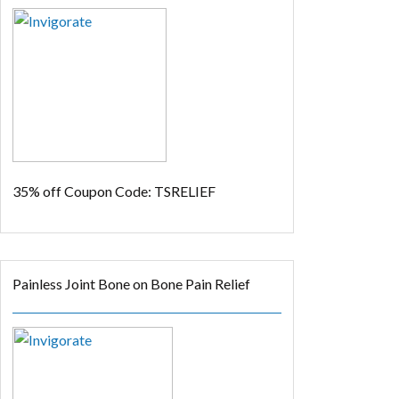
35% off
Coupon Code: TSRELIEF
Painless Joint Bone on Bone Pain Relief