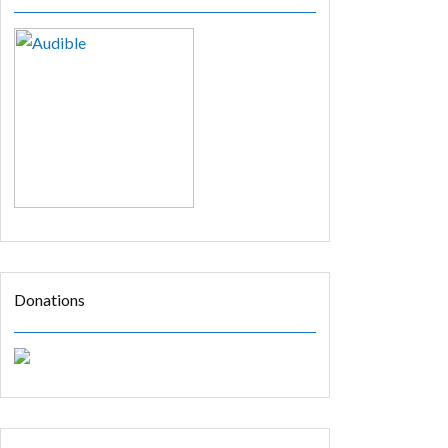
Donations