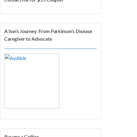
A Son’s Journey: From Parkinson’s Disease
Caregiver to Advocate
Buy me a Coffee