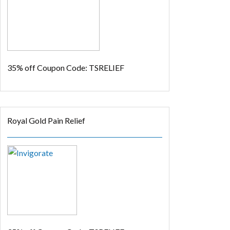
35% off
Coupon Code: TSRELIEF
Royal Gold Pain Relief