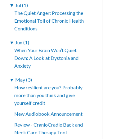
▼
Jul (1)
The Quiet Anger: Processing the
Emotional Toll of Chronic Health
Conditions
▼
Jun (1)
When Your Brain Won’t Quiet
Down: A Look at Dystonia and
Anxiety
▼
May (3)
How resilient are you? Probably
more than you think and give
yourself credit
New Audiobook Announcement
Review - CranioCradle Back and
Neck Care Therapy Tool