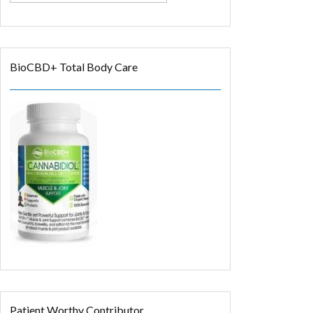
BioCBD+ Total Body Care
Patient Worthy Contributor