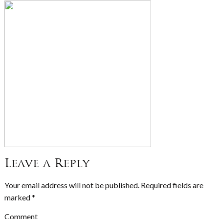
Leave a Reply
Your email address will not be published.
Required fields are
marked
*
Comment