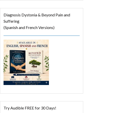
Diagnosis Dystonia & Beyond Pain and
Suffering
(Spanish and French Versions)
Try Audible FREE for 30 Days!