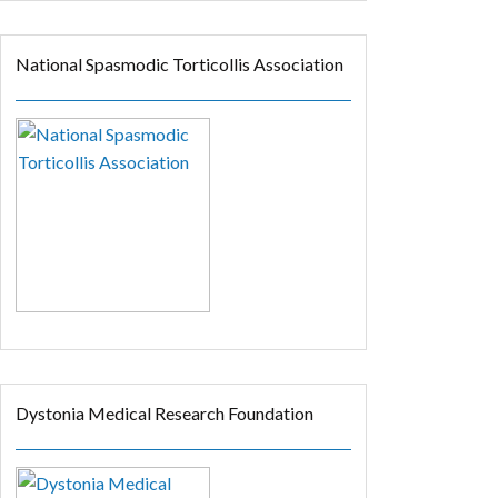
National Spasmodic Torticollis Association
Dystonia Medical Research Foundation