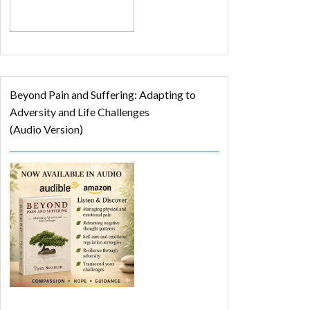
Beyond Pain and Suffering: Adapting to
Adversity and Life Challenges
(Audio Version)