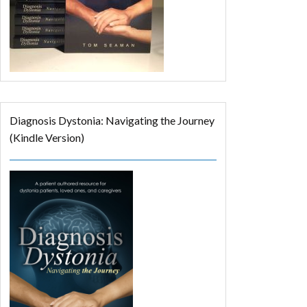
Diagnosis Dystonia: Navigating the Journey
(Kindle Version)