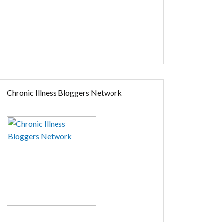
Chronic Illness Bloggers Network