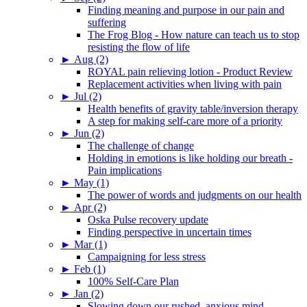
Finding meaning and purpose in our pain and
suffering
The Frog Blog - How nature can teach us to stop
resisting the flow of life
►
Aug (2)
ROYAL pain relieving lotion - Product Review
Replacement activities when living with pain
►
Jul (2)
Health benefits of gravity table/inversion therapy
A step for making self-care more of a priority
►
Jun (2)
The challenge of change
Holding in emotions is like holding our breath -
Pain implications
►
May (1)
The power of words and judgments on our health
►
Apr (2)
Oska Pulse recovery update
Finding perspective in uncertain times
►
Mar (1)
Campaigning for less stress
►
Feb (1)
100% Self-Care Plan
►
Jan (2)
Slowing down our rushed, anxious mind