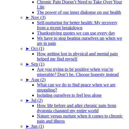
Chronic Pain Doesn’t Need to Take Over Your
Life
The power of our inner dialogue on our health
►
Nov (3)
Self-nurturing for better health: My recovery
from a recent breakdown
Thanksgiving quotes we can use every day
We have to stop beating ourselves up when we
are in pain
►
Oct (1)
How getting lost in physical and mental pain
helped me find myself
►
Sep (1)
Are you trying to be positive when you’re
miserable? Don’t be. Choose honesty instead
►
Aug (2)
What can we do to find peace when we are
struggling?
Isolating ourselves to feel less alone
►
Jul (2)
How life before and after chronic pain from
dystonia changed my entire world
Nature versus nurture when it comes to chronic
pain and illness
►
Jun (1)