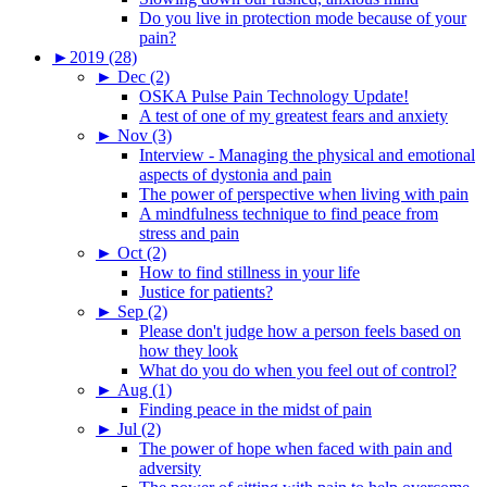
Do you live in protection mode because of your
pain?
►
2019 (28)
►
Dec (2)
OSKA Pulse Pain Technology Update!
A test of one of my greatest fears and anxiety
►
Nov (3)
Interview - Managing the physical and emotional
aspects of dystonia and pain
The power of perspective when living with pain
A mindfulness technique to find peace from
stress and pain
►
Oct (2)
How to find stillness in your life
Justice for patients?
►
Sep (2)
Please don't judge how a person feels based on
how they look
What do you do when you feel out of control?
►
Aug (1)
Finding peace in the midst of pain
►
Jul (2)
The power of hope when faced with pain and
adversity