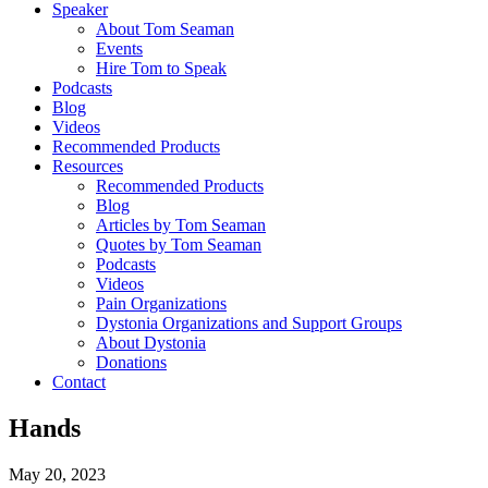
Speaker
About Tom Seaman
Events
Hire Tom to Speak
Podcasts
Blog
Videos
Recommended Products
Resources
Recommended Products
Blog
Articles by Tom Seaman
Quotes by Tom Seaman
Podcasts
Videos
Pain Organizations
Dystonia Organizations and Support Groups
About Dystonia
Donations
Contact
Hands
May 20, 2023