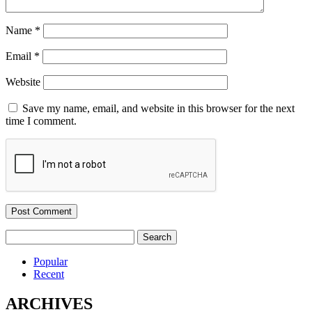
Name
*
Email
*
Website
Save my name, email, and website in this browser for the next
time I comment.
Search
for:
Popular
Recent
ARCHIVES