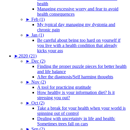
health
Managing excessive worry and fear to avoid
health consequences
►
Feb (1)
My typical day managing my dystonia and
chronic pain
►
Jan (1)
Be careful about being too hard on yourself if
you live with a health condition that already
kicks your ass
►
2020 (21)
►
Dec (2)
Finding the proper puzzle pieces for better health
and life balance
After the diagnosis/Self harming thoughts
►
Nov (2)
A tool for practicing gratitude
How healthy is your information diet? Is it
stressing you out?
►
Oct (2)
Take a break for your health when your world is
spinning out of control
Dealing with uncertainty in life and health:
Sometimes trees fall on cars
►
Sep (2)