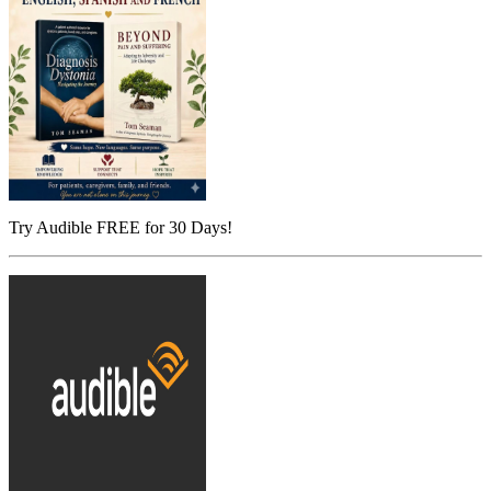
Try Audible FREE for 30 Days!