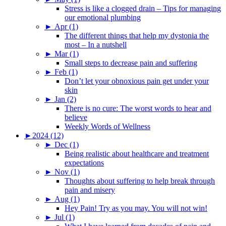
Stress is like a clogged drain – Tips for managing
our emotional plumbing
►
Apr (1)
The different things that help my dystonia the
most – In a nutshell
►
Mar (1)
Small steps to decrease pain and suffering
►
Feb (1)
Don’t let your obnoxious pain get under your
skin
►
Jan (2)
There is no cure: The worst words to hear and
believe
Weekly Words of Wellness
►
2024 (12)
►
Dec (1)
Being realistic about healthcare and treatment
expectations
►
Nov (1)
Thoughts about suffering to help break through
pain and misery
►
Aug (1)
Hey Pain! Try as you may. You will not win!
►
Jul (1)