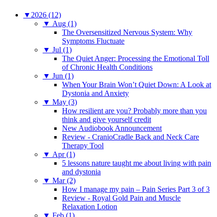
▼
2026 (12)
▼
Aug (1)
The Oversensitized Nervous System: Why
Symptoms Fluctuate
▼
Jul (1)
The Quiet Anger: Processing the Emotional Toll
of Chronic Health Conditions
▼
Jun (1)
When Your Brain Won’t Quiet Down: A Look at
Dystonia and Anxiety
▼
May (3)
How resilient are you? Probably more than you
think and give yourself credit
New Audiobook Announcement
Review - CranioCradle Back and Neck Care
Therapy Tool
▼
Apr (1)
5 lessons nature taught me about living with pain
and dystonia
▼
Mar (2)
How I manage my pain – Pain Series Part 3 of 3
Review - Royal Gold Pain and Muscle
Relaxation Lotion
▼
Feb (1)