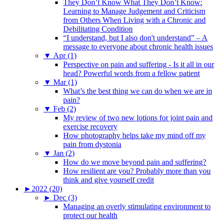
They Don’t Know What They Don’t Know:
Learning to Manage Judgement and Criticism
from Others When Living with a Chronic and
Debilitating Condition
“I understand, but I also don't understand” – A
message to everyone about chronic health issues
▼
Apr (1)
Perspective on pain and suffering - Is it all in our
head? Powerful words from a fellow patient
▼
Mar (1)
What’s the best thing we can do when we are in
pain?
▼
Feb (2)
My review of two new lotions for joint pain and
exercise recovery
How photography helps take my mind off my
pain from dystonia
▼
Jan (2)
How do we move beyond pain and suffering?
How resilient are you? Probably more than you
think and give yourself credit
►
2022 (20)
►
Dec (3)
Managing an overly stimulating environment to
protect our health