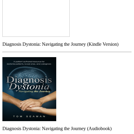
Diagnosis Dystonia: Navigating the Journey (Kindle Version)
Diagnosis Dystonia: Navigating the Journey (Audiobook)