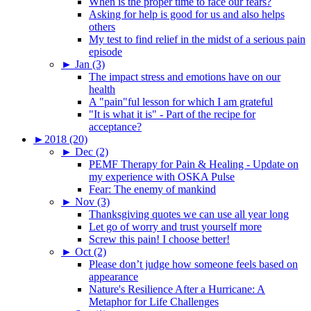
When is the proper time to face our fears?
Asking for help is good for us and also helps
others
My test to find relief in the midst of a serious pain
episode
►
Jan (3)
The impact stress and emotions have on our
health
A "pain"ful lesson for which I am grateful
"It is what it is" - Part of the recipe for
acceptance?
►
2018 (20)
►
Dec (2)
PEMF Therapy for Pain & Healing - Update on
my experience with OSKA Pulse
Fear: The enemy of mankind
►
Nov (3)
Thanksgiving quotes we can use all year long
Let go of worry and trust yourself more
Screw this pain! I choose better!
►
Oct (2)
Please don’t judge how someone feels based on
appearance
Nature's Resilience After a Hurricane: A
Metaphor for Life Challenges