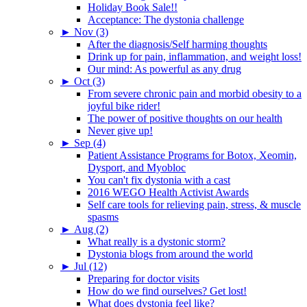
Holiday Book Sale!!
Acceptance: The dystonia challenge
►
Nov (3)
After the diagnosis/Self harming thoughts
Drink up for pain, inflammation, and weight loss!
Our mind: As powerful as any drug
►
Oct (3)
From severe chronic pain and morbid obesity to a
joyful bike rider!
The power of positive thoughts on our health
Never give up!
►
Sep (4)
Patient Assistance Programs for Botox, Xeomin,
Dysport, and Myobloc
You can't fix dystonia with a cast
2016 WEGO Health Activist Awards
Self care tools for relieving pain, stress, & muscle
spasms
►
Aug (2)
What really is a dystonic storm?
Dystonia blogs from around the world
►
Jul (12)
Preparing for doctor visits
How do we find ourselves? Get lost!
What does dystonia feel like?