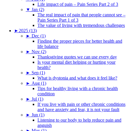
Life impact of pain – Pain Series Part 2 of 3
▼
Jan (2)
The real impact of pain that people cannot see –
Pain Series Part 1 of 3
The value of living with tremendous challenges
►
2025 (13)
►
Dec (1)
Finding the proper pieces for better health and
life balance
►
Nov (2)
Thanksgiving quotes we can use every day
Is your mental diet helping or hurting your
health?
►
Sep (1)
What is dystonia and what does it feel like?
►
Aug (1)
Tips for healthy living with a chronic health
condition
►
Jul (1)
If you live with pain or other chronic conditions
and have anxiety and fear, it is not your fault
►
Jun (1)
Listening to our body to help reduce pain and
anguish
►
May (1)