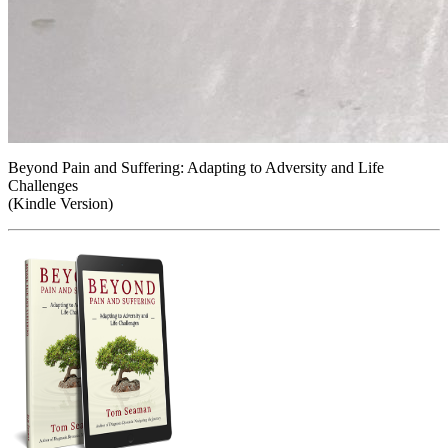
Beyond Pain and Suffering: Adapting to Adversity and Life
Challenges
(Kindle Version)