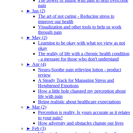
The power of sitting with pain to help overcome
pain
►
Jun (2)
The art of not caring - Reducing stress to
improve our health
Visualization and other tools to help us work
through pain
►
May (2)
Learning to be okay with what we view as not
okay
The reality of life with a chronic health condition
- a message for those who don't understand
►
Apr (4)
Neuro-Soothe pain relieving lotion - product
review
A Steady Track for Managing Stress and
Heightened Emotions
How a little hole changed my perception about
life with pain
Being realistic about healthcare expectations
►
Mar (2)
Perception is reality. Is yours accurate as it relates
to your pain?
How adversity and obstacles change our lives
►
Feb (3)