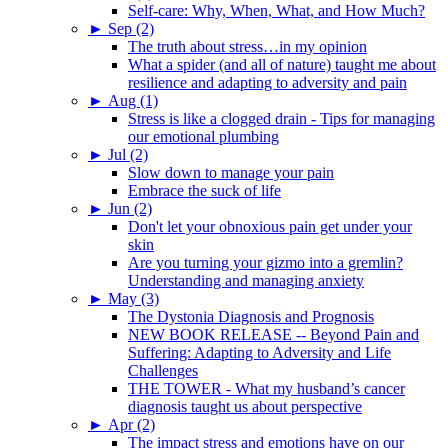
Self-care: Why, When, What, and How Much?
►
Sep (2)
The truth about stress…in my opinion
What a spider (and all of nature) taught me about
resilience and adapting to adversity and pain
►
Aug (1)
Stress is like a clogged drain - Tips for managing
our emotional plumbing
►
Jul (2)
Slow down to manage your pain
Embrace the suck of life
►
Jun (2)
Don't let your obnoxious pain get under your
skin
Are you turning your gizmo into a gremlin?
Understanding and managing anxiety
►
May (3)
The Dystonia Diagnosis and Prognosis
NEW BOOK RELEASE -- Beyond Pain and
Suffering: Adapting to Adversity and Life
Challenges
THE TOWER - What my husband’s cancer
diagnosis taught us about perspective
►
Apr (2)
The impact stress and emotions have on our