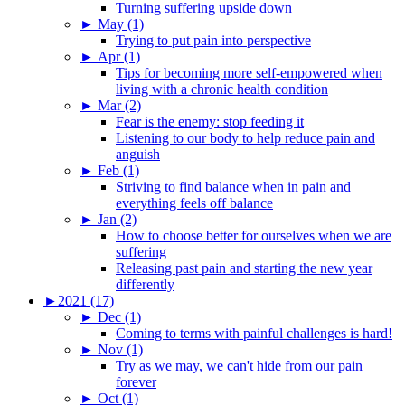
Turning suffering upside down
►
May (1)
Trying to put pain into perspective
►
Apr (1)
Tips for becoming more self-empowered when
living with a chronic health condition
►
Mar (2)
Fear is the enemy: stop feeding it
Listening to our body to help reduce pain and
anguish
►
Feb (1)
Striving to find balance when in pain and
everything feels off balance
►
Jan (2)
How to choose better for ourselves when we are
suffering
Releasing past pain and starting the new year
differently
►
2021 (17)
►
Dec (1)
Coming to terms with painful challenges is hard!
►
Nov (1)
Try as we may, we can't hide from our pain
forever
►
Oct (1)