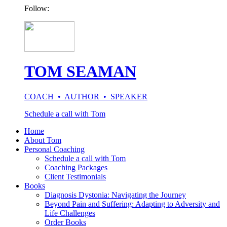
Follow:
TOM SEAMAN
COACH • AUTHOR • SPEAKER
Schedule a call with Tom
Home
About Tom
Personal Coaching
Schedule a call with Tom
Coaching Packages
Client Testimonials
Books
Diagnosis Dystonia: Navigating the Journey
Beyond Pain and Suffering: Adapting to Adversity and
Life Challenges
Order Books