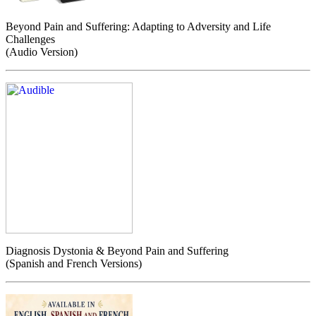
Beyond Pain and Suffering: Adapting to Adversity and Life
Challenges
(Audio Version)
Diagnosis Dystonia & Beyond Pain and Suffering
(Spanish and French Versions)