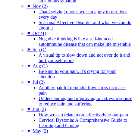
an anxious situation
▼
Nov (2)
Thanksgiving quotes we can apply to our lives
every day
Seasonal Affective Disorder and what we can do
about it
▼
Oct (1)
Negative thinking is like a self-induced
autoimmune disease that can make life miserable
▼
Sep (1)
A visual tip to slow down and not over do it and
hurt yourself more
▼
Aug (1)
Be kind to your pain. It’s crying for your
attention
▼
Jul (2)
Another painful reminder how stress increases
pain
Understanding and improving our stress response
to reduce pain and suffering
▼
Jun (2)
How we can relate more effectively to our pain
Cervical Dystonia: A Comprehensive Guide to
Learning and Coping
▼
May (2)