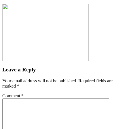
Leave a Reply
Your email address will not be published.
Required fields are
marked
*
Comment
*