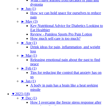
What I have learned from decades of pain and
dystonia
►
Jun (1)
How we can hold space for ourselves to reduce
pain
►
May (3)
Key Nutritional Advice for Diabetics Looking to
Eat Healthier
Review - Painless Sports Pro Pain Lotion
How much self-care is too much?
►
Apr (1)
Drink ideas for pain, inflammation, and weight
loss
►
Mar (1)
Releasing emotional pain about the past to find
peace
►
Feb (1)
Tips for reducing the control that anxiety has on
us
►
Jan (1)
A body in pain has a brain like a heat seeking
missile
▼
2023 (18)
▼
Dec (1)
How I overcame the freeze stress response after