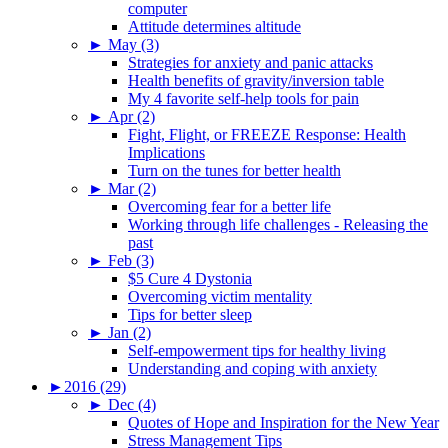
computer
Attitude determines altitude
►
May (3)
Strategies for anxiety and panic attacks
Health benefits of gravity/inversion table
My 4 favorite self-help tools for pain
►
Apr (2)
Fight, Flight, or FREEZE Response: Health
Implications
Turn on the tunes for better health
►
Mar (2)
Overcoming fear for a better life
Working through life challenges - Releasing the
past
►
Feb (3)
$5 Cure 4 Dystonia
Overcoming victim mentality
Tips for better sleep
►
Jan (2)
Self-empowerment tips for healthy living
Understanding and coping with anxiety
►
2016 (29)
►
Dec (4)
Quotes of Hope and Inspiration for the New Year
Stress Management Tips