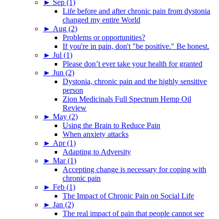
►
Sep (1)
Life before and after chronic pain from dystonia
changed my entire World
►
Aug (2)
Problems or opportunities?
If you're in pain, don't "be positive." Be honest.
►
Jul (1)
Please don’t ever take your health for granted
►
Jun (2)
Dystonia, chronic pain and the highly sensitive
person
Zion Medicinals Full Spectrum Hemp Oil
Review
►
May (2)
Using the Brain to Reduce Pain
When anxiety attacks
►
Apr (1)
Adapting to Adversity
►
Mar (1)
Accepting change is necessary for coping with
chronic pain
►
Feb (1)
The Impact of Chronic Pain on Social Life
►
Jan (2)
The real impact of pain that people cannot see