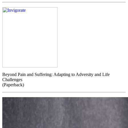
Beyond Pain and Suffering: Adapting to Adversity and Life
Challenges
(Paperback)