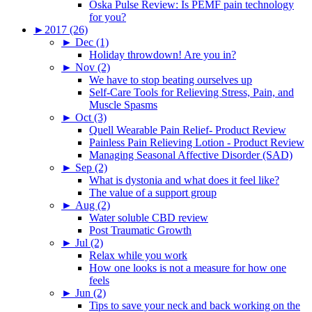
Oska Pulse Review: Is PEMF pain technology
for you?
►
2017 (26)
►
Dec (1)
Holiday throwdown! Are you in?
►
Nov (2)
We have to stop beating ourselves up
Self-Care Tools for Relieving Stress, Pain, and
Muscle Spasms
►
Oct (3)
Quell Wearable Pain Relief- Product Review
Painless Pain Relieving Lotion - Product Review
Managing Seasonal Affective Disorder (SAD)
►
Sep (2)
What is dystonia and what does it feel like?
The value of a support group
►
Aug (2)
Water soluble CBD review
Post Traumatic Growth
►
Jul (2)
Relax while you work
How one looks is not a measure for how one
feels
►
Jun (2)
Tips to save your neck and back working on the