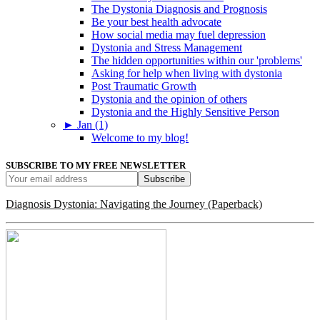
The Dystonia Diagnosis and Prognosis
Be your best health advocate
How social media may fuel depression
Dystonia and Stress Management
The hidden opportunities within our 'problems'
Asking for help when living with dystonia
Post Traumatic Growth
Dystonia and the opinion of others
Dystonia and the Highly Sensitive Person
►
Jan (1)
Welcome to my blog!
SUBSCRIBE TO MY FREE NEWSLETTER
Diagnosis Dystonia: Navigating the Journey (Paperback)