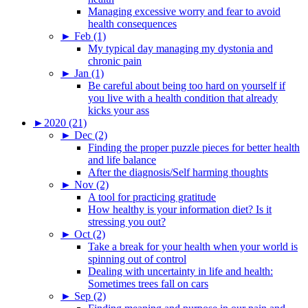
Managing excessive worry and fear to avoid
health consequences
►
Feb (1)
My typical day managing my dystonia and
chronic pain
►
Jan (1)
Be careful about being too hard on yourself if
you live with a health condition that already
kicks your ass
►
2020 (21)
►
Dec (2)
Finding the proper puzzle pieces for better health
and life balance
After the diagnosis/Self harming thoughts
►
Nov (2)
A tool for practicing gratitude
How healthy is your information diet? Is it
stressing you out?
►
Oct (2)
Take a break for your health when your world is
spinning out of control
Dealing with uncertainty in life and health:
Sometimes trees fall on cars
►
Sep (2)