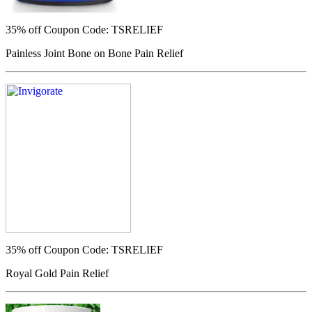
35% off
Coupon Code: TSRELIEF
Painless Joint Bone on Bone Pain Relief
35% off
Coupon Code: TSRELIEF
Royal Gold Pain Relief