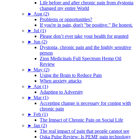
Life before and after chronic pain from dystonia
changed my entire World
►
Aug (2)
Problems or opportunities?
If you're in pain, don't "be positive." Be honest.
►
Jul (1)
Please don’t ever take your health for granted
►
Jun (2)
Dystonia, chronic pain and the highly sensitive
person
Zion Medicinals Full Spectrum Hemp Oil
Review
►
May (2)
Using the Brain to Reduce Pain
When anxiety attacks
►
Apr (1)
Adapting to Adversity
►
Mar (1)
Accepting change is necessary for coping with
chronic pain
►
Feb (1)
The Impact of Chronic Pain on Social Life
►
Jan (2)
The real impact of pain that people cannot see
Oska Pulse Review: Is PEMF pain technology