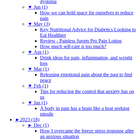
dystonia
▼
Jun (1)
How we can hold space for ourselves to reduce
pain
▼
May (3)
Key Nutritional Advice for Diabetics Looking to
Eat Healthier
Review - Painless Sports Pro Pain Lotion
How much self-care is too much?
▼
Apr (1)
Drink ideas for pain, inflammation, and weight
loss
▼
Mar (1)
Releasing emotional pain about the past to find
peace
▼
Feb (1)
Tips for reducing the control that anxiety has on
us
▼
Jan (1)
A body in pain has a brain like a heat seeking
missile
►
2023 (18)
►
Dec (1)
How I overcame the freeze stress response after
an anxious situation