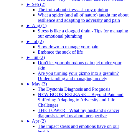
►
Sep (2)
The truth about stress…in my opinion
What a spider (and all of nature) taught me about
resilience and adapting to adversity and pain
►
Aug (1)
Stress is like a clogged drain - Tips for managing
our emotional plumbing
►
Jul (2)
Slow down to manage your pain
Embrace the suck of life
►
Jun (2)
Don't let your obnoxious pain get under your
skin
Are you turning your gizmo into a gremlin?
Understanding and managing anxiety
►
May (3)
The Dystonia Diagnosis and Prognosis
NEW BOOK RELEASE -- Beyond Pain and
Suffering: Adapting to Adversity and Life
Challenges
THE TOWER - What my husband’s cancer
diagnosis taught us about perspective
►
Apr (2)
The impact stress and emotions have on our
health