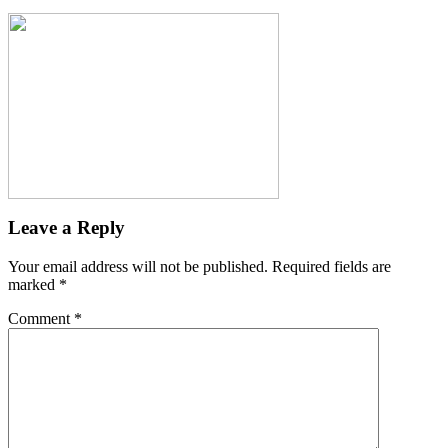
Leave a Reply
Your email address will not be published.
Required fields are
marked
*
Comment
*