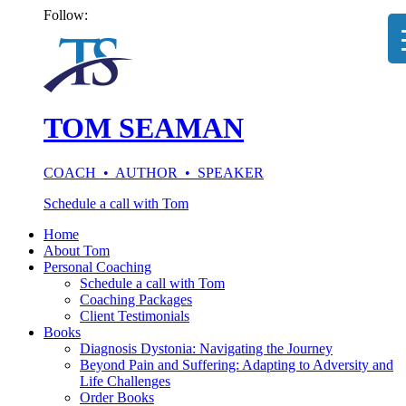
Follow:
TOM SEAMAN
COACH • AUTHOR • SPEAKER
Schedule a call with Tom
Home
About Tom
Personal Coaching
Schedule a call with Tom
Coaching Packages
Client Testimonials
Books
Diagnosis Dystonia: Navigating the Journey
Beyond Pain and Suffering: Adapting to Adversity and
Life Challenges
Order Books