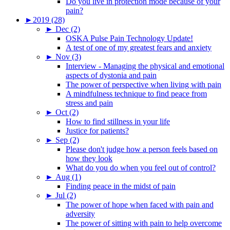
Do you live in protection mode because of your
pain?
►
2019 (28)
►
Dec (2)
OSKA Pulse Pain Technology Update!
A test of one of my greatest fears and anxiety
►
Nov (3)
Interview - Managing the physical and emotional
aspects of dystonia and pain
The power of perspective when living with pain
A mindfulness technique to find peace from
stress and pain
►
Oct (2)
How to find stillness in your life
Justice for patients?
►
Sep (2)
Please don't judge how a person feels based on
how they look
What do you do when you feel out of control?
►
Aug (1)
Finding peace in the midst of pain
►
Jul (2)
The power of hope when faced with pain and
adversity
The power of sitting with pain to help overcome