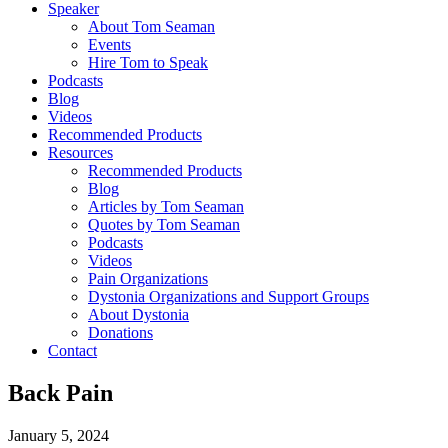
Speaker
About Tom Seaman
Events
Hire Tom to Speak
Podcasts
Blog
Videos
Recommended Products
Resources
Recommended Products
Blog
Articles by Tom Seaman
Quotes by Tom Seaman
Podcasts
Videos
Pain Organizations
Dystonia Organizations and Support Groups
About Dystonia
Donations
Contact
Back Pain
January 5, 2024