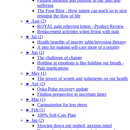
Finding meaning and purpose in our pain and
suffering
The Frog Blog - How nature can teach us to stop
resisting the flow of life
►
Aug (2)
ROYAL pain relieving lotion - Product Review
Replacement activities when living with pain
►
Jul (2)
Health benefits of gravity table/inversion therapy
A step for making self-care more of a priority
►
Jun (2)
The challenge of change
Holding in emotions is like holding our breath -
Pain implications
►
May (1)
The power of words and judgments on our health
►
Apr (2)
Oska Pulse recovery update
Finding perspective in uncertain times
►
Mar (1)
Campaigning for less stress
►
Feb (1)
100% Self-Care Plan
►
Jan (2)
Slowing down our rushed, anxious mind