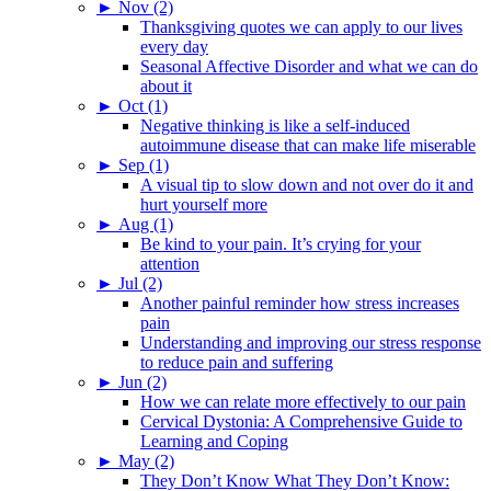
►
Nov (2)
Thanksgiving quotes we can apply to our lives
every day
Seasonal Affective Disorder and what we can do
about it
►
Oct (1)
Negative thinking is like a self-induced
autoimmune disease that can make life miserable
►
Sep (1)
A visual tip to slow down and not over do it and
hurt yourself more
►
Aug (1)
Be kind to your pain. It’s crying for your
attention
►
Jul (2)
Another painful reminder how stress increases
pain
Understanding and improving our stress response
to reduce pain and suffering
►
Jun (2)
How we can relate more effectively to our pain
Cervical Dystonia: A Comprehensive Guide to
Learning and Coping
►
May (2)
They Don’t Know What They Don’t Know: