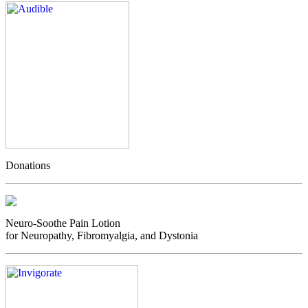
Donations
Neuro-Soothe Pain Lotion
for Neuropathy, Fibromyalgia, and Dystonia