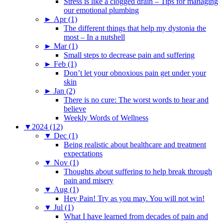
Stress is like a clogged drain – Tips for managing
our emotional plumbing
►
Apr (1)
The different things that help my dystonia the
most – In a nutshell
►
Mar (1)
Small steps to decrease pain and suffering
►
Feb (1)
Don’t let your obnoxious pain get under your
skin
►
Jan (2)
There is no cure: The worst words to hear and
believe
Weekly Words of Wellness
▼
2024 (12)
▼
Dec (1)
Being realistic about healthcare and treatment
expectations
▼
Nov (1)
Thoughts about suffering to help break through
pain and misery
▼
Aug (1)
Hey Pain! Try as you may. You will not win!
▼
Jul (1)
What I have learned from decades of pain and