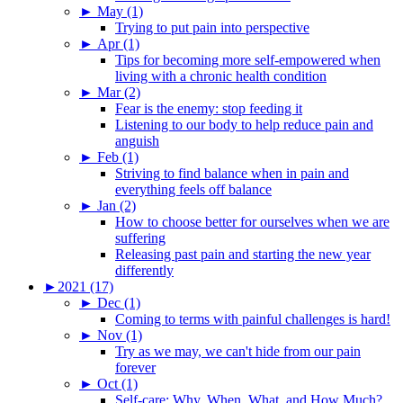
►
May (1)
Trying to put pain into perspective
►
Apr (1)
Tips for becoming more self-empowered when
living with a chronic health condition
►
Mar (2)
Fear is the enemy: stop feeding it
Listening to our body to help reduce pain and
anguish
►
Feb (1)
Striving to find balance when in pain and
everything feels off balance
►
Jan (2)
How to choose better for ourselves when we are
suffering
Releasing past pain and starting the new year
differently
►
2021 (17)
►
Dec (1)
Coming to terms with painful challenges is hard!
►
Nov (1)
Try as we may, we can't hide from our pain
forever
►
Oct (1)
Self-care: Why, When, What, and How Much?