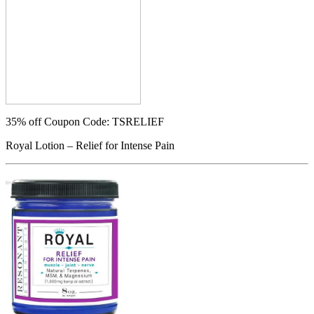
35% off
Coupon Code: TSRELIEF
Royal Lotion – Relief for Intense Pain