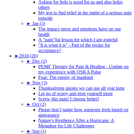
Asking for help is good for us and also helps
others
My test to find relief in the midst of a serious pain
episode
►
Jan (3)
The impact stress and emotions have on our
health
A "pain"ful lesson for which I am grateful
"It is what it is" - Part of the recipe for
acceptance?
►
2018 (20)
►
Dec (2)
PEMF Therapy for Pain & Healing - Update on
my experience with OSKA Pulse
Fear: The enemy of mankind
►
Nov (3)
Thanksgiving quotes we can use all year long
Let go of worry and trust yourself more
Screw this pain! I choose better!
►
Oct (2)
Please don’t judge how someone feels based on
appearance
Nature's Resilience After a Hurricane: A
Metaphor for Life Challenges
►
Sep (1)