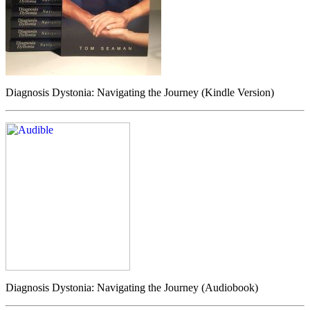
Diagnosis Dystonia: Navigating the Journey (Kindle Version)
Diagnosis Dystonia: Navigating the Journey (Audiobook)