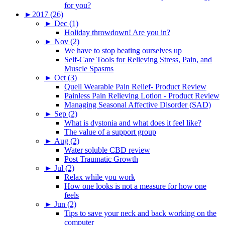
for you?
►
2017 (26)
►
Dec (1)
Holiday throwdown! Are you in?
►
Nov (2)
We have to stop beating ourselves up
Self-Care Tools for Relieving Stress, Pain, and
Muscle Spasms
►
Oct (3)
Quell Wearable Pain Relief- Product Review
Painless Pain Relieving Lotion - Product Review
Managing Seasonal Affective Disorder (SAD)
►
Sep (2)
What is dystonia and what does it feel like?
The value of a support group
►
Aug (2)
Water soluble CBD review
Post Traumatic Growth
►
Jul (2)
Relax while you work
How one looks is not a measure for how one
feels
►
Jun (2)
Tips to save your neck and back working on the
computer