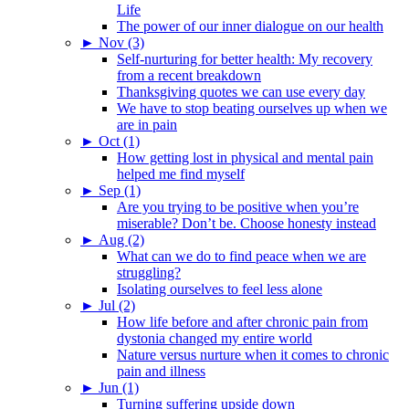
Life
The power of our inner dialogue on our health
►
Nov (3)
Self-nurturing for better health: My recovery
from a recent breakdown
Thanksgiving quotes we can use every day
We have to stop beating ourselves up when we
are in pain
►
Oct (1)
How getting lost in physical and mental pain
helped me find myself
►
Sep (1)
Are you trying to be positive when you’re
miserable? Don’t be. Choose honesty instead
►
Aug (2)
What can we do to find peace when we are
struggling?
Isolating ourselves to feel less alone
►
Jul (2)
How life before and after chronic pain from
dystonia changed my entire world
Nature versus nurture when it comes to chronic
pain and illness
►
Jun (1)
Turning suffering upside down