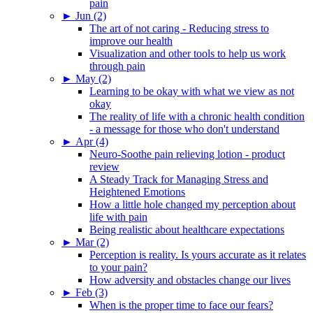
pain
►
Jun (2)
The art of not caring - Reducing stress to
improve our health
Visualization and other tools to help us work
through pain
►
May (2)
Learning to be okay with what we view as not
okay
The reality of life with a chronic health condition
- a message for those who don't understand
►
Apr (4)
Neuro-Soothe pain relieving lotion - product
review
A Steady Track for Managing Stress and
Heightened Emotions
How a little hole changed my perception about
life with pain
Being realistic about healthcare expectations
►
Mar (2)
Perception is reality. Is yours accurate as it relates
to your pain?
How adversity and obstacles change our lives
►
Feb (3)
When is the proper time to face our fears?