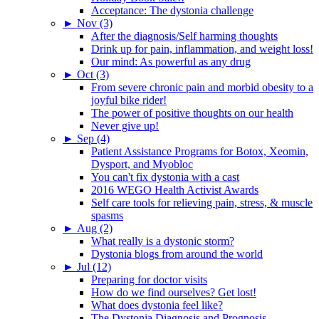
Acceptance: The dystonia challenge
►
Nov (3)
After the diagnosis/Self harming thoughts
Drink up for pain, inflammation, and weight loss!
Our mind: As powerful as any drug
►
Oct (3)
From severe chronic pain and morbid obesity to a
joyful bike rider!
The power of positive thoughts on our health
Never give up!
►
Sep (4)
Patient Assistance Programs for Botox, Xeomin,
Dysport, and Myobloc
You can't fix dystonia with a cast
2016 WEGO Health Activist Awards
Self care tools for relieving pain, stress, & muscle
spasms
►
Aug (2)
What really is a dystonic storm?
Dystonia blogs from around the world
►
Jul (12)
Preparing for doctor visits
How do we find ourselves? Get lost!
What does dystonia feel like?
The Dystonia Diagnosis and Prognosis