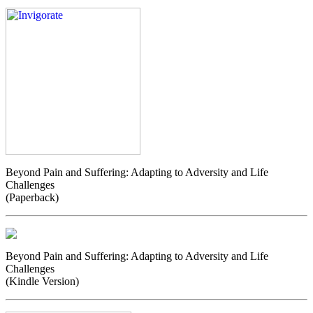
Beyond Pain and Suffering: Adapting to Adversity and Life
Challenges
(Paperback)
Beyond Pain and Suffering: Adapting to Adversity and Life
Challenges
(Kindle Version)