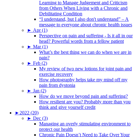
Learning to Manage Judgement and Criticism
from Others When Living with a Chronic and
Debilitating Condition
“I understand, but I also don't understand” – A
message to everyone about chronic health issues
►
Apr (1)
Perspective on pain and suffering - Is it all in our
head? Powerful words from a fellow patient
►
Mar (1)
What’s the best thing we can do when we are in
pain?
►
Feb (2)
My review of two new lotions for joint pain and
exercise recovery
How photography helps take my mind off my
pain from dystonia
►
Jan (2)
How do we move beyond pain and suffering?
How resilient are you? Probably more than you
think and give yourself credit
►
2022 (20)
►
Dec (3)
Managing an overly stimulating environment to
protect our health
Chronic Pain Doesn’t Need to Take Over Your