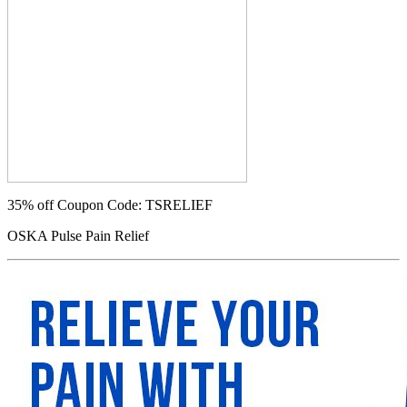
35% off
Coupon Code: TSRELIEF
OSKA Pulse Pain Relief