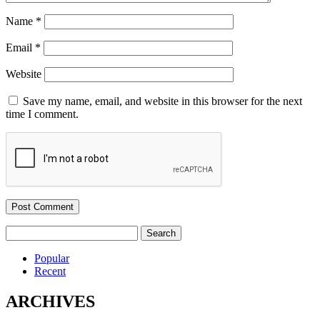
Name
*
Email
*
Website
Save my name, email, and website in this browser for the next
time I comment.
Search
for:
Popular
Recent
ARCHIVES