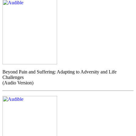
Beyond Pain and Suffering: Adapting to Adversity and Life
Challenges
(Audio Version)