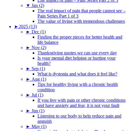
Life impact of pain – Pain Series Part 2 of 3
▼
Jan (2)
The real impact of pain that people cannot see –
Pain Series Part 1 of 3
The value of living with tremendous challenges
►
2025 (13)
►
Dec (1)
Finding the proper pieces for better health and
life balance
►
Nov (2)
Thanksgiving quotes we can use every day
Is your mental diet helping or hurting your
health?
►
Sep (1)
What is dystonia and what does it feel like?
►
Aug (1)
Tips for healthy living with a chronic health
condition
►
Jul (1)
If you live with pain or other chronic conditions
and have anxiety and fear, it is not your fault
►
Jun (1)
Listening to our body to help reduce pain and
anguish
►
May (1)