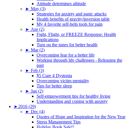
Attitude determines altitude
►
May (3)
Strategies for anxiety and panic attacks
Health benefits of gravity/inversion table
My 4 favorite self-help tools for pain
►
Apr (2)
Fight, Flight, or FREEZE Response: Health
Implications
Turn on the tunes for better health
►
Mar (2)
Overcoming fear for a better life
Working through life challenges - Releasing the
past
►
Feb (3)
$5 Cure 4 Dystonia
Overcoming victim mentality
Tips for better sleep
►
Jan (2)
Self-empowerment tips for healthy living
Understanding and coping with anxiety
►
2016 (29)
►
Dec (4)
Quotes of Hope and Inspiration for the New Year
Stress Management Tips
Holiday Book Sale!!