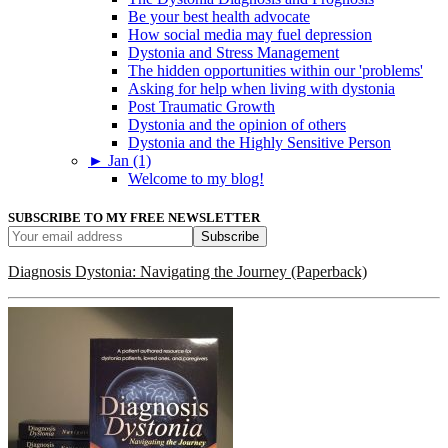
Be your best health advocate
How social media may fuel depression
Dystonia and Stress Management
The hidden opportunities within our 'problems'
Asking for help when living with dystonia
Post Traumatic Growth
Dystonia and the opinion of others
Dystonia and the Highly Sensitive Person
►
Jan (1)
Welcome to my blog!
SUBSCRIBE TO MY FREE NEWSLETTER
Diagnosis Dystonia: Navigating the Journey (Paperback)