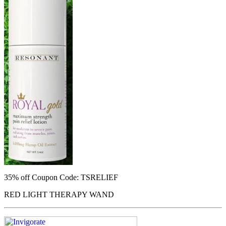
35% off
Coupon Code: TSRELIEF
RED LIGHT THERAPY WAND