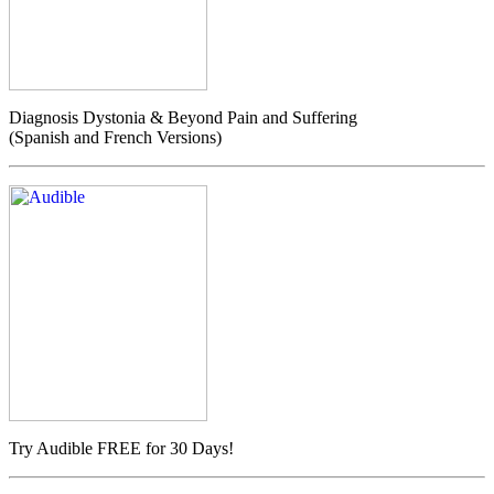
Diagnosis Dystonia & Beyond Pain and Suffering
(Spanish and French Versions)
Try Audible FREE for 30 Days!