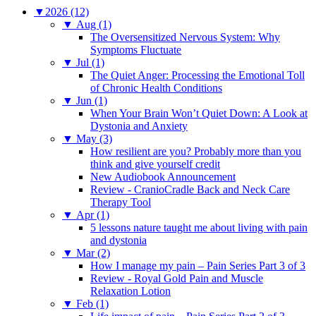
▼
2026 (12)
▼
Aug (1)
The Oversensitized Nervous System: Why
Symptoms Fluctuate
▼
Jul (1)
The Quiet Anger: Processing the Emotional Toll
of Chronic Health Conditions
▼
Jun (1)
When Your Brain Won’t Quiet Down: A Look at
Dystonia and Anxiety
▼
May (3)
How resilient are you? Probably more than you
think and give yourself credit
New Audiobook Announcement
Review - CranioCradle Back and Neck Care
Therapy Tool
▼
Apr (1)
5 lessons nature taught me about living with pain
and dystonia
▼
Mar (2)
How I manage my pain – Pain Series Part 3 of 3
Review - Royal Gold Pain and Muscle
Relaxation Lotion
▼
Feb (1)