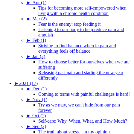
►
Apr (1)
Tips for becoming more self-empowered when
living with a chronic health condition
►
Mar (2)
Fear is the enemy: stop feeding it
Listening to our body to help reduce pain and
anguish
►
Feb (1)
Striving to find balance when in pain and
everything feels off balance
►
Jan (2)
How to choose better for ourselves when we are
suffering
Releasing past pain and starting the new year
differently
►
2021 (17)
►
Dec (1)
Coming to terms with painful challenges is hard!
►
Nov (1)
Try as we may, we can't hide from our pain
forever
►
Oct (1)
Self-care: Why, When, What, and How Much?
►
Sep (2)
The truth about stress…in my opinion