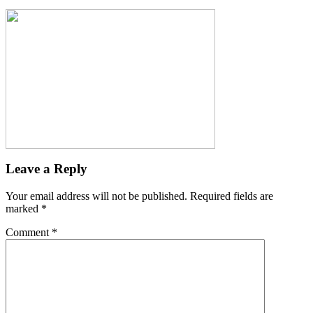
Leave a Reply
Your email address will not be published.
Required fields are
marked
*
Comment
*