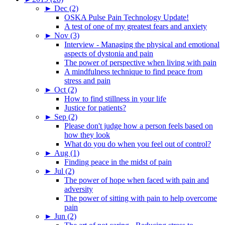
►
Dec (2)
OSKA Pulse Pain Technology Update!
A test of one of my greatest fears and anxiety
►
Nov (3)
Interview - Managing the physical and emotional
aspects of dystonia and pain
The power of perspective when living with pain
A mindfulness technique to find peace from
stress and pain
►
Oct (2)
How to find stillness in your life
Justice for patients?
►
Sep (2)
Please don't judge how a person feels based on
how they look
What do you do when you feel out of control?
►
Aug (1)
Finding peace in the midst of pain
►
Jul (2)
The power of hope when faced with pain and
adversity
The power of sitting with pain to help overcome
pain
►
Jun (2)