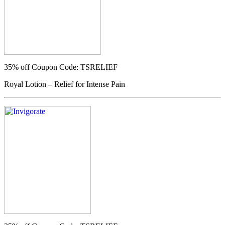
35% off
Coupon Code: TSRELIEF
Royal Lotion – Relief for Intense Pain