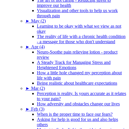
The art of not caring - Reducing stress to
improve our health
Visualization and other tools to help us work
through pain
►
May (2)
Learning to be okay with what we view as not
okay
The reality of life with a chronic health condition
- a message for those who don't understand
►
Apr (4)
Neuro-Soothe pain relieving lotion - product
review
A Steady Track for Managing Stress and
Heightened Emotions
How a little hole changed my perception about
life with pain
Being realistic about healthcare expectations
►
Mar (2)
Perception is reality. Is yours accurate as it relates
to your pain?
How adversity and obstacles change our lives
►
Feb (3)
When is the proper time to face our fears?
Asking for help is good for us and also helps
others