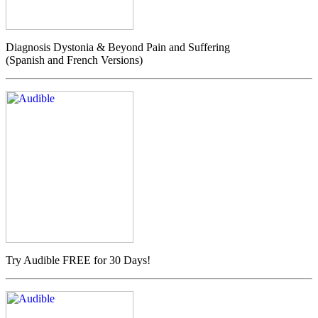
Diagnosis Dystonia & Beyond Pain and Suffering
(Spanish and French Versions)
Try Audible FREE for 30 Days!