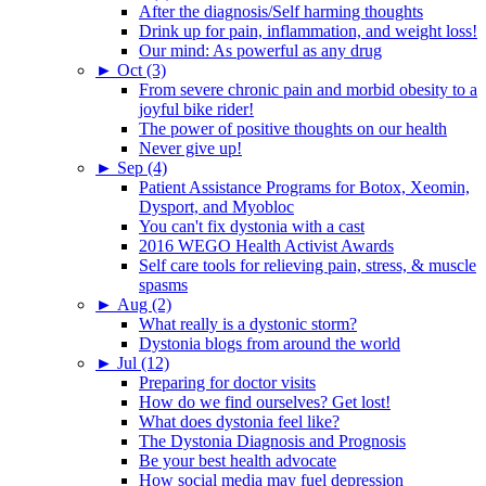
After the diagnosis/Self harming thoughts
Drink up for pain, inflammation, and weight loss!
Our mind: As powerful as any drug
►
Oct (3)
From severe chronic pain and morbid obesity to a
joyful bike rider!
The power of positive thoughts on our health
Never give up!
►
Sep (4)
Patient Assistance Programs for Botox, Xeomin,
Dysport, and Myobloc
You can't fix dystonia with a cast
2016 WEGO Health Activist Awards
Self care tools for relieving pain, stress, & muscle
spasms
►
Aug (2)
What really is a dystonic storm?
Dystonia blogs from around the world
►
Jul (12)
Preparing for doctor visits
How do we find ourselves? Get lost!
What does dystonia feel like?
The Dystonia Diagnosis and Prognosis
Be your best health advocate
How social media may fuel depression