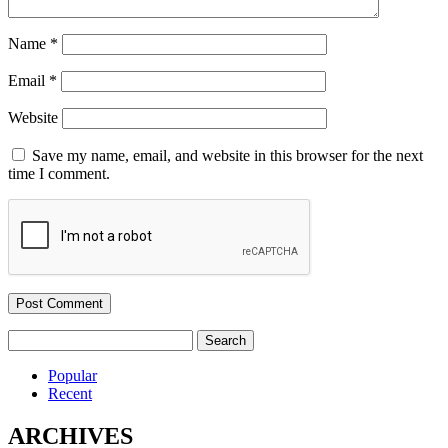
Name
*
Email
*
Website
Save my name, email, and website in this browser for the next
time I comment.
Search
for:
Popular
Recent
ARCHIVES