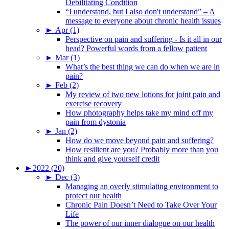
Debilitating Condition
“I understand, but I also don't understand” – A
message to everyone about chronic health issues
►
Apr (1)
Perspective on pain and suffering - Is it all in our
head? Powerful words from a fellow patient
►
Mar (1)
What’s the best thing we can do when we are in
pain?
►
Feb (2)
My review of two new lotions for joint pain and
exercise recovery
How photography helps take my mind off my
pain from dystonia
►
Jan (2)
How do we move beyond pain and suffering?
How resilient are you? Probably more than you
think and give yourself credit
►
2022 (20)
►
Dec (3)
Managing an overly stimulating environment to
protect our health
Chronic Pain Doesn’t Need to Take Over Your
Life
The power of our inner dialogue on our health