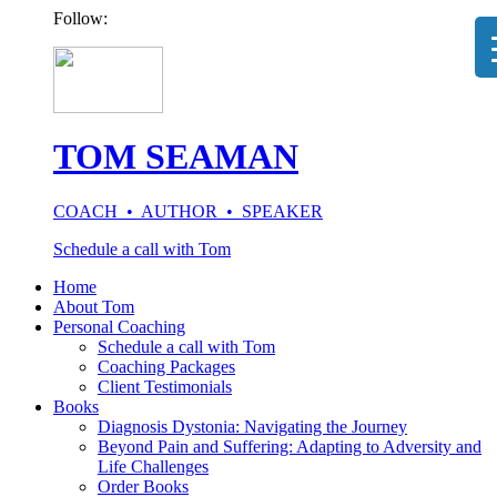
Follow:
TOM SEAMAN
COACH • AUTHOR • SPEAKER
Schedule a call with Tom
Home
About Tom
Personal Coaching
Schedule a call with Tom
Coaching Packages
Client Testimonials
Books
Diagnosis Dystonia: Navigating the Journey
Beyond Pain and Suffering: Adapting to Adversity and
Life Challenges
Order Books