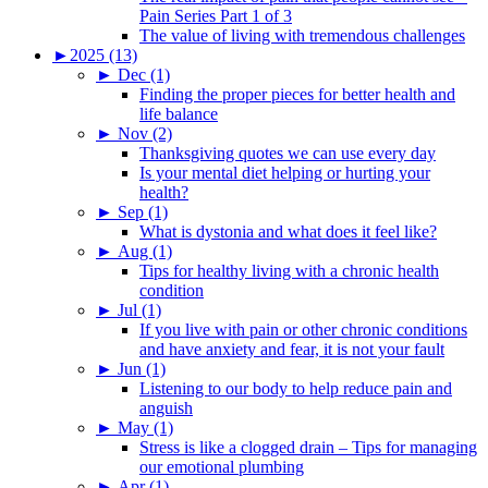
Pain Series Part 1 of 3
The value of living with tremendous challenges
►
2025 (13)
►
Dec (1)
Finding the proper pieces for better health and
life balance
►
Nov (2)
Thanksgiving quotes we can use every day
Is your mental diet helping or hurting your
health?
►
Sep (1)
What is dystonia and what does it feel like?
►
Aug (1)
Tips for healthy living with a chronic health
condition
►
Jul (1)
If you live with pain or other chronic conditions
and have anxiety and fear, it is not your fault
►
Jun (1)
Listening to our body to help reduce pain and
anguish
►
May (1)
Stress is like a clogged drain – Tips for managing
our emotional plumbing
►
Apr (1)