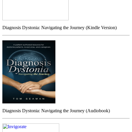
Diagnosis Dystonia: Navigating the Journey (Kindle Version)
Diagnosis Dystonia: Navigating the Journey (Audiobook)