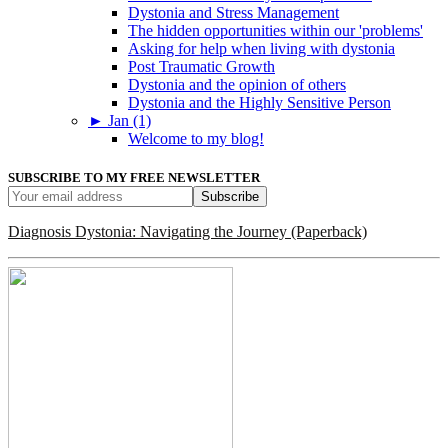
Dystonia and Stress Management
The hidden opportunities within our 'problems'
Asking for help when living with dystonia
Post Traumatic Growth
Dystonia and the opinion of others
Dystonia and the Highly Sensitive Person
►
Jan (1)
Welcome to my blog!
SUBSCRIBE TO MY FREE NEWSLETTER
Diagnosis Dystonia: Navigating the Journey (Paperback)