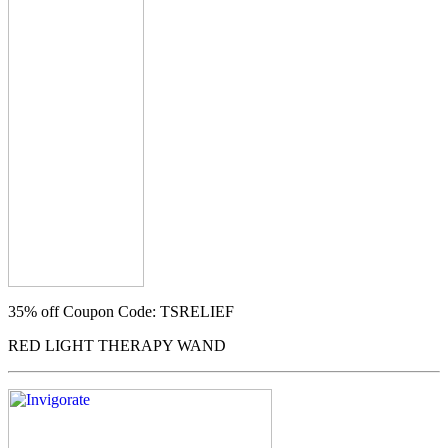
35% off
Coupon Code: TSRELIEF
RED LIGHT THERAPY WAND