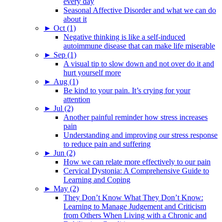
every day
Seasonal Affective Disorder and what we can do
about it
►
Oct (1)
Negative thinking is like a self-induced
autoimmune disease that can make life miserable
►
Sep (1)
A visual tip to slow down and not over do it and
hurt yourself more
►
Aug (1)
Be kind to your pain. It’s crying for your
attention
►
Jul (2)
Another painful reminder how stress increases
pain
Understanding and improving our stress response
to reduce pain and suffering
►
Jun (2)
How we can relate more effectively to our pain
Cervical Dystonia: A Comprehensive Guide to
Learning and Coping
►
May (2)
They Don’t Know What They Don’t Know:
Learning to Manage Judgement and Criticism
from Others When Living with a Chronic and