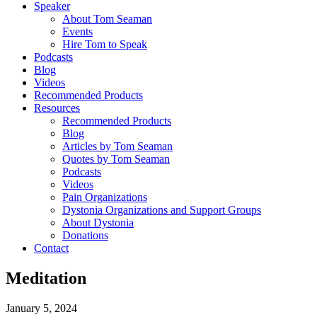
Speaker
About Tom Seaman
Events
Hire Tom to Speak
Podcasts
Blog
Videos
Recommended Products
Resources
Recommended Products
Blog
Articles by Tom Seaman
Quotes by Tom Seaman
Podcasts
Videos
Pain Organizations
Dystonia Organizations and Support Groups
About Dystonia
Donations
Contact
Meditation
January 5, 2024