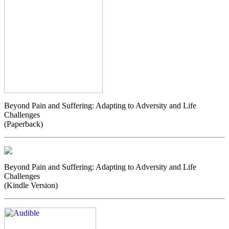
Beyond Pain and Suffering: Adapting to Adversity and Life
Challenges
(Paperback)
Beyond Pain and Suffering: Adapting to Adversity and Life
Challenges
(Kindle Version)