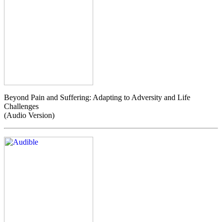
Beyond Pain and Suffering: Adapting to Adversity and Life
Challenges
(Audio Version)