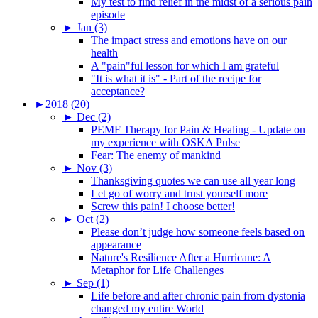
My test to find relief in the midst of a serious pain
episode
►
Jan (3)
The impact stress and emotions have on our
health
A "pain"ful lesson for which I am grateful
"It is what it is" - Part of the recipe for
acceptance?
►
2018 (20)
►
Dec (2)
PEMF Therapy for Pain & Healing - Update on
my experience with OSKA Pulse
Fear: The enemy of mankind
►
Nov (3)
Thanksgiving quotes we can use all year long
Let go of worry and trust yourself more
Screw this pain! I choose better!
►
Oct (2)
Please don’t judge how someone feels based on
appearance
Nature's Resilience After a Hurricane: A
Metaphor for Life Challenges
►
Sep (1)
Life before and after chronic pain from dystonia
changed my entire World