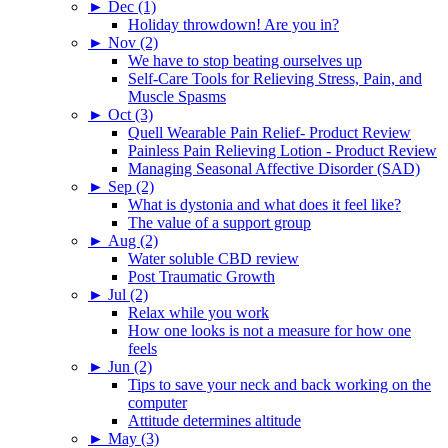
►
Dec (1)
Holiday throwdown! Are you in?
►
Nov (2)
We have to stop beating ourselves up
Self-Care Tools for Relieving Stress, Pain, and
Muscle Spasms
►
Oct (3)
Quell Wearable Pain Relief- Product Review
Painless Pain Relieving Lotion - Product Review
Managing Seasonal Affective Disorder (SAD)
►
Sep (2)
What is dystonia and what does it feel like?
The value of a support group
►
Aug (2)
Water soluble CBD review
Post Traumatic Growth
►
Jul (2)
Relax while you work
How one looks is not a measure for how one
feels
►
Jun (2)
Tips to save your neck and back working on the
computer
Attitude determines altitude
►
May (3)