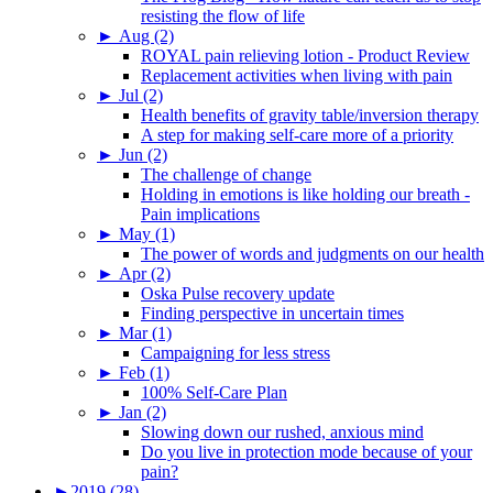
resisting the flow of life
►
Aug (2)
ROYAL pain relieving lotion - Product Review
Replacement activities when living with pain
►
Jul (2)
Health benefits of gravity table/inversion therapy
A step for making self-care more of a priority
►
Jun (2)
The challenge of change
Holding in emotions is like holding our breath -
Pain implications
►
May (1)
The power of words and judgments on our health
►
Apr (2)
Oska Pulse recovery update
Finding perspective in uncertain times
►
Mar (1)
Campaigning for less stress
►
Feb (1)
100% Self-Care Plan
►
Jan (2)
Slowing down our rushed, anxious mind
Do you live in protection mode because of your
pain?
►
2019 (28)