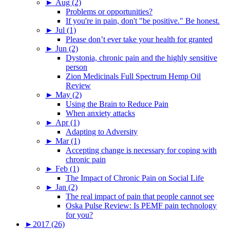
►
Aug (2)
Problems or opportunities?
If you're in pain, don't "be positive." Be honest.
►
Jul (1)
Please don’t ever take your health for granted
►
Jun (2)
Dystonia, chronic pain and the highly sensitive
person
Zion Medicinals Full Spectrum Hemp Oil
Review
►
May (2)
Using the Brain to Reduce Pain
When anxiety attacks
►
Apr (1)
Adapting to Adversity
►
Mar (1)
Accepting change is necessary for coping with
chronic pain
►
Feb (1)
The Impact of Chronic Pain on Social Life
►
Jan (2)
The real impact of pain that people cannot see
Oska Pulse Review: Is PEMF pain technology
for you?
►
2017 (26)