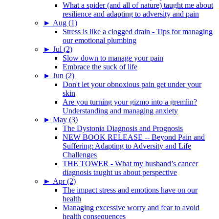
What a spider (and all of nature) taught me about
resilience and adapting to adversity and pain
►
Aug (1)
Stress is like a clogged drain - Tips for managing
our emotional plumbing
►
Jul (2)
Slow down to manage your pain
Embrace the suck of life
►
Jun (2)
Don't let your obnoxious pain get under your
skin
Are you turning your gizmo into a gremlin?
Understanding and managing anxiety
►
May (3)
The Dystonia Diagnosis and Prognosis
NEW BOOK RELEASE -- Beyond Pain and
Suffering: Adapting to Adversity and Life
Challenges
THE TOWER - What my husband’s cancer
diagnosis taught us about perspective
►
Apr (2)
The impact stress and emotions have on our
health
Managing excessive worry and fear to avoid
health consequences