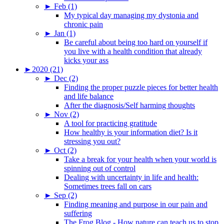
►
Feb (1)
My typical day managing my dystonia and
chronic pain
►
Jan (1)
Be careful about being too hard on yourself if
you live with a health condition that already
kicks your ass
►
2020 (21)
►
Dec (2)
Finding the proper puzzle pieces for better health
and life balance
After the diagnosis/Self harming thoughts
►
Nov (2)
A tool for practicing gratitude
How healthy is your information diet? Is it
stressing you out?
►
Oct (2)
Take a break for your health when your world is
spinning out of control
Dealing with uncertainty in life and health:
Sometimes trees fall on cars
►
Sep (2)
Finding meaning and purpose in our pain and
suffering
The Frog Blog - How nature can teach us to stop