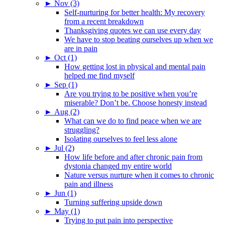
►
Nov (3)
Self-nurturing for better health: My recovery
from a recent breakdown
Thanksgiving quotes we can use every day
We have to stop beating ourselves up when we
are in pain
►
Oct (1)
How getting lost in physical and mental pain
helped me find myself
►
Sep (1)
Are you trying to be positive when you’re
miserable? Don’t be. Choose honesty instead
►
Aug (2)
What can we do to find peace when we are
struggling?
Isolating ourselves to feel less alone
►
Jul (2)
How life before and after chronic pain from
dystonia changed my entire world
Nature versus nurture when it comes to chronic
pain and illness
►
Jun (1)
Turning suffering upside down
►
May (1)
Trying to put pain into perspective