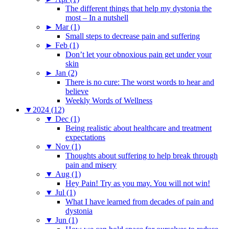
The different things that help my dystonia the
most – In a nutshell
►
Mar (1)
Small steps to decrease pain and suffering
►
Feb (1)
Don’t let your obnoxious pain get under your
skin
►
Jan (2)
There is no cure: The worst words to hear and
believe
Weekly Words of Wellness
▼
2024 (12)
▼
Dec (1)
Being realistic about healthcare and treatment
expectations
▼
Nov (1)
Thoughts about suffering to help break through
pain and misery
▼
Aug (1)
Hey Pain! Try as you may. You will not win!
▼
Jul (1)
What I have learned from decades of pain and
dystonia
▼
Jun (1)