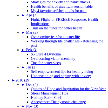
Strategies for anxiety and panic attacks
Health benefits of gravity/inversion table
My 4 favorite self-help tools for pain
►
Apr (2)
Fight, Flight, or FREEZE Response: Health
Implications
Turn on the tunes for better health
►
Mar (2)
Overcoming fear for a better life
Working through life challenges - Releasing the
past
►
Feb (3)
$5 Cure 4 Dystonia
Overcoming victim mentality
Tips for better sleep
►
Jan (2)
Self-empowerment tips for healthy living
Understanding and coping with anxiety
►
2016 (29)
►
Dec (4)
Quotes of Hope and Inspiration for the New Year
Stress Management Tips
Holiday Book Sale!!
Acceptance: The dystonia challenge
►
Nov (3)