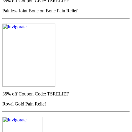
35% off
Coupon Code: TSRELIEF
Painless Joint Bone on Bone Pain Relief
35% off
Coupon Code: TSRELIEF
Royal Gold Pain Relief