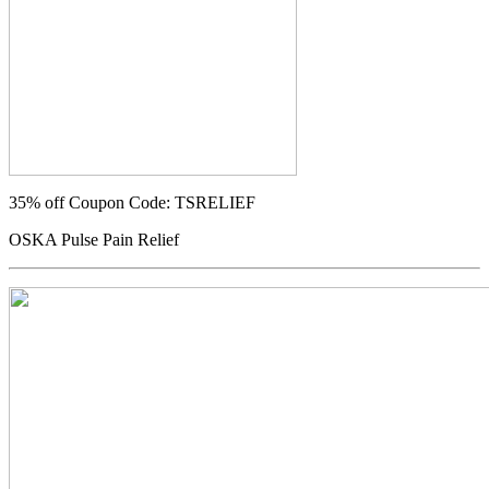
35% off
Coupon Code: TSRELIEF
OSKA Pulse Pain Relief