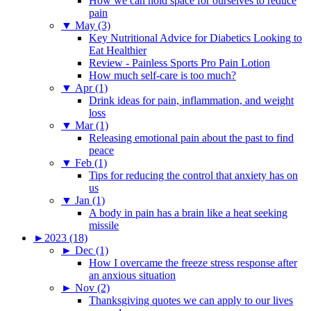
How we can hold space for ourselves to reduce
pain
▼
May (3)
Key Nutritional Advice for Diabetics Looking to
Eat Healthier
Review - Painless Sports Pro Pain Lotion
How much self-care is too much?
▼
Apr (1)
Drink ideas for pain, inflammation, and weight
loss
▼
Mar (1)
Releasing emotional pain about the past to find
peace
▼
Feb (1)
Tips for reducing the control that anxiety has on
us
▼
Jan (1)
A body in pain has a brain like a heat seeking
missile
►
2023 (18)
►
Dec (1)
How I overcame the freeze stress response after
an anxious situation
►
Nov (2)
Thanksgiving quotes we can apply to our lives