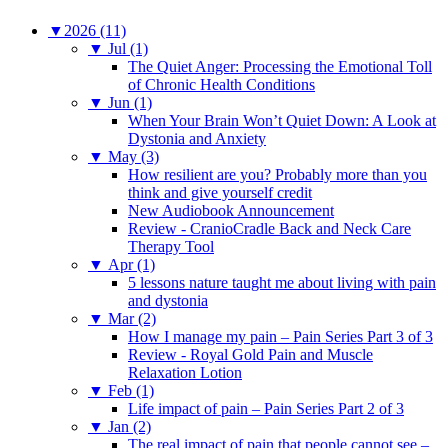
▼
2026 (11)
▼
Jul (1)
The Quiet Anger: Processing the Emotional Toll
of Chronic Health Conditions
▼
Jun (1)
When Your Brain Won’t Quiet Down: A Look at
Dystonia and Anxiety
▼
May (3)
How resilient are you? Probably more than you
think and give yourself credit
New Audiobook Announcement
Review - CranioCradle Back and Neck Care
Therapy Tool
▼
Apr (1)
5 lessons nature taught me about living with pain
and dystonia
▼
Mar (2)
How I manage my pain – Pain Series Part 3 of 3
Review - Royal Gold Pain and Muscle
Relaxation Lotion
▼
Feb (1)
Life impact of pain – Pain Series Part 2 of 3
▼
Jan (2)
The real impact of pain that people cannot see –