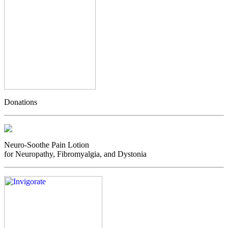
Donations
Neuro-Soothe Pain Lotion
for Neuropathy, Fibromyalgia, and Dystonia