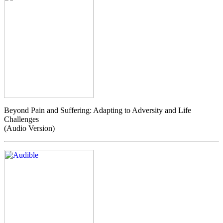
Beyond Pain and Suffering: Adapting to Adversity and Life
Challenges
(Audio Version)