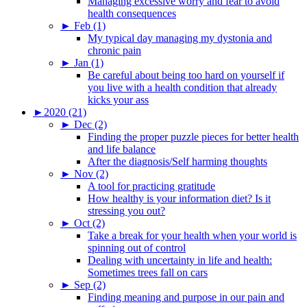
Managing excessive worry and fear to avoid
health consequences
►
Feb (1)
My typical day managing my dystonia and
chronic pain
►
Jan (1)
Be careful about being too hard on yourself if
you live with a health condition that already
kicks your ass
►
2020 (21)
►
Dec (2)
Finding the proper puzzle pieces for better health
and life balance
After the diagnosis/Self harming thoughts
►
Nov (2)
A tool for practicing gratitude
How healthy is your information diet? Is it
stressing you out?
►
Oct (2)
Take a break for your health when your world is
spinning out of control
Dealing with uncertainty in life and health:
Sometimes trees fall on cars
►
Sep (2)
Finding meaning and purpose in our pain and