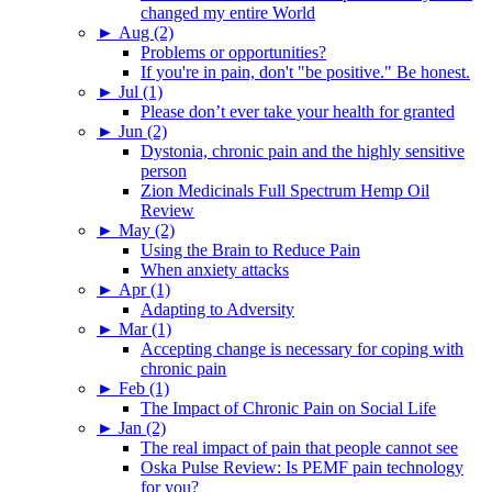
changed my entire World
►
Aug (2)
Problems or opportunities?
If you're in pain, don't "be positive." Be honest.
►
Jul (1)
Please don’t ever take your health for granted
►
Jun (2)
Dystonia, chronic pain and the highly sensitive
person
Zion Medicinals Full Spectrum Hemp Oil
Review
►
May (2)
Using the Brain to Reduce Pain
When anxiety attacks
►
Apr (1)
Adapting to Adversity
►
Mar (1)
Accepting change is necessary for coping with
chronic pain
►
Feb (1)
The Impact of Chronic Pain on Social Life
►
Jan (2)
The real impact of pain that people cannot see
Oska Pulse Review: Is PEMF pain technology
for you?