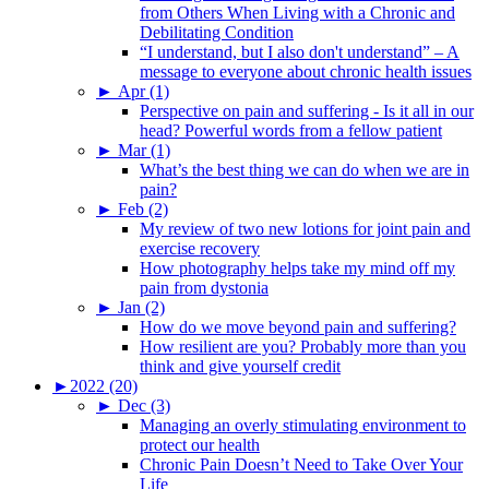
from Others When Living with a Chronic and
Debilitating Condition
“I understand, but I also don't understand” – A
message to everyone about chronic health issues
►
Apr (1)
Perspective on pain and suffering - Is it all in our
head? Powerful words from a fellow patient
►
Mar (1)
What’s the best thing we can do when we are in
pain?
►
Feb (2)
My review of two new lotions for joint pain and
exercise recovery
How photography helps take my mind off my
pain from dystonia
►
Jan (2)
How do we move beyond pain and suffering?
How resilient are you? Probably more than you
think and give yourself credit
►
2022 (20)
►
Dec (3)
Managing an overly stimulating environment to
protect our health
Chronic Pain Doesn’t Need to Take Over Your
Life