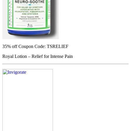
35% off
Coupon Code: TSRELIEF
Royal Lotion – Relief for Intense Pain