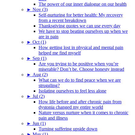
The power of our inner dialogue on our health
►
Nov (3)
Self-nurturing for better health: My recovery
from a recent breakdown
Thanksgiving quotes we can use every day
We have to stop beating ourselves up when we
are in pain
►
Oct (1)
How getting lost in physical and mental pain
helped me find myself
►
Sep (1)
Are you trying to be positive when you’re
miserable? Don’t be. Choose honesty instead
►
Aug (2)
What can we do to find peace when we are
struggling?
Isolating ourselves to feel less alone
►
Jul (2)
How life before and after chronic pain from
dystonia changed my entire world
Nature versus nurture when it comes to chronic
pain and illness
►
Jun (1)
Turning suffering upside down
►
May (1)