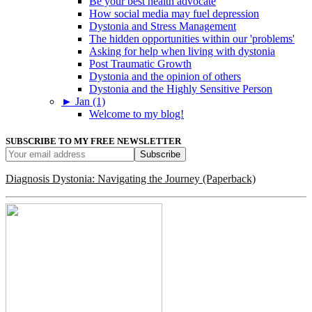
Be your best health advocate
How social media may fuel depression
Dystonia and Stress Management
The hidden opportunities within our 'problems'
Asking for help when living with dystonia
Post Traumatic Growth
Dystonia and the opinion of others
Dystonia and the Highly Sensitive Person
►
Jan (1)
Welcome to my blog!
SUBSCRIBE TO MY FREE NEWSLETTER
Diagnosis Dystonia: Navigating the Journey (Paperback)