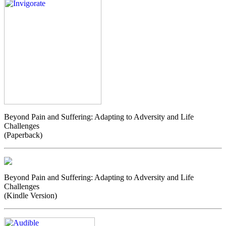
Beyond Pain and Suffering: Adapting to Adversity and Life
Challenges
(Paperback)
Beyond Pain and Suffering: Adapting to Adversity and Life
Challenges
(Kindle Version)