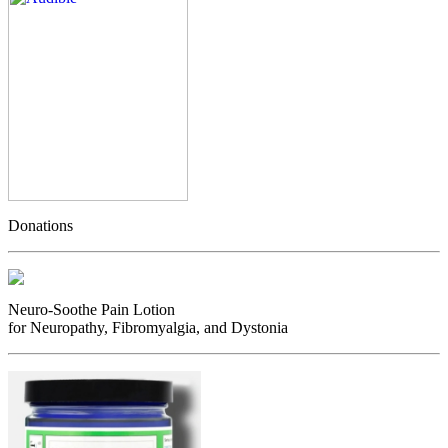
Donations
Neuro-Soothe Pain Lotion
for Neuropathy, Fibromyalgia, and Dystonia