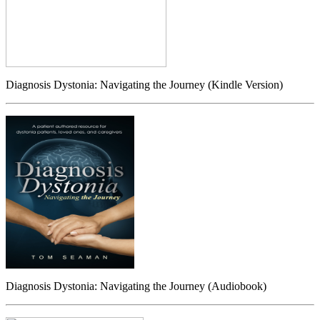
Diagnosis Dystonia: Navigating the Journey (Kindle Version)
Diagnosis Dystonia: Navigating the Journey (Audiobook)