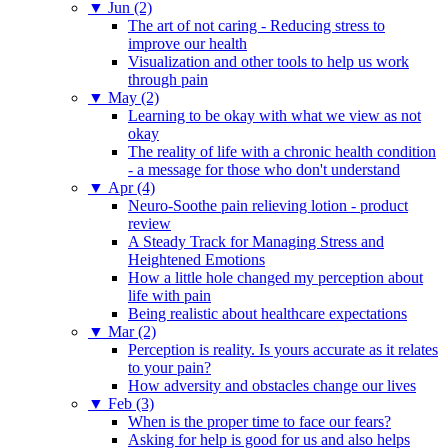
▼
Jun (2)
The art of not caring - Reducing stress to
improve our health
Visualization and other tools to help us work
through pain
▼
May (2)
Learning to be okay with what we view as not
okay
The reality of life with a chronic health condition
- a message for those who don't understand
▼
Apr (4)
Neuro-Soothe pain relieving lotion - product
review
A Steady Track for Managing Stress and
Heightened Emotions
How a little hole changed my perception about
life with pain
Being realistic about healthcare expectations
▼
Mar (2)
Perception is reality. Is yours accurate as it relates
to your pain?
How adversity and obstacles change our lives
▼
Feb (3)
When is the proper time to face our fears?
Asking for help is good for us and also helps