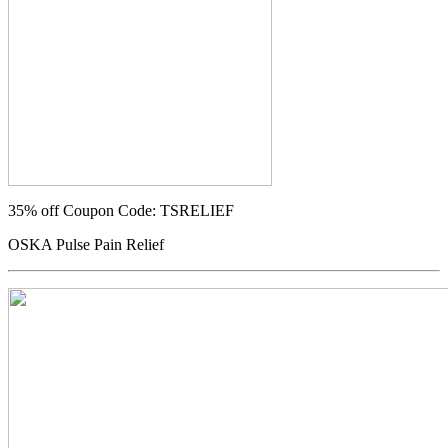
35% off
Coupon Code: TSRELIEF
OSKA Pulse Pain Relief