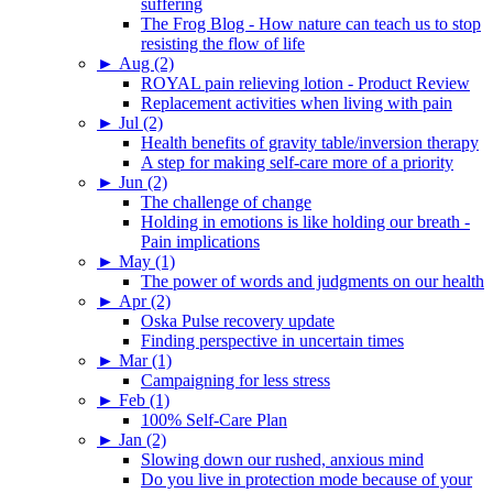
suffering
The Frog Blog - How nature can teach us to stop
resisting the flow of life
►
Aug (2)
ROYAL pain relieving lotion - Product Review
Replacement activities when living with pain
►
Jul (2)
Health benefits of gravity table/inversion therapy
A step for making self-care more of a priority
►
Jun (2)
The challenge of change
Holding in emotions is like holding our breath -
Pain implications
►
May (1)
The power of words and judgments on our health
►
Apr (2)
Oska Pulse recovery update
Finding perspective in uncertain times
►
Mar (1)
Campaigning for less stress
►
Feb (1)
100% Self-Care Plan
►
Jan (2)
Slowing down our rushed, anxious mind
Do you live in protection mode because of your