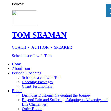
Follow:
TOM SEAMAN
COACH • AUTHOR • SPEAKER
Schedule a call with Tom
Home
About Tom
Personal Coaching
Schedule a call with Tom
Coaching Packages
Client Testimonials
Books
Diagnosis Dystonia: Navigating the Journey
Beyond Pain and Suffering: Adapting to Adversity and
Life Challenges
Order Books