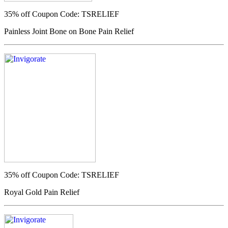
35% off
Coupon Code: TSRELIEF
Painless Joint Bone on Bone Pain Relief
35% off
Coupon Code: TSRELIEF
Royal Gold Pain Relief