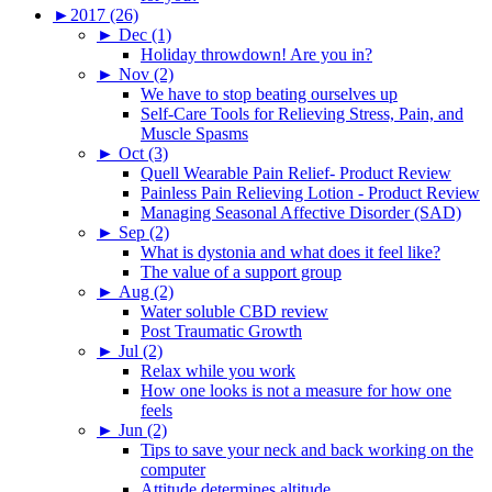
►
2017 (26)
►
Dec (1)
Holiday throwdown! Are you in?
►
Nov (2)
We have to stop beating ourselves up
Self-Care Tools for Relieving Stress, Pain, and
Muscle Spasms
►
Oct (3)
Quell Wearable Pain Relief- Product Review
Painless Pain Relieving Lotion - Product Review
Managing Seasonal Affective Disorder (SAD)
►
Sep (2)
What is dystonia and what does it feel like?
The value of a support group
►
Aug (2)
Water soluble CBD review
Post Traumatic Growth
►
Jul (2)
Relax while you work
How one looks is not a measure for how one
feels
►
Jun (2)
Tips to save your neck and back working on the
computer
Attitude determines altitude