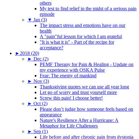
others
My test to find relief in the midst of a serious pain
episode
▼
Jan (3)
The impact stress and emotions have on our
health
A "pain"ful lesson for which I am grateful
"It is what it is" - Part of the recipe for
acceptance?
►
2018 (20)
►
Dec (2)
PEMF Therapy for Pain & Healing - Update on
my experience with OSKA Pulse
Fear: The enemy of mankind
►
Nov (3)
Thanksgiving quotes we can use all year long
Let go of worry and trust yourself more
Screw this pain! I choose better!
►
Oct (2)
Please don’t judge how someone feels based on
appearance
Nature's Resilience After a Hurricane: A
Metaphor for Life Challenges
►
Sep (1)
Life before and after chronic pain from dystonia