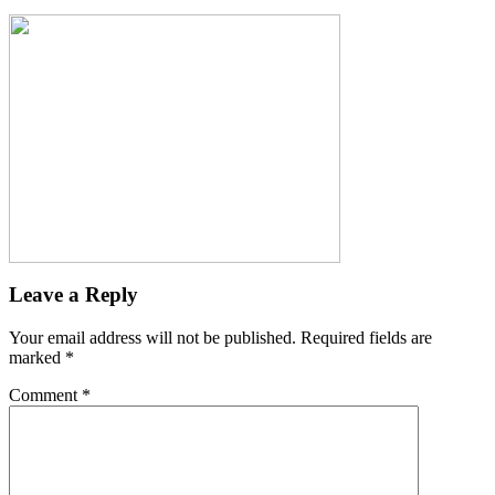
Leave a Reply
Your email address will not be published.
Required fields are
marked
*
Comment
*