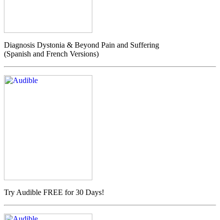
Diagnosis Dystonia & Beyond Pain and Suffering
(Spanish and French Versions)
Try Audible FREE for 30 Days!