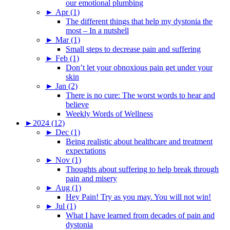
our emotional plumbing
►
Apr (1)
The different things that help my dystonia the
most – In a nutshell
►
Mar (1)
Small steps to decrease pain and suffering
►
Feb (1)
Don’t let your obnoxious pain get under your
skin
►
Jan (2)
There is no cure: The worst words to hear and
believe
Weekly Words of Wellness
►
2024 (12)
►
Dec (1)
Being realistic about healthcare and treatment
expectations
►
Nov (1)
Thoughts about suffering to help break through
pain and misery
►
Aug (1)
Hey Pain! Try as you may. You will not win!
►
Jul (1)
What I have learned from decades of pain and
dystonia