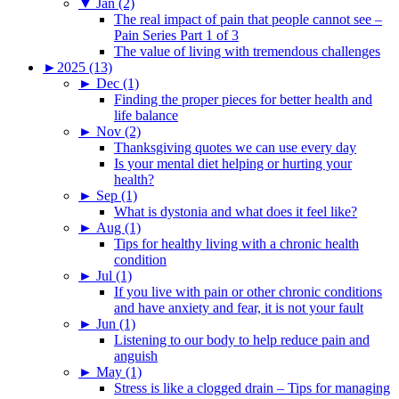
▼
Jan (2)
The real impact of pain that people cannot see –
Pain Series Part 1 of 3
The value of living with tremendous challenges
►
2025 (13)
►
Dec (1)
Finding the proper pieces for better health and
life balance
►
Nov (2)
Thanksgiving quotes we can use every day
Is your mental diet helping or hurting your
health?
►
Sep (1)
What is dystonia and what does it feel like?
►
Aug (1)
Tips for healthy living with a chronic health
condition
►
Jul (1)
If you live with pain or other chronic conditions
and have anxiety and fear, it is not your fault
►
Jun (1)
Listening to our body to help reduce pain and
anguish
►
May (1)
Stress is like a clogged drain – Tips for managing