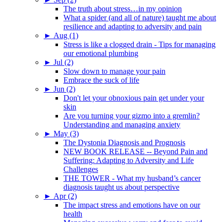
The truth about stress…in my opinion
What a spider (and all of nature) taught me about
resilience and adapting to adversity and pain
►
Aug (1)
Stress is like a clogged drain - Tips for managing
our emotional plumbing
►
Jul (2)
Slow down to manage your pain
Embrace the suck of life
►
Jun (2)
Don't let your obnoxious pain get under your
skin
Are you turning your gizmo into a gremlin?
Understanding and managing anxiety
►
May (3)
The Dystonia Diagnosis and Prognosis
NEW BOOK RELEASE -- Beyond Pain and
Suffering: Adapting to Adversity and Life
Challenges
THE TOWER - What my husband’s cancer
diagnosis taught us about perspective
►
Apr (2)
The impact stress and emotions have on our
health