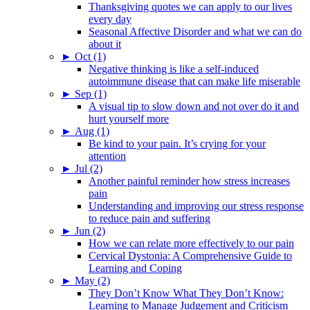
Thanksgiving quotes we can apply to our lives
every day
Seasonal Affective Disorder and what we can do
about it
►
Oct (1)
Negative thinking is like a self-induced
autoimmune disease that can make life miserable
►
Sep (1)
A visual tip to slow down and not over do it and
hurt yourself more
►
Aug (1)
Be kind to your pain. It’s crying for your
attention
►
Jul (2)
Another painful reminder how stress increases
pain
Understanding and improving our stress response
to reduce pain and suffering
►
Jun (2)
How we can relate more effectively to our pain
Cervical Dystonia: A Comprehensive Guide to
Learning and Coping
►
May (2)
They Don’t Know What They Don’t Know:
Learning to Manage Judgement and Criticism