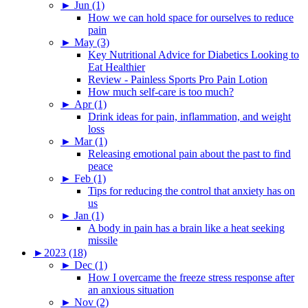
►
Jun (1)
How we can hold space for ourselves to reduce
pain
►
May (3)
Key Nutritional Advice for Diabetics Looking to
Eat Healthier
Review - Painless Sports Pro Pain Lotion
How much self-care is too much?
►
Apr (1)
Drink ideas for pain, inflammation, and weight
loss
►
Mar (1)
Releasing emotional pain about the past to find
peace
►
Feb (1)
Tips for reducing the control that anxiety has on
us
►
Jan (1)
A body in pain has a brain like a heat seeking
missile
►
2023 (18)
►
Dec (1)
How I overcame the freeze stress response after
an anxious situation
►
Nov (2)