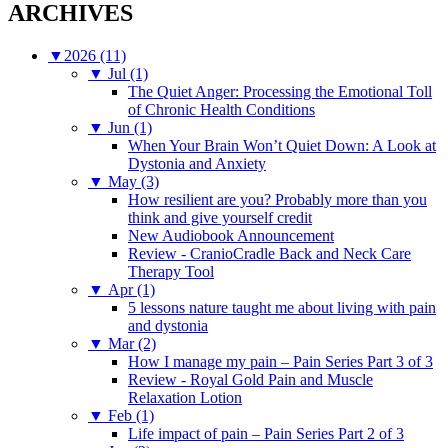
ARCHIVES
▼
2026 (11)
▼
Jul (1)
The Quiet Anger: Processing the Emotional Toll
of Chronic Health Conditions
▼
Jun (1)
When Your Brain Won’t Quiet Down: A Look at
Dystonia and Anxiety
▼
May (3)
How resilient are you? Probably more than you
think and give yourself credit
New Audiobook Announcement
Review - CranioCradle Back and Neck Care
Therapy Tool
▼
Apr (1)
5 lessons nature taught me about living with pain
and dystonia
▼
Mar (2)
How I manage my pain – Pain Series Part 3 of 3
Review - Royal Gold Pain and Muscle
Relaxation Lotion
▼
Feb (1)
Life impact of pain – Pain Series Part 2 of 3