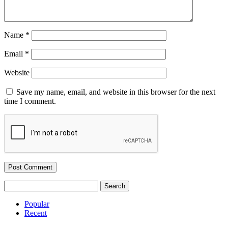
Name
*
Email
*
Website
Save my name, email, and website in this browser for the next
time I comment.
Search
for:
Popular
Recent