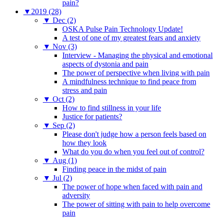
pain?
▼
2019 (28)
▼
Dec (2)
OSKA Pulse Pain Technology Update!
A test of one of my greatest fears and anxiety
▼
Nov (3)
Interview - Managing the physical and emotional
aspects of dystonia and pain
The power of perspective when living with pain
A mindfulness technique to find peace from
stress and pain
▼
Oct (2)
How to find stillness in your life
Justice for patients?
▼
Sep (2)
Please don't judge how a person feels based on
how they look
What do you do when you feel out of control?
▼
Aug (1)
Finding peace in the midst of pain
▼
Jul (2)
The power of hope when faced with pain and
adversity
The power of sitting with pain to help overcome
pain