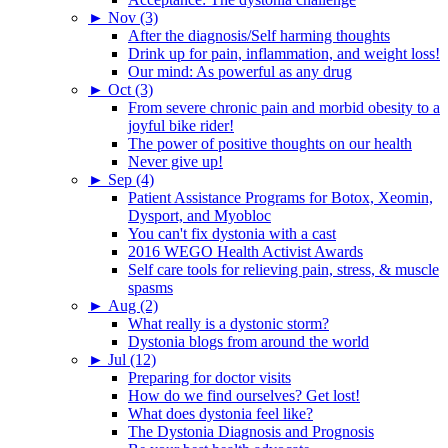
►
Nov (3)
After the diagnosis/Self harming thoughts
Drink up for pain, inflammation, and weight loss!
Our mind: As powerful as any drug
►
Oct (3)
From severe chronic pain and morbid obesity to a
joyful bike rider!
The power of positive thoughts on our health
Never give up!
►
Sep (4)
Patient Assistance Programs for Botox, Xeomin,
Dysport, and Myobloc
You can't fix dystonia with a cast
2016 WEGO Health Activist Awards
Self care tools for relieving pain, stress, & muscle
spasms
►
Aug (2)
What really is a dystonic storm?
Dystonia blogs from around the world
►
Jul (12)
Preparing for doctor visits
How do we find ourselves? Get lost!
What does dystonia feel like?
The Dystonia Diagnosis and Prognosis