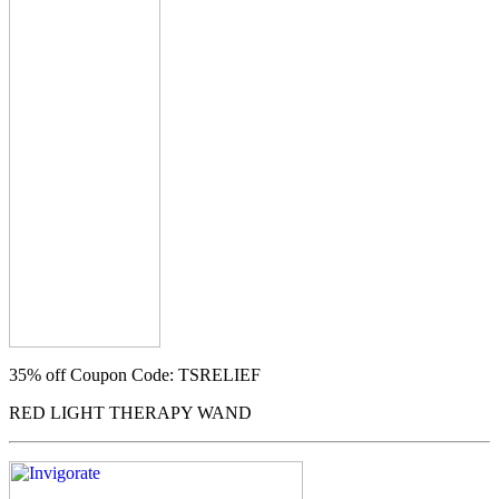
35% off
Coupon Code: TSRELIEF
RED LIGHT THERAPY WAND