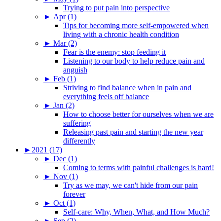
Trying to put pain into perspective
►
Apr (1)
Tips for becoming more self-empowered when
living with a chronic health condition
►
Mar (2)
Fear is the enemy: stop feeding it
Listening to our body to help reduce pain and
anguish
►
Feb (1)
Striving to find balance when in pain and
everything feels off balance
►
Jan (2)
How to choose better for ourselves when we are
suffering
Releasing past pain and starting the new year
differently
►
2021 (17)
►
Dec (1)
Coming to terms with painful challenges is hard!
►
Nov (1)
Try as we may, we can't hide from our pain
forever
►
Oct (1)
Self-care: Why, When, What, and How Much?
►
Sep (2)