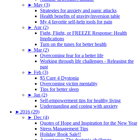
►
May (3)
Strategies for anxiety and panic attacks
Health benefits of gravity/inversion table
My 4 favorite self-help tools for pain
►
Apr (2)
Fight, Flight, or FREEZE Response: Health
Implications
Turn on the tunes for better health
►
Mar (2)
Overcoming fear for a better life
Working through life challenges - Releasing the
past
►
Feb (3)
$5 Cure 4 Dystonia
Overcoming victim mentality
Tips for better sleep
►
Jan (2)
Self-empowerment tips for healthy living
Understanding and coping with anxiety
►
2016 (29)
►
Dec (4)
Quotes of Hope and Inspiration for the New Year
Stress Management Tips
Holiday Book Sale!!
Acceptance: The dystonia challenge