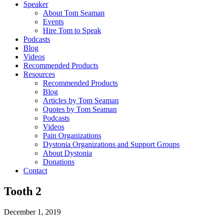
Speaker
About Tom Seaman
Events
Hire Tom to Speak
Podcasts
Blog
Videos
Recommended Products
Resources
Recommended Products
Blog
Articles by Tom Seaman
Quotes by Tom Seaman
Podcasts
Videos
Pain Organizations
Dystonia Organizations and Support Groups
About Dystonia
Donations
Contact
Tooth 2
December 1, 2019