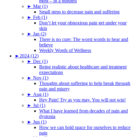
most – In a nutshell
►
Mar (1)
Small steps to decrease pain and suffering
►
Feb (1)
Don’t let your obnoxious pain get under your
skin
►
Jan (2)
There is no cure: The worst words to hear and
believe
Weekly Words of Wellness
►
2024 (12)
►
Dec (1)
Being realistic about healthcare and treatment
expectations
►
Nov (1)
Thoughts about suffering to help break through
pain and misery
►
Aug (1)
Hey Pain! Try as you may. You will not win!
►
Jul (1)
What I have learned from decades of pain and
dystonia
►
Jun (1)
How we can hold space for ourselves to reduce
pain