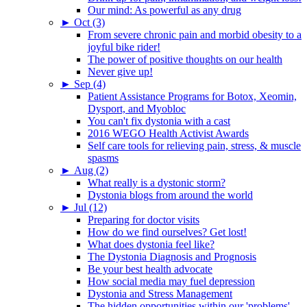
Our mind: As powerful as any drug
►
Oct (3)
From severe chronic pain and morbid obesity to a
joyful bike rider!
The power of positive thoughts on our health
Never give up!
►
Sep (4)
Patient Assistance Programs for Botox, Xeomin,
Dysport, and Myobloc
You can't fix dystonia with a cast
2016 WEGO Health Activist Awards
Self care tools for relieving pain, stress, & muscle
spasms
►
Aug (2)
What really is a dystonic storm?
Dystonia blogs from around the world
►
Jul (12)
Preparing for doctor visits
How do we find ourselves? Get lost!
What does dystonia feel like?
The Dystonia Diagnosis and Prognosis
Be your best health advocate
How social media may fuel depression
Dystonia and Stress Management
The hidden opportunities within our 'problems'