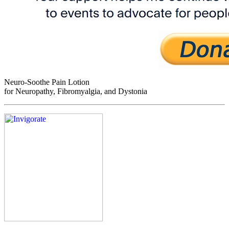
Neuro-Soothe Pain Lotion
for Neuropathy, Fibromyalgia, and Dystonia