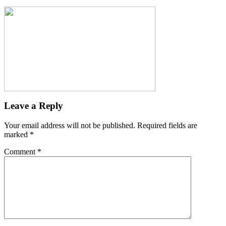
Leave a Reply
Your email address will not be published.
Required fields are
marked
*
Comment
*