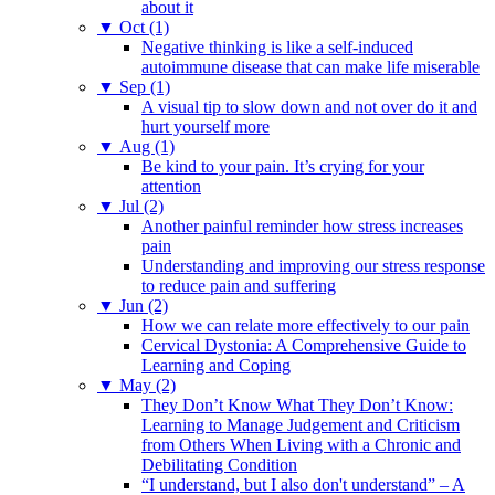
about it
▼
Oct (1)
Negative thinking is like a self-induced
autoimmune disease that can make life miserable
▼
Sep (1)
A visual tip to slow down and not over do it and
hurt yourself more
▼
Aug (1)
Be kind to your pain. It’s crying for your
attention
▼
Jul (2)
Another painful reminder how stress increases
pain
Understanding and improving our stress response
to reduce pain and suffering
▼
Jun (2)
How we can relate more effectively to our pain
Cervical Dystonia: A Comprehensive Guide to
Learning and Coping
▼
May (2)
They Don’t Know What They Don’t Know:
Learning to Manage Judgement and Criticism
from Others When Living with a Chronic and
Debilitating Condition
“I understand, but I also don't understand” – A