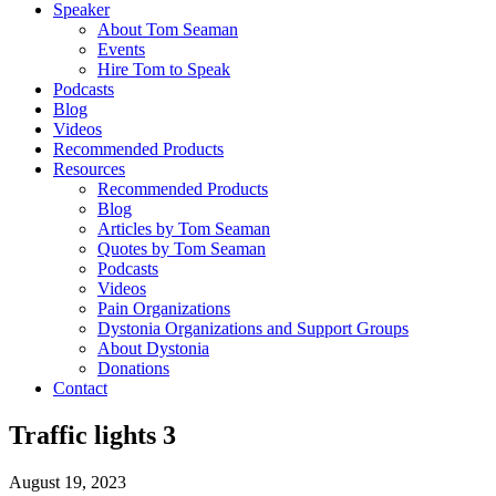
Speaker
About Tom Seaman
Events
Hire Tom to Speak
Podcasts
Blog
Videos
Recommended Products
Resources
Recommended Products
Blog
Articles by Tom Seaman
Quotes by Tom Seaman
Podcasts
Videos
Pain Organizations
Dystonia Organizations and Support Groups
About Dystonia
Donations
Contact
Traffic lights 3
August 19, 2023