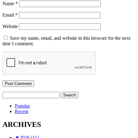
Name
*
Email
*
Website
Save my name, email, and website in this browser for the next
time I comment.
Search
for:
Popular
Recent
ARCHIVES
▼
2026 (11)