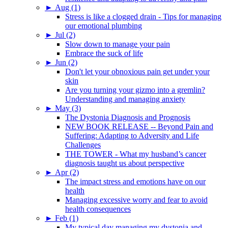
►
Aug (1)
Stress is like a clogged drain - Tips for managing
our emotional plumbing
►
Jul (2)
Slow down to manage your pain
Embrace the suck of life
►
Jun (2)
Don't let your obnoxious pain get under your
skin
Are you turning your gizmo into a gremlin?
Understanding and managing anxiety
►
May (3)
The Dystonia Diagnosis and Prognosis
NEW BOOK RELEASE -- Beyond Pain and
Suffering: Adapting to Adversity and Life
Challenges
THE TOWER - What my husband’s cancer
diagnosis taught us about perspective
►
Apr (2)
The impact stress and emotions have on our
health
Managing excessive worry and fear to avoid
health consequences
►
Feb (1)
My typical day managing my dystonia and