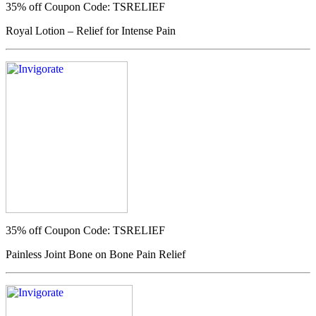
35% off
Coupon Code: TSRELIEF
Royal Lotion – Relief for Intense Pain
35% off
Coupon Code: TSRELIEF
Painless Joint Bone on Bone Pain Relief