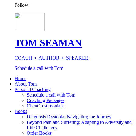
Follow:
TOM SEAMAN
COACH • AUTHOR • SPEAKER
Schedule a call with Tom
Home
About Tom
Personal Coaching
Schedule a call with Tom
Coaching Packages
Client Testimonials
Books
Diagnosis Dystonia: Navigating the Journey
Beyond Pain and Suffering: Adapting to Adversity and
Life Challenges
Order Books