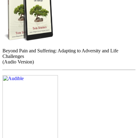
Beyond Pain and Suffering: Adapting to Adversity and Life
Challenges
(Audio Version)