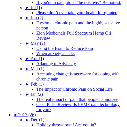
If you're in pain, don't "be positive." Be honest.
►
Jul (1)
Please don’t ever take your health for granted
►
Jun (2)
Dystonia, chronic pain and the highly sensitive
person
Zion Medicinals Full Spectrum Hemp Oil
Review
►
May (2)
Using the Brain to Reduce Pain
When anxiety attacks
►
Apr (1)
Adapting to Adversity
►
Mar (1)
Accepting change is necessary for coping with
chronic pain
►
Feb (1)
The Impact of Chronic Pain on Social Life
►
Jan (2)
The real impact of pain that people cannot see
Oska Pulse Review: Is PEMF pain technology
for you?
►
2017 (26)
►
Dec (1)
Holiday throwdown! Are you in?