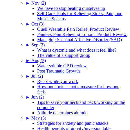
►
Nov (2)
We have to stop beating ourselves up
Self-Care Tools for Relieving Stress, Pain, and
Muscle Spasms
►
Oct (3)
Quell Wearable Pain Relief- Product Review
Painless Pain Relieving Lotion - Product Review
Managing Seasonal Affective Disorder (SAD)
►
Sep (2)
What is dystonia and what does it feel like?
The value of a support group
►
Aug (2)
Water soluble CBD review
Post Traumatic Growth
►
Jul (2)
Relax while you work
How one looks is not a measure for how one
feels
►
Jun (2)
Tips to save your neck and back working on the
computer
Attitude determines altitude
►
May (3)
Strategies for anxiety and panic attacks
Health benefits of gravity/inversion table