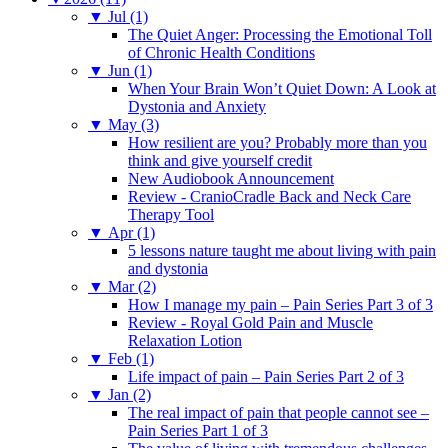
▼
Jul (1)
The Quiet Anger: Processing the Emotional Toll
of Chronic Health Conditions
▼
Jun (1)
When Your Brain Won’t Quiet Down: A Look at
Dystonia and Anxiety
▼
May (3)
How resilient are you? Probably more than you
think and give yourself credit
New Audiobook Announcement
Review - CranioCradle Back and Neck Care
Therapy Tool
▼
Apr (1)
5 lessons nature taught me about living with pain
and dystonia
▼
Mar (2)
How I manage my pain – Pain Series Part 3 of 3
Review - Royal Gold Pain and Muscle
Relaxation Lotion
▼
Feb (1)
Life impact of pain – Pain Series Part 2 of 3
▼
Jan (2)
The real impact of pain that people cannot see –
Pain Series Part 1 of 3