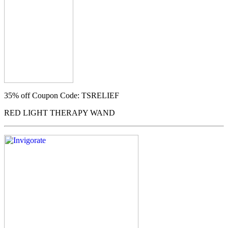
35% off
Coupon Code: TSRELIEF
RED LIGHT THERAPY WAND