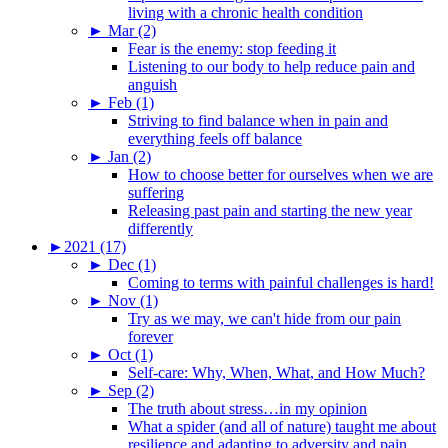
living with a chronic health condition
►
Mar (2)
Fear is the enemy: stop feeding it
Listening to our body to help reduce pain and
anguish
►
Feb (1)
Striving to find balance when in pain and
everything feels off balance
►
Jan (2)
How to choose better for ourselves when we are
suffering
Releasing past pain and starting the new year
differently
►
2021 (17)
►
Dec (1)
Coming to terms with painful challenges is hard!
►
Nov (1)
Try as we may, we can't hide from our pain
forever
►
Oct (1)
Self-care: Why, When, What, and How Much?
►
Sep (2)
The truth about stress…in my opinion
What a spider (and all of nature) taught me about
resilience and adapting to adversity and pain