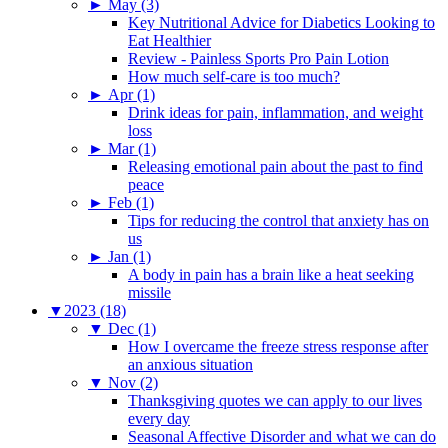
►
May (3)
Key Nutritional Advice for Diabetics Looking to
Eat Healthier
Review - Painless Sports Pro Pain Lotion
How much self-care is too much?
►
Apr (1)
Drink ideas for pain, inflammation, and weight
loss
►
Mar (1)
Releasing emotional pain about the past to find
peace
►
Feb (1)
Tips for reducing the control that anxiety has on
us
►
Jan (1)
A body in pain has a brain like a heat seeking
missile
▼
2023 (18)
▼
Dec (1)
How I overcame the freeze stress response after
an anxious situation
▼
Nov (2)
Thanksgiving quotes we can apply to our lives
every day
Seasonal Affective Disorder and what we can do