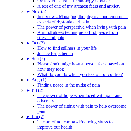
OSKA Pulse Pain Technology Update!
A test of one of my greatest fears and anxiety
►
Nov (3)
Interview - Managing the physical and emotional
aspects of dystonia and pain
The power of perspective when living with pain
A mindfulness technique to find peace from
stress and pain
►
Oct (2)
How to find stillness in your life
Justice for patients?
►
Sep (2)
Please don't judge how a person feels based on
how they look
What do you do when you feel out of control?
►
Aug (1)
Finding peace in the midst of pain
►
Jul (2)
The power of hope when faced with pain and
adversity
The power of sitting with pain to help overcome
pain
►
Jun (2)
The art of not caring - Reducing stress to
improve our health