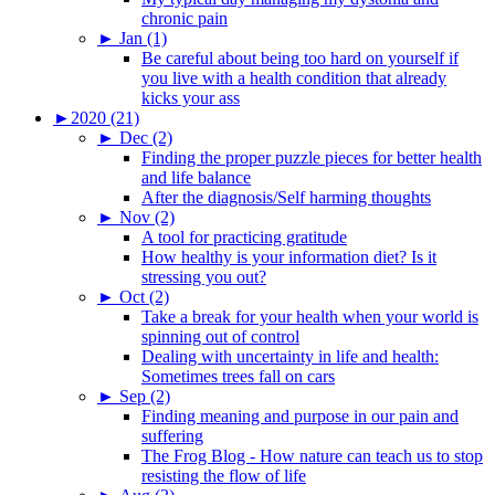
chronic pain
►
Jan (1)
Be careful about being too hard on yourself if
you live with a health condition that already
kicks your ass
►
2020 (21)
►
Dec (2)
Finding the proper puzzle pieces for better health
and life balance
After the diagnosis/Self harming thoughts
►
Nov (2)
A tool for practicing gratitude
How healthy is your information diet? Is it
stressing you out?
►
Oct (2)
Take a break for your health when your world is
spinning out of control
Dealing with uncertainty in life and health:
Sometimes trees fall on cars
►
Sep (2)
Finding meaning and purpose in our pain and
suffering
The Frog Blog - How nature can teach us to stop
resisting the flow of life