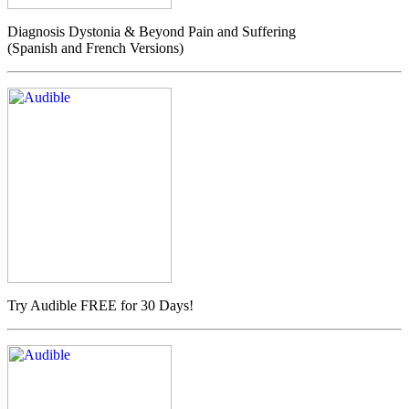
Diagnosis Dystonia & Beyond Pain and Suffering
(Spanish and French Versions)
Try Audible FREE for 30 Days!