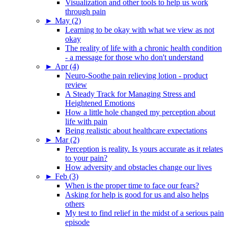
Visualization and other tools to help us work
through pain
►
May (2)
Learning to be okay with what we view as not
okay
The reality of life with a chronic health condition
- a message for those who don't understand
►
Apr (4)
Neuro-Soothe pain relieving lotion - product
review
A Steady Track for Managing Stress and
Heightened Emotions
How a little hole changed my perception about
life with pain
Being realistic about healthcare expectations
►
Mar (2)
Perception is reality. Is yours accurate as it relates
to your pain?
How adversity and obstacles change our lives
►
Feb (3)
When is the proper time to face our fears?
Asking for help is good for us and also helps
others
My test to find relief in the midst of a serious pain
episode