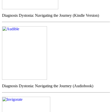
Diagnosis Dystonia: Navigating the Journey (Kindle Version)
Diagnosis Dystonia: Navigating the Journey (Audiobook)