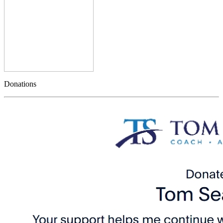
Donations