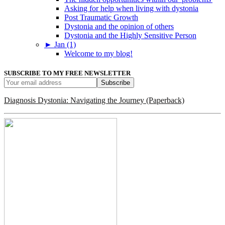
Asking for help when living with dystonia
Post Traumatic Growth
Dystonia and the opinion of others
Dystonia and the Highly Sensitive Person
►
Jan (1)
Welcome to my blog!
SUBSCRIBE TO MY FREE NEWSLETTER
Diagnosis Dystonia: Navigating the Journey (Paperback)