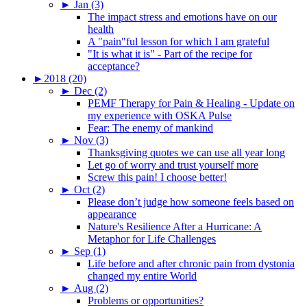
►
Jan (3)
The impact stress and emotions have on our
health
A "pain"ful lesson for which I am grateful
"It is what it is" - Part of the recipe for
acceptance?
►
2018 (20)
►
Dec (2)
PEMF Therapy for Pain & Healing - Update on
my experience with OSKA Pulse
Fear: The enemy of mankind
►
Nov (3)
Thanksgiving quotes we can use all year long
Let go of worry and trust yourself more
Screw this pain! I choose better!
►
Oct (2)
Please don’t judge how someone feels based on
appearance
Nature's Resilience After a Hurricane: A
Metaphor for Life Challenges
►
Sep (1)
Life before and after chronic pain from dystonia
changed my entire World
►
Aug (2)
Problems or opportunities?