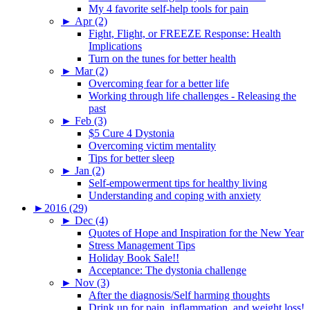
My 4 favorite self-help tools for pain
►
Apr (2)
Fight, Flight, or FREEZE Response: Health
Implications
Turn on the tunes for better health
►
Mar (2)
Overcoming fear for a better life
Working through life challenges - Releasing the
past
►
Feb (3)
$5 Cure 4 Dystonia
Overcoming victim mentality
Tips for better sleep
►
Jan (2)
Self-empowerment tips for healthy living
Understanding and coping with anxiety
►
2016 (29)
►
Dec (4)
Quotes of Hope and Inspiration for the New Year
Stress Management Tips
Holiday Book Sale!!
Acceptance: The dystonia challenge
►
Nov (3)
After the diagnosis/Self harming thoughts
Drink up for pain, inflammation, and weight loss!