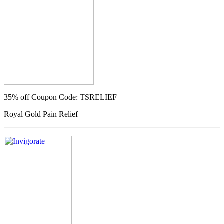
35% off
Coupon Code: TSRELIEF
Royal Gold Pain Relief