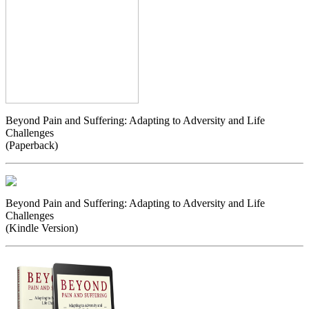
Beyond Pain and Suffering: Adapting to Adversity and Life
Challenges
(Paperback)
Beyond Pain and Suffering: Adapting to Adversity and Life
Challenges
(Kindle Version)