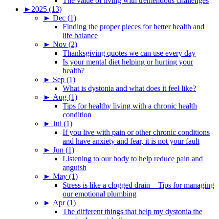
The value of living with tremendous challenges
►
2025 (13)
►
Dec (1)
Finding the proper pieces for better health and
life balance
►
Nov (2)
Thanksgiving quotes we can use every day
Is your mental diet helping or hurting your
health?
►
Sep (1)
What is dystonia and what does it feel like?
►
Aug (1)
Tips for healthy living with a chronic health
condition
►
Jul (1)
If you live with pain or other chronic conditions
and have anxiety and fear, it is not your fault
►
Jun (1)
Listening to our body to help reduce pain and
anguish
►
May (1)
Stress is like a clogged drain – Tips for managing
our emotional plumbing
►
Apr (1)
The different things that help my dystonia the