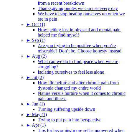
from a recent breakdown
Thanksgiving quotes we can use every day
We have to stop beating ourselves up when we
are in pain
►
Oct (1)
How getting lost in physical and mental pain
helped me find myself
►
Sep (1)
Are you trying to be positive when you’re
miserable? Don’t be. Choose honesty instead
►
Aug (2)
What can we do to find peace when we are
struggling?
Isolating ourselves to feel less alone
►
Jul (2)
How life before and after chronic pain from
dystonia changed my entire world
Nature versus nurture when it comes to chronic
pain and illness
►
Jun (1)
Turning suffering upside down
►
May (1)
Trying to put pain into perspective
►
Apr (1)
Tips for becoming more self-empowered when