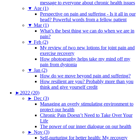
message to everyone about chronic health issues
▼
Apr (1)
Perspective on pain and suffering - Is it all in our
head? Powerful words from a fellow patient
▼
Mar (1)
What’s the best thing we can do when we are in
pain?
▼
Feb (2)
My review of two new lotions for joint pain and
exercise recovery
How photography helps take my mind off my
pain from dystonia
▼
Jan (2)
How do we move beyond pain and suffering?
How resilient are you? Probably more than you
think and give yourself credit
►
2022 (20)
►
Dec (3)
Managing an overly stimulating environment to
protect our health
Chronic Pain Doesn’t Need to Take Over Your
Life
The power of our inner dialogue on our health
►
Nov (3)
Self-nurturing for better health: My recovery