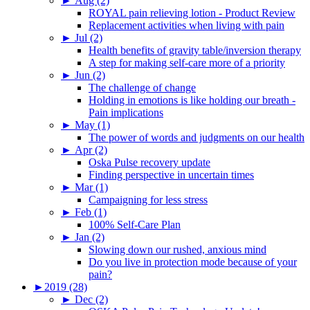
►
Aug (2)
ROYAL pain relieving lotion - Product Review
Replacement activities when living with pain
►
Jul (2)
Health benefits of gravity table/inversion therapy
A step for making self-care more of a priority
►
Jun (2)
The challenge of change
Holding in emotions is like holding our breath -
Pain implications
►
May (1)
The power of words and judgments on our health
►
Apr (2)
Oska Pulse recovery update
Finding perspective in uncertain times
►
Mar (1)
Campaigning for less stress
►
Feb (1)
100% Self-Care Plan
►
Jan (2)
Slowing down our rushed, anxious mind
Do you live in protection mode because of your
pain?
►
2019 (28)
►
Dec (2)