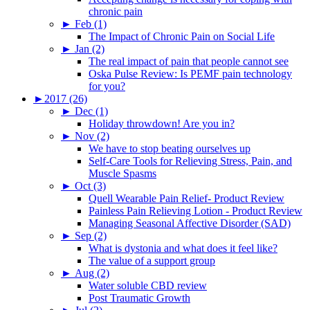
chronic pain
►
Feb (1)
The Impact of Chronic Pain on Social Life
►
Jan (2)
The real impact of pain that people cannot see
Oska Pulse Review: Is PEMF pain technology
for you?
►
2017 (26)
►
Dec (1)
Holiday throwdown! Are you in?
►
Nov (2)
We have to stop beating ourselves up
Self-Care Tools for Relieving Stress, Pain, and
Muscle Spasms
►
Oct (3)
Quell Wearable Pain Relief- Product Review
Painless Pain Relieving Lotion - Product Review
Managing Seasonal Affective Disorder (SAD)
►
Sep (2)
What is dystonia and what does it feel like?
The value of a support group
►
Aug (2)
Water soluble CBD review
Post Traumatic Growth