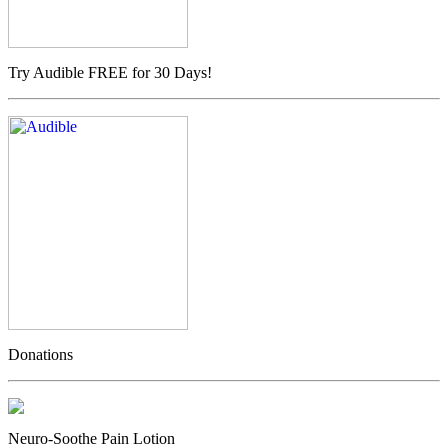
Try Audible FREE for 30 Days!
Donations
Neuro-Soothe Pain Lotion