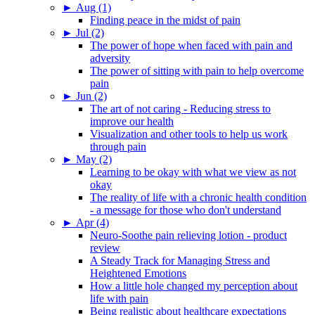
►
Aug (1)
Finding peace in the midst of pain
►
Jul (2)
The power of hope when faced with pain and
adversity
The power of sitting with pain to help overcome
pain
►
Jun (2)
The art of not caring - Reducing stress to
improve our health
Visualization and other tools to help us work
through pain
►
May (2)
Learning to be okay with what we view as not
okay
The reality of life with a chronic health condition
- a message for those who don't understand
►
Apr (4)
Neuro-Soothe pain relieving lotion - product
review
A Steady Track for Managing Stress and
Heightened Emotions
How a little hole changed my perception about
life with pain
Being realistic about healthcare expectations