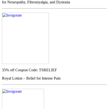
for Neuropathy, Fibromyalgia, and Dystonia
35% off
Coupon Code: TSRELIEF
Royal Lotion – Relief for Intense Pain