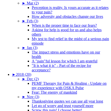
►
Mar (2)
Perception is reality. Is yours accurate as it relates
to your pain?
How adversity and obstacles change our lives
►
Feb (3)
When is the proper time to face our fears?
Asking for help is good for us and also helps
others
My test to find relief in the midst of a serious pain
episode
►
Jan (3)
The impact stress and emotions have on our
health
A "pain"ful lesson for which I am grateful
"It is what it is" - Part of the recipe for
acceptance?
►
2018 (20)
►
Dec (2)
PEMF Therapy for Pain & Healing - Update on
my experience with OSKA Pulse
Fear: The enemy of mankind
►
Nov (3)
Thanksgiving quotes we can use all year long
Let go of worry and trust yourself more
Screw this pain! I choose better!