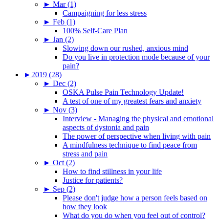
►
Mar (1)
Campaigning for less stress
►
Feb (1)
100% Self-Care Plan
►
Jan (2)
Slowing down our rushed, anxious mind
Do you live in protection mode because of your
pain?
►
2019 (28)
►
Dec (2)
OSKA Pulse Pain Technology Update!
A test of one of my greatest fears and anxiety
►
Nov (3)
Interview - Managing the physical and emotional
aspects of dystonia and pain
The power of perspective when living with pain
A mindfulness technique to find peace from
stress and pain
►
Oct (2)
How to find stillness in your life
Justice for patients?
►
Sep (2)
Please don't judge how a person feels based on
how they look
What do you do when you feel out of control?