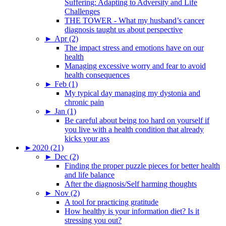
Suffering: Adapting to Adversity and Life
Challenges
THE TOWER - What my husband’s cancer
diagnosis taught us about perspective
►
Apr (2)
The impact stress and emotions have on our
health
Managing excessive worry and fear to avoid
health consequences
►
Feb (1)
My typical day managing my dystonia and
chronic pain
►
Jan (1)
Be careful about being too hard on yourself if
you live with a health condition that already
kicks your ass
►
2020 (21)
►
Dec (2)
Finding the proper puzzle pieces for better health
and life balance
After the diagnosis/Self harming thoughts
►
Nov (2)
A tool for practicing gratitude
How healthy is your information diet? Is it
stressing you out?