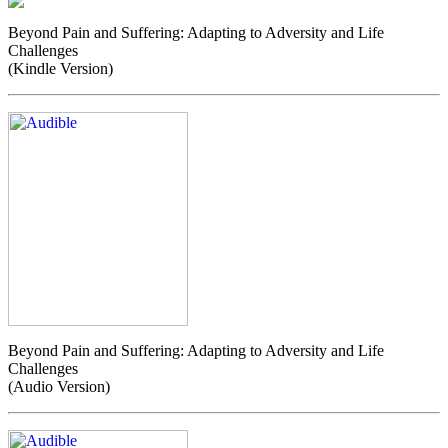
Beyond Pain and Suffering: Adapting to Adversity and Life
Challenges
(Kindle Version)
Beyond Pain and Suffering: Adapting to Adversity and Life
Challenges
(Audio Version)