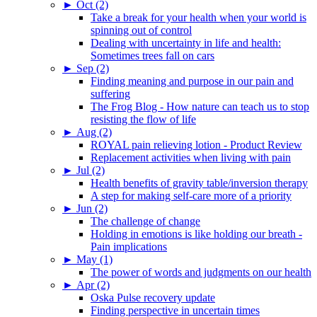
►
Oct (2)
Take a break for your health when your world is
spinning out of control
Dealing with uncertainty in life and health:
Sometimes trees fall on cars
►
Sep (2)
Finding meaning and purpose in our pain and
suffering
The Frog Blog - How nature can teach us to stop
resisting the flow of life
►
Aug (2)
ROYAL pain relieving lotion - Product Review
Replacement activities when living with pain
►
Jul (2)
Health benefits of gravity table/inversion therapy
A step for making self-care more of a priority
►
Jun (2)
The challenge of change
Holding in emotions is like holding our breath -
Pain implications
►
May (1)
The power of words and judgments on our health
►
Apr (2)
Oska Pulse recovery update
Finding perspective in uncertain times