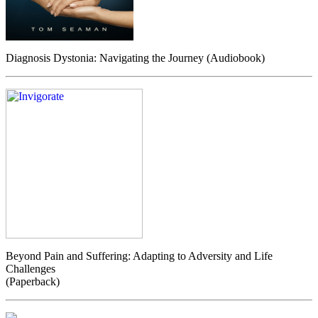
Diagnosis Dystonia: Navigating the Journey (Audiobook)
Beyond Pain and Suffering: Adapting to Adversity and Life
Challenges
(Paperback)