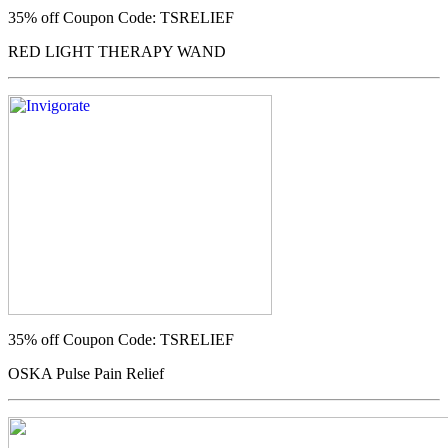
35% off
Coupon Code: TSRELIEF
RED LIGHT THERAPY WAND
35% off
Coupon Code: TSRELIEF
OSKA Pulse Pain Relief