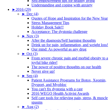
Self-empowerment tips for healthy living
Understanding and coping with anxiety
►
2016 (29)
►
Dec (4)
Quotes of Hope and Inspiration for the New Year
Stress Management Tips
Holiday Book Sale!!
Acceptance: The dystonia challenge
►
Nov (3)
After the diagnosis/Self harming thoughts
Drink up for pain, inflammation, and weight loss!
Our mind: As powerful as any drug
►
Oct (3)
From severe chronic pain and morbid obesity to a
joyful bike rider!
The power of positive thoughts on our health
Never give up!
►
Sep (4)
Patient Assistance Programs for Botox, Xeomin,
Dysport, and Myobloc
You can't fix dystonia with a cast
2016 WEGO Health Activist Awards
Self care tools for relieving pain, stress, & muscle
spasms
►
Aug (2)