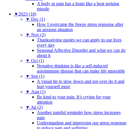
A body in pain has a brain like a heat seeking
missile
▼
2023 (18)
▼
Dec (1)
How I overcame the freeze stress response after
an anxious situation
▼
Nov (2)
Thanksgiving quotes we can apply to our lives
every day
Seasonal Affective Disorder and what we can do
about it
▼
Oct (1)
Negative thinking is like a self-induced
autoimmune disease that can make life miserable
▼
Sep (1)
A visual tip to slow down and not over do it and
hurt yourself more
▼
Aug (1)
Be kind to your pain. It’s crying for your
attention
▼
Jul (2)
Another painful reminder how stress increases
pain
Understanding and improving our stress response
to reduce pain and suffering