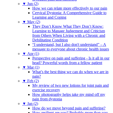
▼
Jun (2)
How we can relate more effectively to our pain
Cervical Dystonia: A Comprehensive Guide to
Learning and Coping
▼
May (2)
They Don’t Know What They Don’t Know:
Learning to Manage Judgement and Criticism
from Others When Living with a Chronic and
Debilitating Condition
“I understand, but I also don't understand” – A
message to everyone about chronic health issues
▼
Apr (1)
Perspective on pain and suffering - Is it all in our
head? Powerful words from a fellow patient
▼
Mar (1)
What’s the best thing we can do when we are in
pain?
▼
Feb (2)
My review of two new lotions for joint pain and
exercise recovery
How photography helps take my mind off my
pain from dystonia
▼
Jan (2)
How do we move beyond pain and suffering?
How resilient are you? Probably more than you