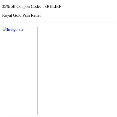
35% off
Coupon Code: TSRELIEF
Royal Gold Pain Relief