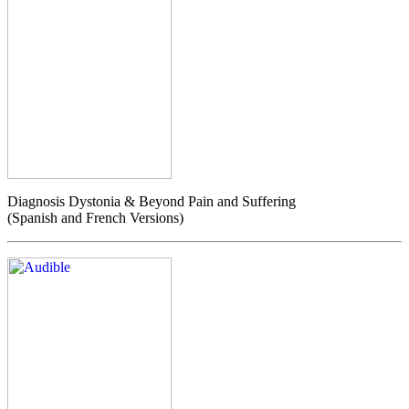
Diagnosis Dystonia & Beyond Pain and Suffering
(Spanish and French Versions)