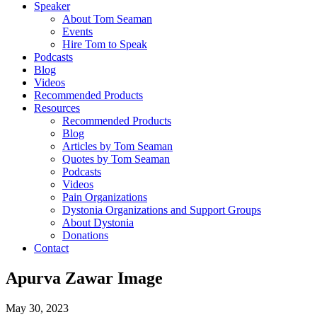
Speaker
About Tom Seaman
Events
Hire Tom to Speak
Podcasts
Blog
Videos
Recommended Products
Resources
Recommended Products
Blog
Articles by Tom Seaman
Quotes by Tom Seaman
Podcasts
Videos
Pain Organizations
Dystonia Organizations and Support Groups
About Dystonia
Donations
Contact
Apurva Zawar Image
May 30, 2023