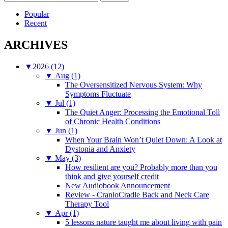
for:
Popular
Recent
ARCHIVES
▼
2026 (12)
▼
Aug (1)
The Oversensitized Nervous System: Why
Symptoms Fluctuate
▼
Jul (1)
The Quiet Anger: Processing the Emotional Toll
of Chronic Health Conditions
▼
Jun (1)
When Your Brain Won’t Quiet Down: A Look at
Dystonia and Anxiety
▼
May (3)
How resilient are you? Probably more than you
think and give yourself credit
New Audiobook Announcement
Review - CranioCradle Back and Neck Care
Therapy Tool
▼
Apr (1)
5 lessons nature taught me about living with pain