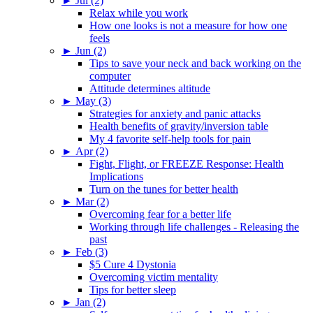
►
Jul (2)
Relax while you work
How one looks is not a measure for how one
feels
►
Jun (2)
Tips to save your neck and back working on the
computer
Attitude determines altitude
►
May (3)
Strategies for anxiety and panic attacks
Health benefits of gravity/inversion table
My 4 favorite self-help tools for pain
►
Apr (2)
Fight, Flight, or FREEZE Response: Health
Implications
Turn on the tunes for better health
►
Mar (2)
Overcoming fear for a better life
Working through life challenges - Releasing the
past
►
Feb (3)
$5 Cure 4 Dystonia
Overcoming victim mentality
Tips for better sleep
►
Jan (2)