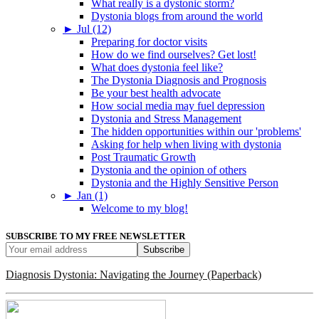
What really is a dystonic storm?
Dystonia blogs from around the world
►
Jul (12)
Preparing for doctor visits
How do we find ourselves? Get lost!
What does dystonia feel like?
The Dystonia Diagnosis and Prognosis
Be your best health advocate
How social media may fuel depression
Dystonia and Stress Management
The hidden opportunities within our 'problems'
Asking for help when living with dystonia
Post Traumatic Growth
Dystonia and the opinion of others
Dystonia and the Highly Sensitive Person
►
Jan (1)
Welcome to my blog!
SUBSCRIBE TO MY FREE NEWSLETTER
Diagnosis Dystonia: Navigating the Journey (Paperback)