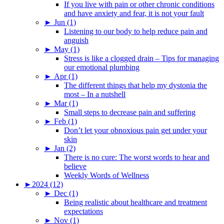
If you live with pain or other chronic conditions
and have anxiety and fear, it is not your fault
►
Jun (1)
Listening to our body to help reduce pain and
anguish
►
May (1)
Stress is like a clogged drain – Tips for managing
our emotional plumbing
►
Apr (1)
The different things that help my dystonia the
most – In a nutshell
►
Mar (1)
Small steps to decrease pain and suffering
►
Feb (1)
Don’t let your obnoxious pain get under your
skin
►
Jan (2)
There is no cure: The worst words to hear and
believe
Weekly Words of Wellness
►
2024 (12)
►
Dec (1)
Being realistic about healthcare and treatment
expectations
►
Nov (1)