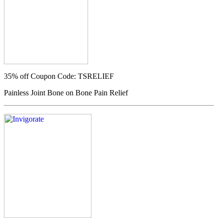
35% off
Coupon Code: TSRELIEF
Painless Joint Bone on Bone Pain Relief