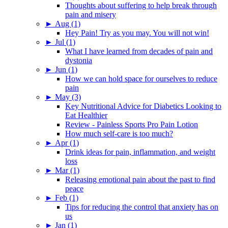
Thoughts about suffering to help break through
pain and misery
►
Aug (1)
Hey Pain! Try as you may. You will not win!
►
Jul (1)
What I have learned from decades of pain and
dystonia
►
Jun (1)
How we can hold space for ourselves to reduce
pain
►
May (3)
Key Nutritional Advice for Diabetics Looking to
Eat Healthier
Review - Painless Sports Pro Pain Lotion
How much self-care is too much?
►
Apr (1)
Drink ideas for pain, inflammation, and weight
loss
►
Mar (1)
Releasing emotional pain about the past to find
peace
►
Feb (1)
Tips for reducing the control that anxiety has on
us
►
Jan (1)