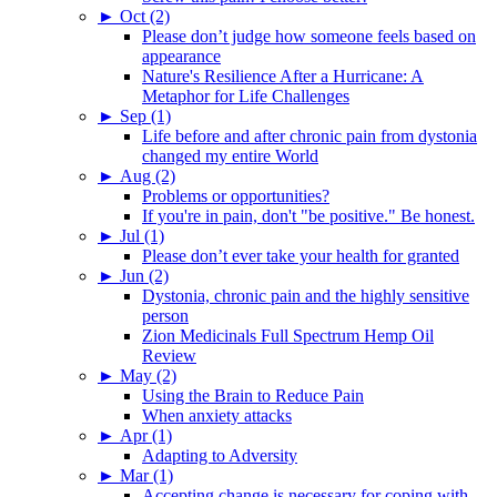
►
Oct (2)
Please don’t judge how someone feels based on
appearance
Nature's Resilience After a Hurricane: A
Metaphor for Life Challenges
►
Sep (1)
Life before and after chronic pain from dystonia
changed my entire World
►
Aug (2)
Problems or opportunities?
If you're in pain, don't "be positive." Be honest.
►
Jul (1)
Please don’t ever take your health for granted
►
Jun (2)
Dystonia, chronic pain and the highly sensitive
person
Zion Medicinals Full Spectrum Hemp Oil
Review
►
May (2)
Using the Brain to Reduce Pain
When anxiety attacks
►
Apr (1)
Adapting to Adversity
►
Mar (1)
Accepting change is necessary for coping with