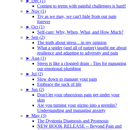
►
Dec (1)
Coming to terms with painful challenges is hard!
►
Nov (1)
Try as we may, we can't hide from our pain
forever
►
Oct (1)
Self-care: Why, When, What, and How Much?
►
Sep (2)
The truth about stress…in my opinion
What a spider (and all of nature) taught me about
resilience and adapting to adversity and pain
►
Aug (1)
Stress is like a clogged drain - Tips for managing
our emotional plumbing
►
Jul (2)
Slow down to manage your pain
Embrace the suck of life
►
Jun (2)
Don't let your obnoxious pain get under your
skin
Are you turning your gizmo into a gremlin?
Understanding and managing anxiety
►
May (3)
The Dystonia Diagnosis and Prognosis
NEW BOOK RELEASE -- Beyond Pain and