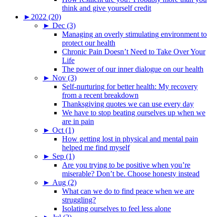
think and give yourself credit
►
2022 (20)
►
Dec (3)
Managing an overly stimulating environment to
protect our health
Chronic Pain Doesn’t Need to Take Over Your
Life
The power of our inner dialogue on our health
►
Nov (3)
Self-nurturing for better health: My recovery
from a recent breakdown
Thanksgiving quotes we can use every day
We have to stop beating ourselves up when we
are in pain
►
Oct (1)
How getting lost in physical and mental pain
helped me find myself
►
Sep (1)
Are you trying to be positive when you’re
miserable? Don’t be. Choose honesty instead
►
Aug (2)
What can we do to find peace when we are
struggling?
Isolating ourselves to feel less alone