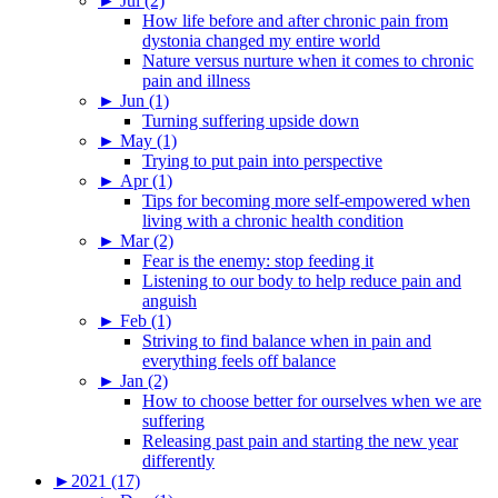
►
Jul (2)
How life before and after chronic pain from
dystonia changed my entire world
Nature versus nurture when it comes to chronic
pain and illness
►
Jun (1)
Turning suffering upside down
►
May (1)
Trying to put pain into perspective
►
Apr (1)
Tips for becoming more self-empowered when
living with a chronic health condition
►
Mar (2)
Fear is the enemy: stop feeding it
Listening to our body to help reduce pain and
anguish
►
Feb (1)
Striving to find balance when in pain and
everything feels off balance
►
Jan (2)
How to choose better for ourselves when we are
suffering
Releasing past pain and starting the new year
differently
►
2021 (17)