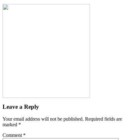
Leave a Reply
Your email address will not be published.
Required fields are
marked
*
Comment
*