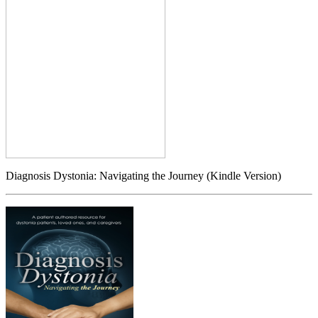
Diagnosis Dystonia: Navigating the Journey (Kindle Version)