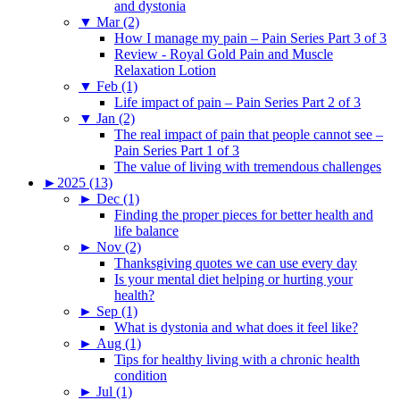
and dystonia
▼
Mar (2)
How I manage my pain – Pain Series Part 3 of 3
Review - Royal Gold Pain and Muscle
Relaxation Lotion
▼
Feb (1)
Life impact of pain – Pain Series Part 2 of 3
▼
Jan (2)
The real impact of pain that people cannot see –
Pain Series Part 1 of 3
The value of living with tremendous challenges
►
2025 (13)
►
Dec (1)
Finding the proper pieces for better health and
life balance
►
Nov (2)
Thanksgiving quotes we can use every day
Is your mental diet helping or hurting your
health?
►
Sep (1)
What is dystonia and what does it feel like?
►
Aug (1)
Tips for healthy living with a chronic health
condition
►
Jul (1)