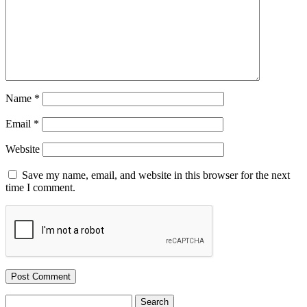
Name
*
Email
*
Website
Save my name, email, and website in this browser for the next
time I comment.
Search