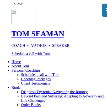
Follow:
TOM SEAMAN
COACH • AUTHOR • SPEAKER
Schedule a call with Tom
Home
About Tom
Personal Coaching
Schedule a call with Tom
Coaching Packages
Client Testimonials
Books
Diagnosis Dystonia: Navigating the Journey
Beyond Pain and Suffering: Adapting to Adversity and
Life Challenges
Order Books