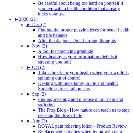
Be careful about being too hard on yourself if
you live with a health condition that already
kicks your ass
►
2020 (21)
►
Dec (2)
Finding the proper puzzle pieces for better health
and life balance
After the diagnosis/Self harming thoughts
►
Nov (2)
A tool for practicing gratitude
How healthy is your information diet? Is it
stressing you out?
►
Oct (2)
Take a break for your health when your world is
spinning out of control
Dealing with uncertainty in life and health:
Sometimes trees fall on cars
►
Sep (2)
Finding meaning and purpose in our pain and
suffering
The Frog Blog - How nature can teach us to stop
resisting the flow of life
►
Aug (2)
ROYAL pain relieving lotion - Product Review
Replacement activities when living with pain