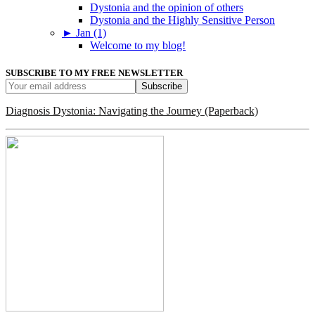
Dystonia and the opinion of others
Dystonia and the Highly Sensitive Person
►
Jan (1)
Welcome to my blog!
SUBSCRIBE TO MY FREE NEWSLETTER
Diagnosis Dystonia: Navigating the Journey (Paperback)