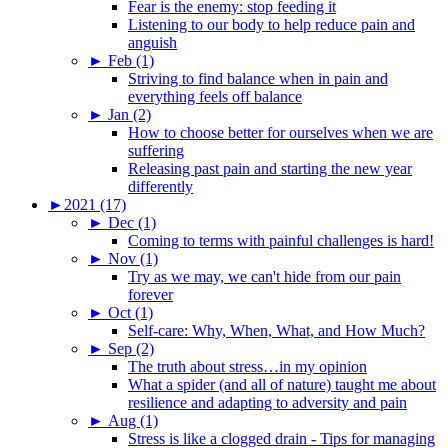
Fear is the enemy: stop feeding it
Listening to our body to help reduce pain and
anguish
►
Feb (1)
Striving to find balance when in pain and
everything feels off balance
►
Jan (2)
How to choose better for ourselves when we are
suffering
Releasing past pain and starting the new year
differently
►
2021 (17)
►
Dec (1)
Coming to terms with painful challenges is hard!
►
Nov (1)
Try as we may, we can't hide from our pain
forever
►
Oct (1)
Self-care: Why, When, What, and How Much?
►
Sep (2)
The truth about stress…in my opinion
What a spider (and all of nature) taught me about
resilience and adapting to adversity and pain
►
Aug (1)
Stress is like a clogged drain - Tips for managing