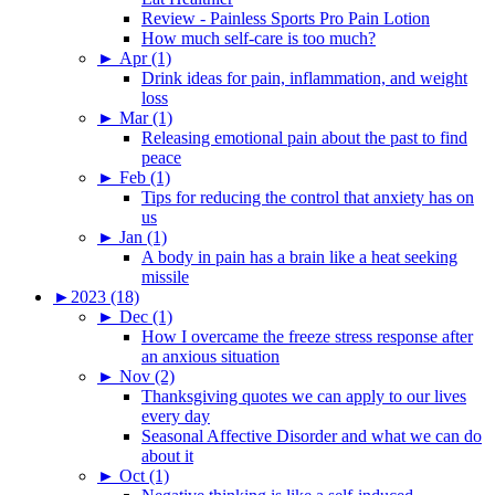
Review - Painless Sports Pro Pain Lotion
How much self-care is too much?
►
Apr (1)
Drink ideas for pain, inflammation, and weight
loss
►
Mar (1)
Releasing emotional pain about the past to find
peace
►
Feb (1)
Tips for reducing the control that anxiety has on
us
►
Jan (1)
A body in pain has a brain like a heat seeking
missile
►
2023 (18)
►
Dec (1)
How I overcame the freeze stress response after
an anxious situation
►
Nov (2)
Thanksgiving quotes we can apply to our lives
every day
Seasonal Affective Disorder and what we can do
about it
►
Oct (1)