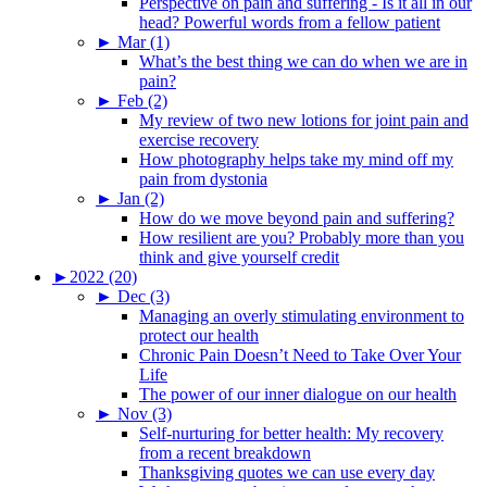
Perspective on pain and suffering - Is it all in our
head? Powerful words from a fellow patient
►
Mar (1)
What’s the best thing we can do when we are in
pain?
►
Feb (2)
My review of two new lotions for joint pain and
exercise recovery
How photography helps take my mind off my
pain from dystonia
►
Jan (2)
How do we move beyond pain and suffering?
How resilient are you? Probably more than you
think and give yourself credit
►
2022 (20)
►
Dec (3)
Managing an overly stimulating environment to
protect our health
Chronic Pain Doesn’t Need to Take Over Your
Life
The power of our inner dialogue on our health
►
Nov (3)
Self-nurturing for better health: My recovery
from a recent breakdown
Thanksgiving quotes we can use every day