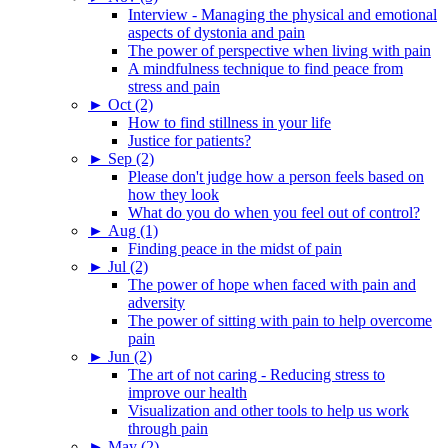
Interview - Managing the physical and emotional
aspects of dystonia and pain
The power of perspective when living with pain
A mindfulness technique to find peace from
stress and pain
►
Oct (2)
How to find stillness in your life
Justice for patients?
►
Sep (2)
Please don't judge how a person feels based on
how they look
What do you do when you feel out of control?
►
Aug (1)
Finding peace in the midst of pain
►
Jul (2)
The power of hope when faced with pain and
adversity
The power of sitting with pain to help overcome
pain
►
Jun (2)
The art of not caring - Reducing stress to
improve our health
Visualization and other tools to help us work
through pain
►
May (2)