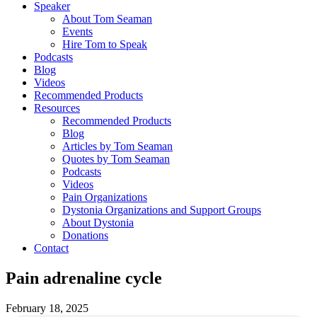
Speaker
About Tom Seaman
Events
Hire Tom to Speak
Podcasts
Blog
Videos
Recommended Products
Resources
Recommended Products
Blog
Articles by Tom Seaman
Quotes by Tom Seaman
Podcasts
Videos
Pain Organizations
Dystonia Organizations and Support Groups
About Dystonia
Donations
Contact
Pain adrenaline cycle
February 18, 2025