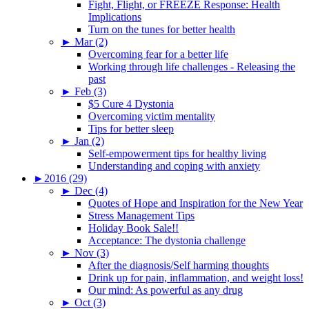
Fight, Flight, or FREEZE Response: Health
Implications
Turn on the tunes for better health
►
Mar (2)
Overcoming fear for a better life
Working through life challenges - Releasing the
past
►
Feb (3)
$5 Cure 4 Dystonia
Overcoming victim mentality
Tips for better sleep
►
Jan (2)
Self-empowerment tips for healthy living
Understanding and coping with anxiety
►
2016 (29)
►
Dec (4)
Quotes of Hope and Inspiration for the New Year
Stress Management Tips
Holiday Book Sale!!
Acceptance: The dystonia challenge
►
Nov (3)
After the diagnosis/Self harming thoughts
Drink up for pain, inflammation, and weight loss!
Our mind: As powerful as any drug
►
Oct (3)