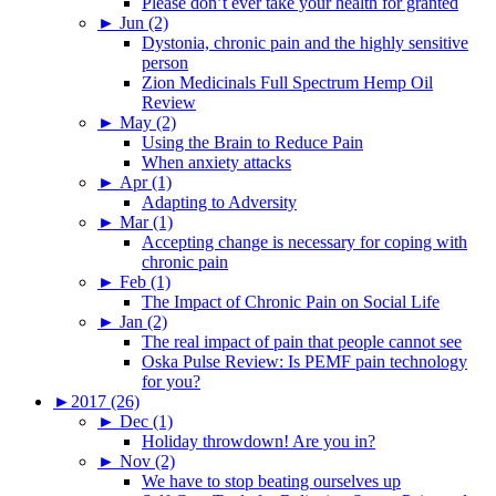
Please don’t ever take your health for granted
►
Jun (2)
Dystonia, chronic pain and the highly sensitive
person
Zion Medicinals Full Spectrum Hemp Oil
Review
►
May (2)
Using the Brain to Reduce Pain
When anxiety attacks
►
Apr (1)
Adapting to Adversity
►
Mar (1)
Accepting change is necessary for coping with
chronic pain
►
Feb (1)
The Impact of Chronic Pain on Social Life
►
Jan (2)
The real impact of pain that people cannot see
Oska Pulse Review: Is PEMF pain technology
for you?
►
2017 (26)
►
Dec (1)
Holiday throwdown! Are you in?
►
Nov (2)
We have to stop beating ourselves up