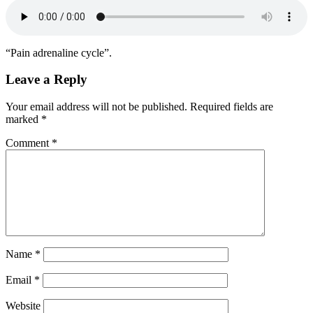
“Pain adrenaline cycle”.
Leave a Reply
Your email address will not be published.
Required fields are
marked
*
Comment
*
Name
*
Email
*
Website