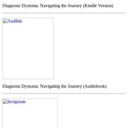
Diagnosis Dystonia: Navigating the Journey (Kindle Version)
Diagnosis Dystonia: Navigating the Journey (Audiobook)