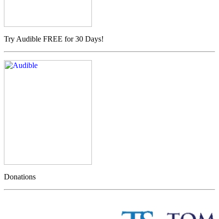
Try Audible FREE for 30 Days!
Donations