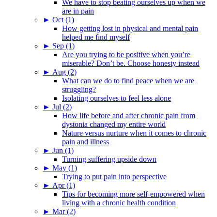
We have to stop beating ourselves up when we
are in pain
►
Oct (1)
How getting lost in physical and mental pain
helped me find myself
►
Sep (1)
Are you trying to be positive when you’re
miserable? Don’t be. Choose honesty instead
►
Aug (2)
What can we do to find peace when we are
struggling?
Isolating ourselves to feel less alone
►
Jul (2)
How life before and after chronic pain from
dystonia changed my entire world
Nature versus nurture when it comes to chronic
pain and illness
►
Jun (1)
Turning suffering upside down
►
May (1)
Trying to put pain into perspective
►
Apr (1)
Tips for becoming more self-empowered when
living with a chronic health condition
►
Mar (2)