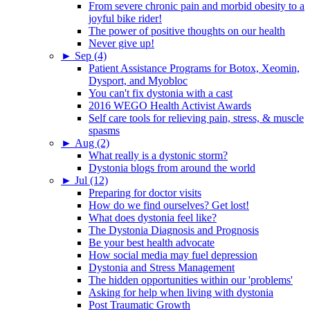
From severe chronic pain and morbid obesity to a
joyful bike rider!
The power of positive thoughts on our health
Never give up!
►
Sep (4)
Patient Assistance Programs for Botox, Xeomin,
Dysport, and Myobloc
You can't fix dystonia with a cast
2016 WEGO Health Activist Awards
Self care tools for relieving pain, stress, & muscle
spasms
►
Aug (2)
What really is a dystonic storm?
Dystonia blogs from around the world
►
Jul (12)
Preparing for doctor visits
How do we find ourselves? Get lost!
What does dystonia feel like?
The Dystonia Diagnosis and Prognosis
Be your best health advocate
How social media may fuel depression
Dystonia and Stress Management
The hidden opportunities within our 'problems'
Asking for help when living with dystonia
Post Traumatic Growth