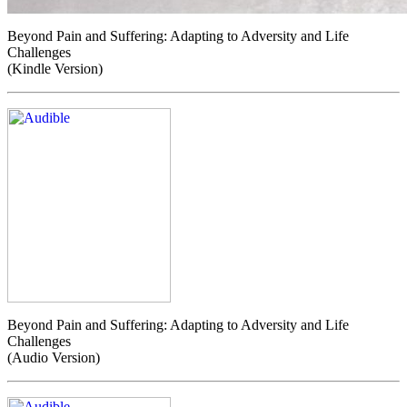
Beyond Pain and Suffering: Adapting to Adversity and Life
Challenges
(Kindle Version)
Beyond Pain and Suffering: Adapting to Adversity and Life
Challenges
(Audio Version)