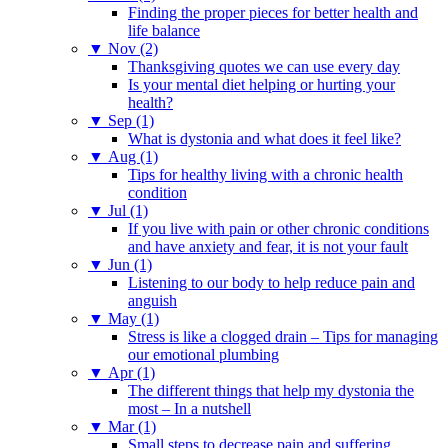
Finding the proper pieces for better health and
life balance
▼
Nov (2)
Thanksgiving quotes we can use every day
Is your mental diet helping or hurting your
health?
▼
Sep (1)
What is dystonia and what does it feel like?
▼
Aug (1)
Tips for healthy living with a chronic health
condition
▼
Jul (1)
If you live with pain or other chronic conditions
and have anxiety and fear, it is not your fault
▼
Jun (1)
Listening to our body to help reduce pain and
anguish
▼
May (1)
Stress is like a clogged drain – Tips for managing
our emotional plumbing
▼
Apr (1)
The different things that help my dystonia the
most – In a nutshell
▼
Mar (1)
Small steps to decrease pain and suffering