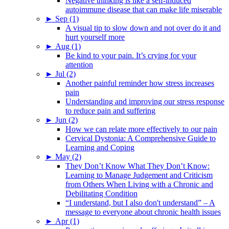
Negative thinking is like a self-induced
autoimmune disease that can make life miserable
►
Sep (1)
A visual tip to slow down and not over do it and
hurt yourself more
►
Aug (1)
Be kind to your pain. It’s crying for your
attention
►
Jul (2)
Another painful reminder how stress increases
pain
Understanding and improving our stress response
to reduce pain and suffering
►
Jun (2)
How we can relate more effectively to our pain
Cervical Dystonia: A Comprehensive Guide to
Learning and Coping
►
May (2)
They Don’t Know What They Don’t Know:
Learning to Manage Judgement and Criticism
from Others When Living with a Chronic and
Debilitating Condition
“I understand, but I also don't understand” – A
message to everyone about chronic health issues
►
Apr (1)