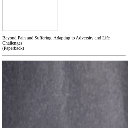
Beyond Pain and Suffering: Adapting to Adversity and Life
Challenges
(Paperback)