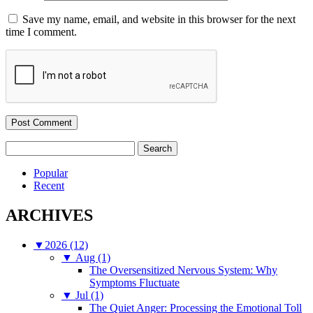
Save my name, email, and website in this browser for the next
time I comment.
Search
for:
Popular
Recent
ARCHIVES
▼
2026 (12)
▼
Aug (1)
The Oversensitized Nervous System: Why
Symptoms Fluctuate
▼
Jul (1)
The Quiet Anger: Processing the Emotional Toll