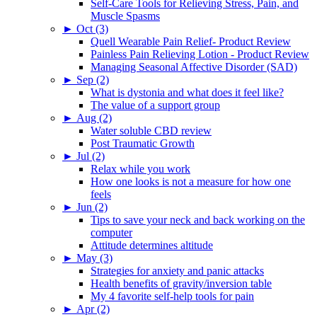
Self-Care Tools for Relieving Stress, Pain, and
Muscle Spasms
►
Oct (3)
Quell Wearable Pain Relief- Product Review
Painless Pain Relieving Lotion - Product Review
Managing Seasonal Affective Disorder (SAD)
►
Sep (2)
What is dystonia and what does it feel like?
The value of a support group
►
Aug (2)
Water soluble CBD review
Post Traumatic Growth
►
Jul (2)
Relax while you work
How one looks is not a measure for how one
feels
►
Jun (2)
Tips to save your neck and back working on the
computer
Attitude determines altitude
►
May (3)
Strategies for anxiety and panic attacks
Health benefits of gravity/inversion table
My 4 favorite self-help tools for pain
►
Apr (2)