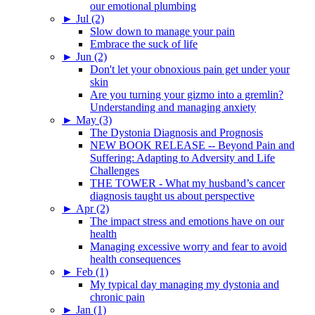
our emotional plumbing
►
Jul (2)
Slow down to manage your pain
Embrace the suck of life
►
Jun (2)
Don't let your obnoxious pain get under your
skin
Are you turning your gizmo into a gremlin?
Understanding and managing anxiety
►
May (3)
The Dystonia Diagnosis and Prognosis
NEW BOOK RELEASE -- Beyond Pain and
Suffering: Adapting to Adversity and Life
Challenges
THE TOWER - What my husband’s cancer
diagnosis taught us about perspective
►
Apr (2)
The impact stress and emotions have on our
health
Managing excessive worry and fear to avoid
health consequences
►
Feb (1)
My typical day managing my dystonia and
chronic pain
►
Jan (1)