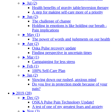
►
Jul (2)
Health benefits of gravity table/inversion therapy
A step for making self-care more of a priority
►
Jun (2)
The challenge of change
Holding in emotions is like holding our breath -
Pain implications
►
May (1)
The power of words and judgments on our health
►
Apr (2)
Oska Pulse recovery update
Finding perspective in uncertain times
►
Mar (1)
Campaigning for less stress
►
Feb (1)
100% Self-Care Plan
►
Jan (2)
Slowing down our rushed, anxious mind
Do you live in protection mode because of your
pain?
►
2019 (28)
►
Dec (2)
OSKA Pulse Pain Technology Update!
A test of one of my greatest fears and anxiety
►
Nov (3)