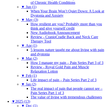
of Chronic Health Conditions
▼
Jun (1)
When Your Brain Won’t Quiet Down: A Look at
Dystonia and Anxiety
▼
May (3)
How resilient are you? Probably more than you
think and give yourself credit
New Audiobook Announcement
Review - CranioCradle Back and Neck Care
Therapy Tool
▼
Apr (1)
5 lessons nature taught me about living with pain
and dystonia
▼
Mar (2)
How I manage my pain – Pain Series Part 3 of 3
Review - Royal Gold Pain and Muscle
Relaxation Lotion
▼
Feb (1)
Life impact of pain – Pain Series Part 2 of 3
▼
Jan (2)
The real impact of pain that people cannot see –
Pain Series Part 1 of 3
The value of living with tremendous challenges
▼
2025 (13)
▼
Dec (1)