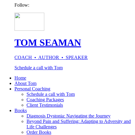
Follow:
TOM SEAMAN
COACH • AUTHOR • SPEAKER
Schedule a call with Tom
Home
About Tom
Personal Coaching
Schedule a call with Tom
Coaching Packages
Client Testimonials
Books
Diagnosis Dystonia: Navigating the Journey
Beyond Pain and Suffering: Adapting to Adversity and
Life Challenges
Order Books