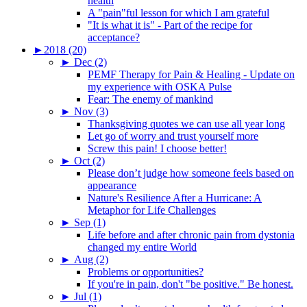
health
A "pain"ful lesson for which I am grateful
"It is what it is" - Part of the recipe for
acceptance?
►
2018 (20)
►
Dec (2)
PEMF Therapy for Pain & Healing - Update on
my experience with OSKA Pulse
Fear: The enemy of mankind
►
Nov (3)
Thanksgiving quotes we can use all year long
Let go of worry and trust yourself more
Screw this pain! I choose better!
►
Oct (2)
Please don’t judge how someone feels based on
appearance
Nature's Resilience After a Hurricane: A
Metaphor for Life Challenges
►
Sep (1)
Life before and after chronic pain from dystonia
changed my entire World
►
Aug (2)
Problems or opportunities?
If you're in pain, don't "be positive." Be honest.
►
Jul (1)