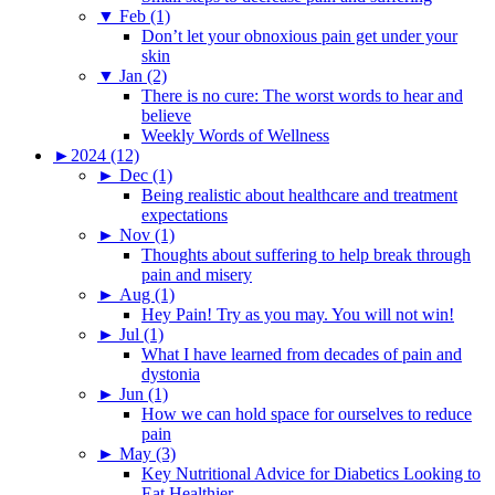
▼
Feb (1)
Don’t let your obnoxious pain get under your
skin
▼
Jan (2)
There is no cure: The worst words to hear and
believe
Weekly Words of Wellness
►
2024 (12)
►
Dec (1)
Being realistic about healthcare and treatment
expectations
►
Nov (1)
Thoughts about suffering to help break through
pain and misery
►
Aug (1)
Hey Pain! Try as you may. You will not win!
►
Jul (1)
What I have learned from decades of pain and
dystonia
►
Jun (1)
How we can hold space for ourselves to reduce
pain
►
May (3)
Key Nutritional Advice for Diabetics Looking to
Eat Healthier