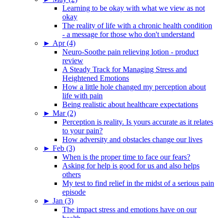
Learning to be okay with what we view as not
okay
The reality of life with a chronic health condition
- a message for those who don't understand
►
Apr (4)
Neuro-Soothe pain relieving lotion - product
review
A Steady Track for Managing Stress and
Heightened Emotions
How a little hole changed my perception about
life with pain
Being realistic about healthcare expectations
►
Mar (2)
Perception is reality. Is yours accurate as it relates
to your pain?
How adversity and obstacles change our lives
►
Feb (3)
When is the proper time to face our fears?
Asking for help is good for us and also helps
others
My test to find relief in the midst of a serious pain
episode
►
Jan (3)
The impact stress and emotions have on our