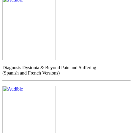
Diagnosis Dystonia & Beyond Pain and Suffering
(Spanish and French Versions)