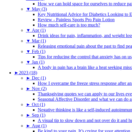
How we can hold space for ourselves to reduce pa
▼
May (3)
Key Nutritional Advice for Diabetics Looking to E
Review - Painless Sports Pro Pain Lotion
How much self-care is too much?
▼
Apr (1)
Drink ideas for pain, inflammation, and weight los
▼
Mar (1)
Releasing emotional pain about the past to find pe
▼
Feb (1)
Tips for reducing the control that anxiety has on us
▼
Jan (1)
A body in pain has a brain like a heat seeking miss
►
2023 (18)
►
Dec (1)
How I overcame the freeze stress response after an
►
Nov (2)
Thanksgiving quotes we can apply to our lives ev
Seasonal Affective Disorder and what we can do ab
►
Oct (1)
Negative thinking is like a self-induced autoimmun
►
Sep (1)
A visual tip to slow down and not over do it and h
►
Aug (1)
Be kind to your pain. It’s crying for your attention