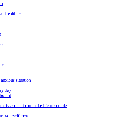
in
at Healthier
s
ace
ile
 anxious situation
ery day
out it
e disease that can make life miserable
urt yourself more