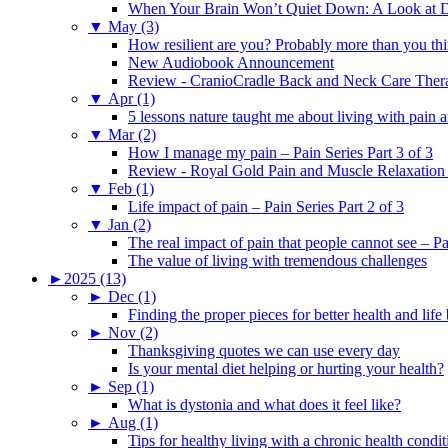
When Your Brain Won’t Quiet Down: A Look at D
▼
May (3)
How resilient are you? Probably more than you thi
New Audiobook Announcement
Review - CranioCradle Back and Neck Care Ther
▼
Apr (1)
5 lessons nature taught me about living with pain 
▼
Mar (2)
How I manage my pain – Pain Series Part 3 of 3
Review - Royal Gold Pain and Muscle Relaxation
▼
Feb (1)
Life impact of pain – Pain Series Part 2 of 3
▼
Jan (2)
The real impact of pain that people cannot see – Pa
The value of living with tremendous challenges
►
2025 (13)
►
Dec (1)
Finding the proper pieces for better health and life
►
Nov (2)
Thanksgiving quotes we can use every day
Is your mental diet helping or hurting your health?
►
Sep (1)
What is dystonia and what does it feel like?
►
Aug (1)
Tips for healthy living with a chronic health condit