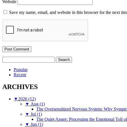
Website
Save my name, email, and website in this browser for the next ti
Search
for:
Popular
Recent
ARCHIVES
▼
2026 (12)
▼
Aug (1)
The Oversensitized Nervous System: Why Sympto
▼
Jul (1)
The Quiet Anger: Processing the Emotional Toll o
▼
Jun (1)