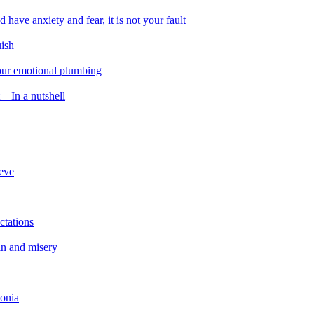
 have anxiety and fear, it is not your fault
uish
 our emotional plumbing
 – In a nutshell
ieve
ctations
in and misery
tonia