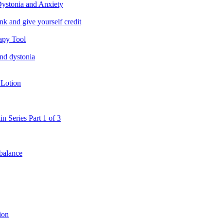
ystonia and Anxiety
nk and give yourself credit
apy Tool
and dystonia
 Lotion
in Series Part 1 of 3
 balance
ion