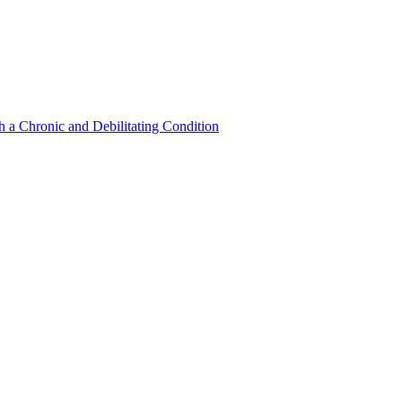
a Chronic and Debilitating Condition