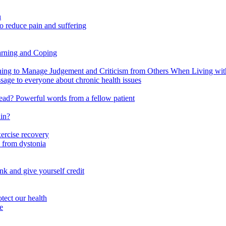
n
o reduce pain and suffering
arning and Coping
 to Manage Judgement and Criticism from Others When Living with 
ssage to everyone about chronic health issues
r head? Powerful words from a fellow patient
ain?
xercise recovery
 from dystonia
nk and give yourself credit
tect our health
e