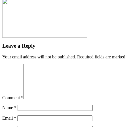
Leave a Reply
Your email address will not be published.
Required fields are marked
Comment
*
Name
*
Email
*