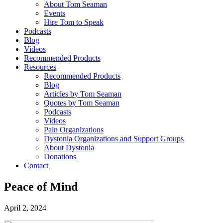
About Tom Seaman
Events
Hire Tom to Speak
Podcasts
Blog
Videos
Recommended Products
Resources
Recommended Products
Blog
Articles by Tom Seaman
Quotes by Tom Seaman
Podcasts
Videos
Pain Organizations
Dystonia Organizations and Support Groups
About Dystonia
Donations
Contact
Peace of Mind
April 2, 2024