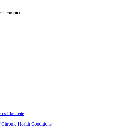
me I comment.
ms Fluctuate
f Chronic Health Conditions