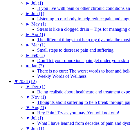
►
Jul (1)
If you live with pain or other chronic conditions and
►
Jun (1)
Listening to our body to help reduce pain and ang
►
May (1)
Stress is like a clogged drain – Tips for managing
►
Apr (1)
The different things that help my dystonia the most
►
Mar (1)
Small steps to decrease pain and suffering
►
Feb (1)
Don’t let your obnoxious pain get under your skin
►
Jan (2)
There is no cure: The worst words to hear and bel
Weekly Words of Wellness
▼
2024 (12)
▼
Dec (1)
Being realistic about healthcare and treatment expe
▼
Nov (1)
Thoughts about suffering to help break through pa
▼
Aug (1)
Hey Pain! Try as you may. You will not win!
▼
Jul (1)
What I have learned from decades of pain and dys
▼
Jun (1)