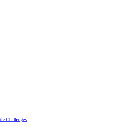
ife Challenges