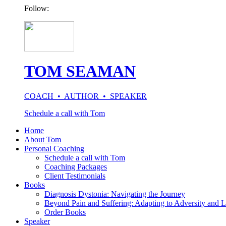
Follow:
TOM SEAMAN
COACH • AUTHOR • SPEAKER
Schedule a call with Tom
Home
About Tom
Personal Coaching
Schedule a call with Tom
Coaching Packages
Client Testimonials
Books
Diagnosis Dystonia: Navigating the Journey
Beyond Pain and Suffering: Adapting to Adversity and L
Order Books
Speaker