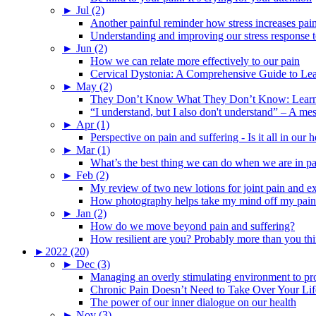
►
Jul (2)
Another painful reminder how stress increases pai
Understanding and improving our stress response t
►
Jun (2)
How we can relate more effectively to our pain
Cervical Dystonia: A Comprehensive Guide to Le
►
May (2)
They Don’t Know What They Don’t Know: Learning
“I understand, but I also don't understand” – A me
►
Apr (1)
Perspective on pain and suffering - Is it all in ou
►
Mar (1)
What’s the best thing we can do when we are in p
►
Feb (2)
My review of two new lotions for joint pain and e
How photography helps take my mind off my pain
►
Jan (2)
How do we move beyond pain and suffering?
How resilient are you? Probably more than you thi
►
2022 (20)
►
Dec (3)
Managing an overly stimulating environment to pro
Chronic Pain Doesn’t Need to Take Over Your Lif
The power of our inner dialogue on our health
►
Nov (3)