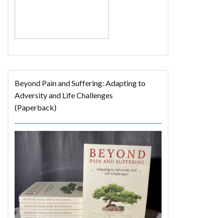
Beyond Pain and Suffering: Adapting to
Adversity and Life Challenges
(Paperback)