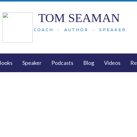
TOM SEAMAN
COACH • AUTHOR • SPEAKER
Books
Speaker
Podcasts
Blog
Videos
Re