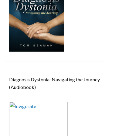
Diagnosis Dystonia: Navigating the Journey
(Audiobook)