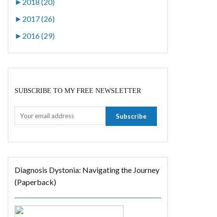
►
2018 (20)
►
2017 (26)
►
2016 (29)
SUBSCRIBE TO MY FREE NEWSLETTER
Diagnosis Dystonia: Navigating the Journey
(Paperback)