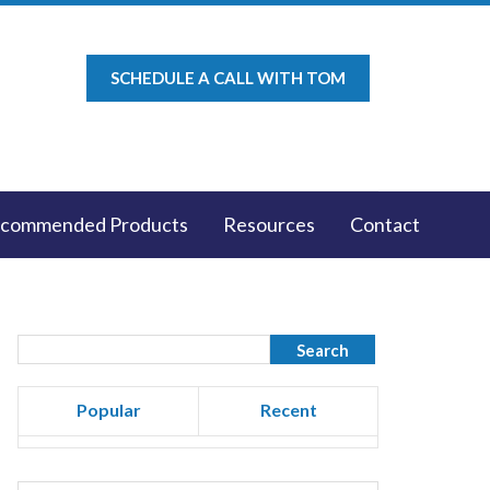
SCHEDULE A CALL WITH TOM
commended Products
Resources
Contact
Popular
Recent