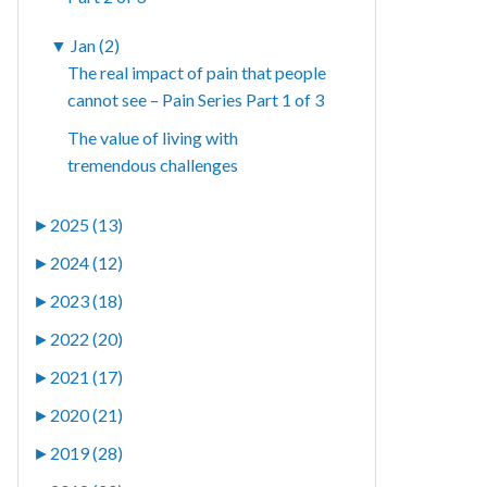
▼
Jan (2)
The real impact of pain that people
cannot see – Pain Series Part 1 of 3
The value of living with
tremendous challenges
►
2025 (13)
►
2024 (12)
►
2023 (18)
►
2022 (20)
►
2021 (17)
►
2020 (21)
►
2019 (28)