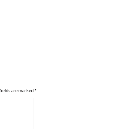
fields are marked
*