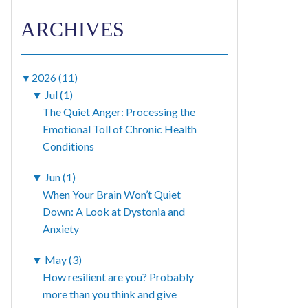
ARCHIVES
▼
2026 (11)
▼
Jul (1)
The Quiet Anger: Processing the
Emotional Toll of Chronic Health
Conditions
▼
Jun (1)
When Your Brain Won’t Quiet
Down: A Look at Dystonia and
Anxiety
▼
May (3)
How resilient are you? Probably
more than you think and give