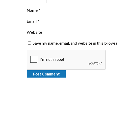
Name
*
Email
*
Website
Save my name, email, and website in this browse