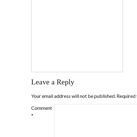
Leave a Reply
Your email address will not be published.
Required 
Comment
*