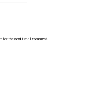
r for the next time I comment.