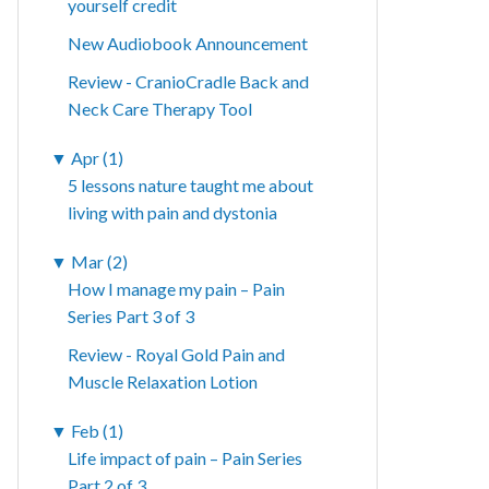
yourself credit
New Audiobook Announcement
Review - CranioCradle Back and
Neck Care Therapy Tool
▼
Apr (1)
5 lessons nature taught me about
living with pain and dystonia
▼
Mar (2)
How I manage my pain – Pain
Series Part 3 of 3
Review - Royal Gold Pain and
Muscle Relaxation Lotion
▼
Feb (1)
Life impact of pain – Pain Series
Part 2 of 3