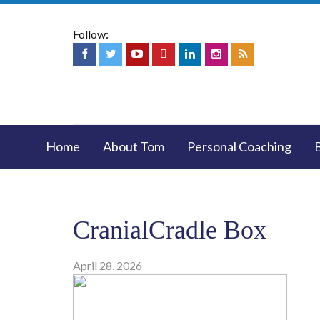
Follow:
Home
About Tom
Personal Coaching
CranialCradle Box
April 28, 2026