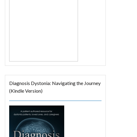
Diagnosis Dystonia: Navigating the Journey
(Kindle Version)