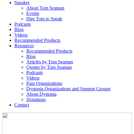
Speaker
About Tom Seaman
Events
Hire Tom to Speak
Podcasts
Blog
Videos
Recommended Products
Resources
Recommended Products
Blog
Articles by Tom Seaman
Quotes by Tom Seaman
Podcasts
Videos
Pain Organizations
Dystonia Organizations and Support Groups
About Dystonia
Donations
Contact