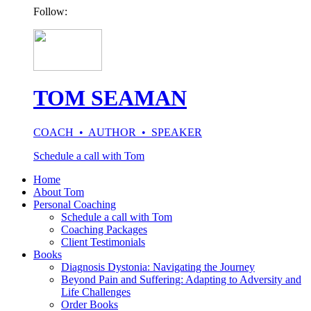
Follow:
TOM SEAMAN
COACH • AUTHOR • SPEAKER
Schedule a call with Tom
Home
About Tom
Personal Coaching
Schedule a call with Tom
Coaching Packages
Client Testimonials
Books
Diagnosis Dystonia: Navigating the Journey
Beyond Pain and Suffering: Adapting to Adversity and
Life Challenges
Order Books