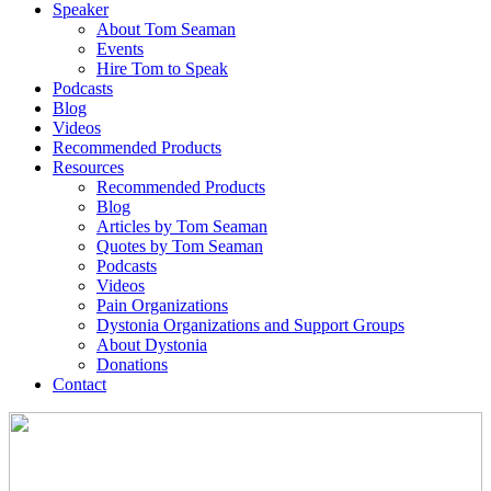
Speaker
About Tom Seaman
Events
Hire Tom to Speak
Podcasts
Blog
Videos
Recommended Products
Resources
Recommended Products
Blog
Articles by Tom Seaman
Quotes by Tom Seaman
Podcasts
Videos
Pain Organizations
Dystonia Organizations and Support Groups
About Dystonia
Donations
Contact