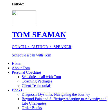
Follow:
TOM SEAMAN
COACH • AUTHOR • SPEAKER
Schedule a call with Tom
Home
About Tom
Personal Coaching
Schedule a call with Tom
Coaching Packages
Client Testimonials
Books
Diagnosis Dystonia: Navigating the Journey
Beyond Pain and Suffering: Adapting to Adversity and
Life Challenges
Order Books