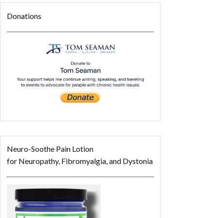
Donations
Neuro-Soothe Pain Lotion
for Neuropathy, Fibromyalgia, and Dystonia