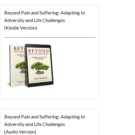
Beyond Pain and Suffering: Adapting to
Adversity and Life Challenges
(Kindle Version)
Beyond Pain and Suffering: Adapting to
Adversity and Life Challenges
(Audio Version)