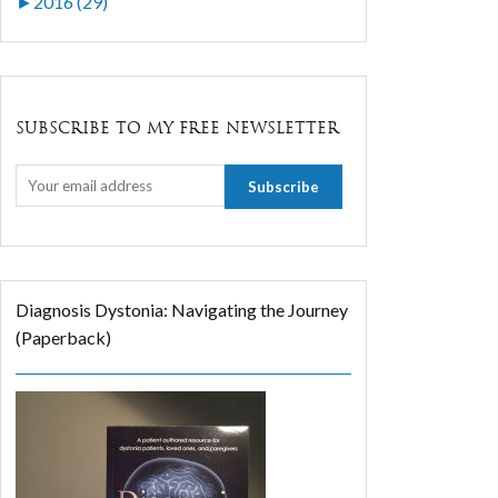
►
2016 (29)
SUBSCRIBE TO MY FREE NEWSLETTER
Diagnosis Dystonia: Navigating the Journey
(Paperback)