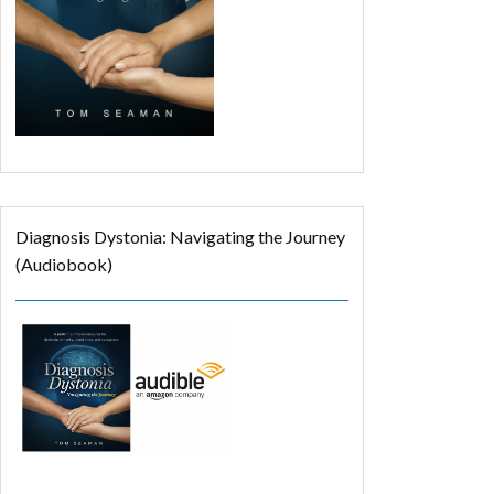
Diagnosis Dystonia: Navigating the Journey
(Audiobook)