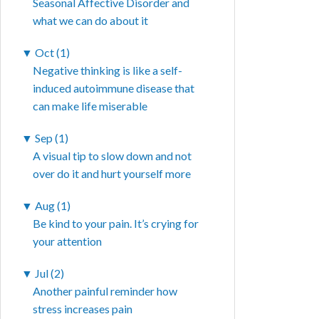
Seasonal Affective Disorder and
what we can do about it
▼
Oct (1)
Negative thinking is like a self-
induced autoimmune disease that
can make life miserable
▼
Sep (1)
A visual tip to slow down and not
over do it and hurt yourself more
▼
Aug (1)
Be kind to your pain. It’s crying for
your attention
▼
Jul (2)
Another painful reminder how
stress increases pain