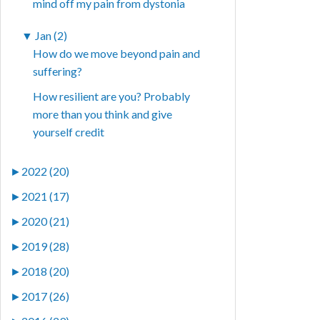
mind off my pain from dystonia
▼
Jan (2)
How do we move beyond pain and
suffering?
How resilient are you? Probably
more than you think and give
yourself credit
►
2022 (20)
►
2021 (17)
►
2020 (21)
►
2019 (28)
►
2018 (20)
►
2017 (26)