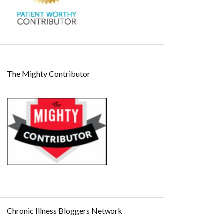
The Mighty Contributor
Chronic Illness Bloggers Network