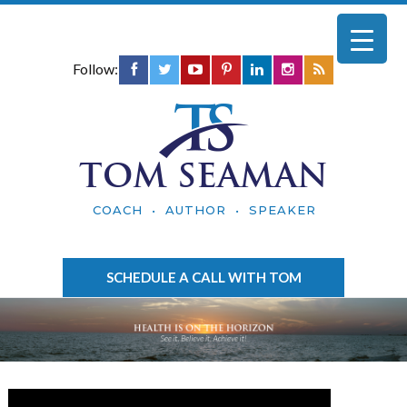
Follow:
TOM SEAMAN
COACH • AUTHOR • SPEAKER
SCHEDULE A CALL WITH TOM