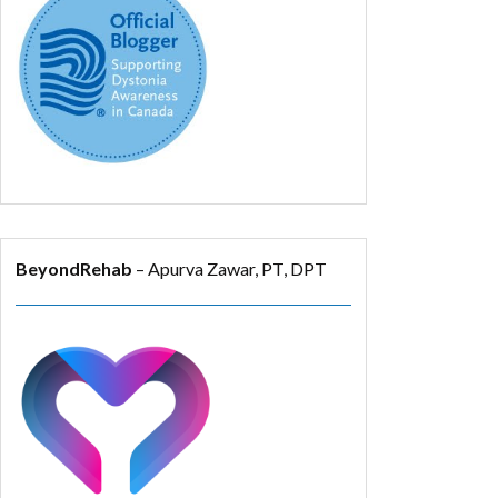
BeyondRehab
– Apurva Zawar, PT, DPT