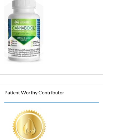
Patient Worthy Contributor