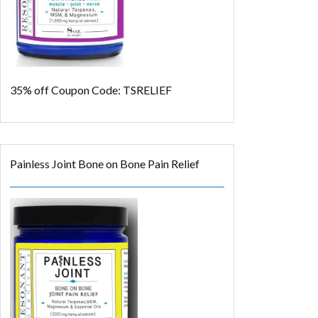
35% off
Coupon Code: TSRELIEF
Painless Joint Bone on Bone Pain Relief