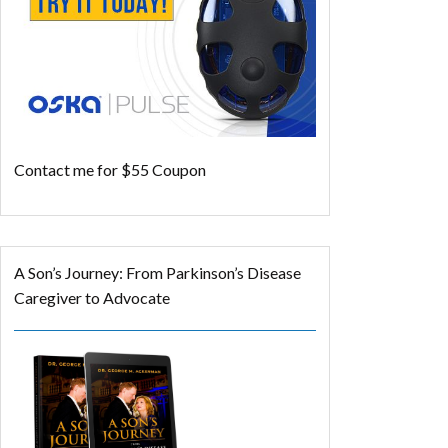
Contact me for $55 Coupon
A Son’s Journey: From Parkinson’s Disease
Caregiver to Advocate