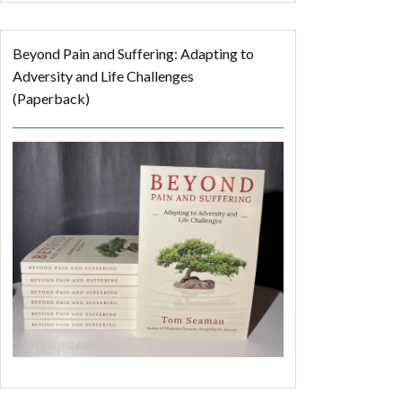
Beyond Pain and Suffering: Adapting to
Adversity and Life Challenges
(Paperback)