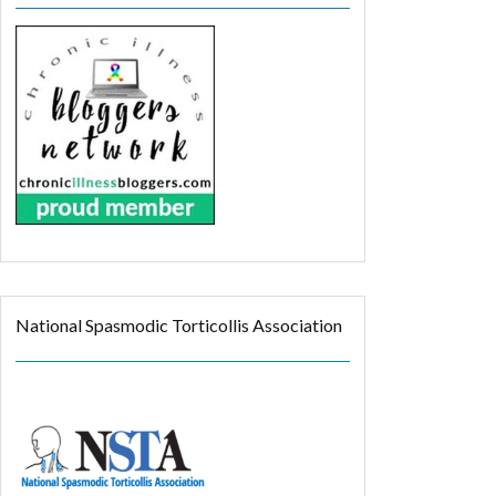
National Spasmodic Torticollis Association