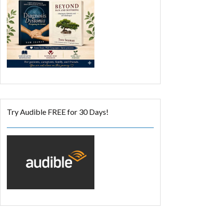
Try Audible FREE for 30 Days!