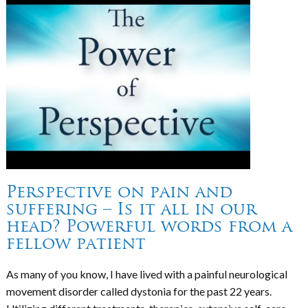
Perspective on pain and
suffering – Is it all in our
head? Powerful words from a
fellow patient
As many of you know, I have lived with a painful neurological
movement disorder called dystonia for the past 22 years.