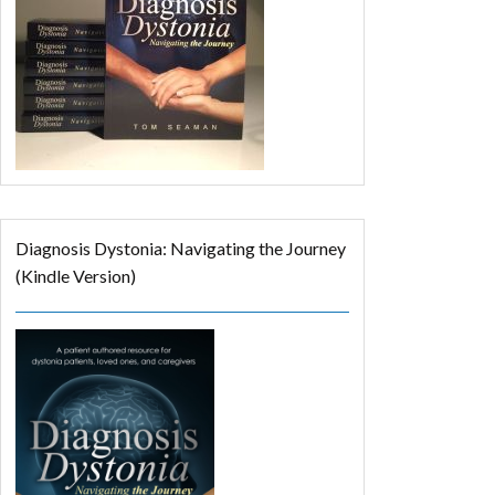
Diagnosis Dystonia: Navigating the Journey
(Kindle Version)