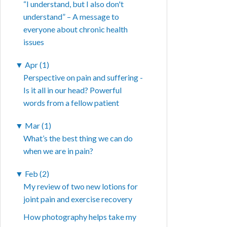
“I understand, but I also don't
understand” – A message to
everyone about chronic health
issues
▼
Apr (1)
Perspective on pain and suffering -
Is it all in our head? Powerful
words from a fellow patient
▼
Mar (1)
What’s the best thing we can do
when we are in pain?
▼
Feb (2)
My review of two new lotions for
joint pain and exercise recovery
How photography helps take my