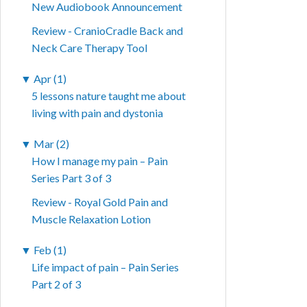
New Audiobook Announcement
Review - CranioCradle Back and
Neck Care Therapy Tool
▼
Apr (1)
5 lessons nature taught me about
living with pain and dystonia
▼
Mar (2)
How I manage my pain – Pain
Series Part 3 of 3
Review - Royal Gold Pain and
Muscle Relaxation Lotion
▼
Feb (1)
Life impact of pain – Pain Series
Part 2 of 3