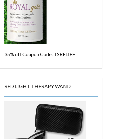
35% off
Coupon Code: TSRELIEF
RED LIGHT THERAPY WAND