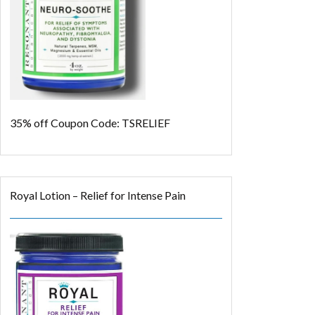
35% off
Coupon Code: TSRELIEF
Royal Lotion – Relief for Intense Pain