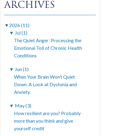
ARCHIVES
▼
2026 (11)
▼
Jul (1)
The Quiet Anger: Processing the
Emotional Toll of Chronic Health
Conditions
▼
Jun (1)
When Your Brain Won’t Quiet
Down: A Look at Dystonia and
Anxiety
▼
May (3)
How resilient are you? Probably
more than you think and give
yourself credit