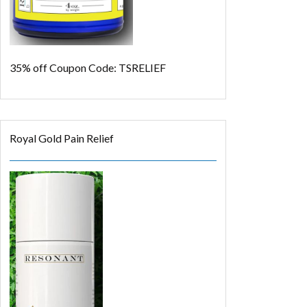
35% off
Coupon Code: TSRELIEF
Royal Gold Pain Relief