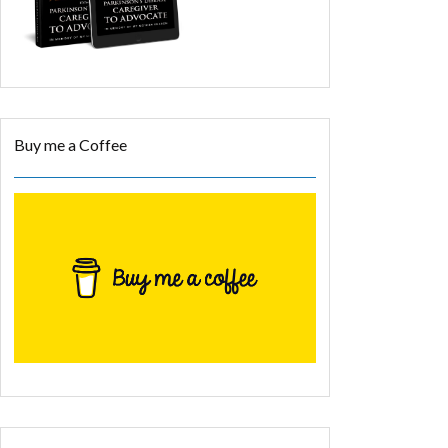
Buy me a Coffee