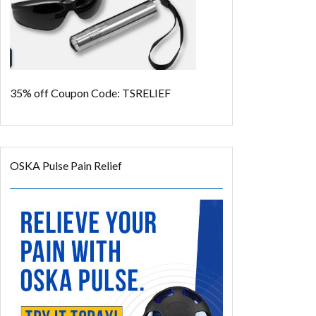
35% off
Coupon Code: TSRELIEF
OSKA Pulse Pain Relief