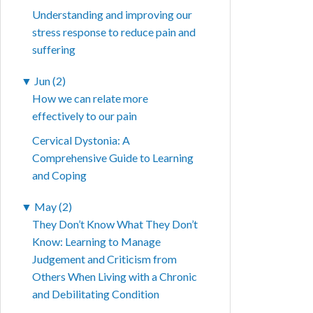
Understanding and improving our
stress response to reduce pain and
suffering
▼
Jun (2)
How we can relate more
effectively to our pain
Cervical Dystonia: A
Comprehensive Guide to Learning
and Coping
▼
May (2)
They Don’t Know What They Don’t
Know: Learning to Manage
Judgement and Criticism from
Others When Living with a Chronic
and Debilitating Condition