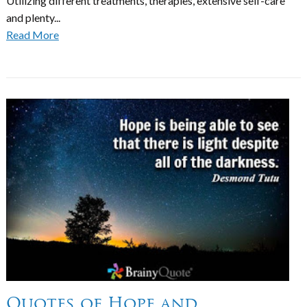
Utilizing different treatments, therapies, extensive self-care
and plenty...
Read More
Quotes of Hope and