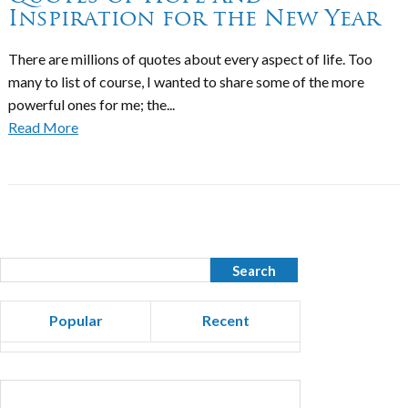
Inspiration for the New Year
There are millions of quotes about every aspect of life. Too
many to list of course, I wanted to share some of the more
powerful ones for me; the...
Read More
Popular
Recent