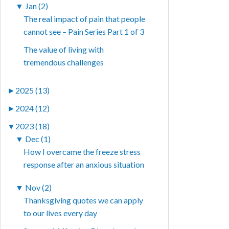
▼
Jan (2)
The real impact of pain that people
cannot see – Pain Series Part 1 of 3
The value of living with
tremendous challenges
►
2025 (13)
►
2024 (12)
▼
2023 (18)
▼
Dec (1)
How I overcame the freeze stress
response after an anxious situation
▼
Nov (2)
Thanksgiving quotes we can apply
to our lives every day