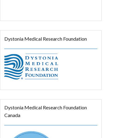
Dystonia Medical Research Foundation
Dystonia Medical Research Foundation
Canada