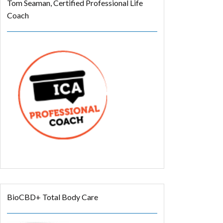
Tom Seaman, Certified Professional Life
Coach
BioCBD+ Total Body Care