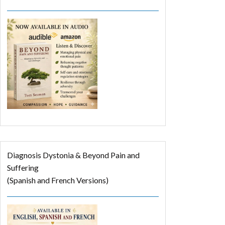
Diagnosis Dystonia & Beyond Pain and
Suffering
(Spanish and French Versions)