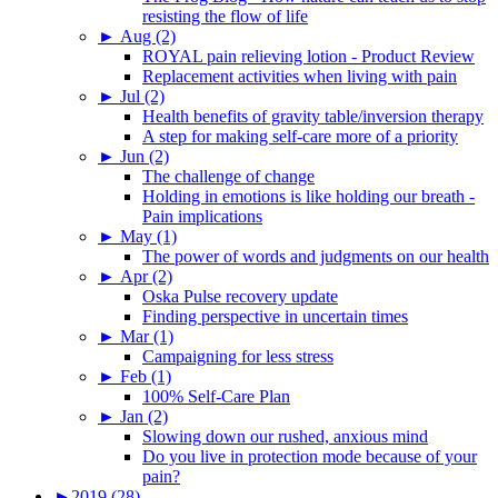
resisting the flow of life
►
Aug (2)
ROYAL pain relieving lotion - Product Review
Replacement activities when living with pain
►
Jul (2)
Health benefits of gravity table/inversion therapy
A step for making self-care more of a priority
►
Jun (2)
The challenge of change
Holding in emotions is like holding our breath -
Pain implications
►
May (1)
The power of words and judgments on our health
►
Apr (2)
Oska Pulse recovery update
Finding perspective in uncertain times
►
Mar (1)
Campaigning for less stress
►
Feb (1)
100% Self-Care Plan
►
Jan (2)
Slowing down our rushed, anxious mind
Do you live in protection mode because of your
pain?
►
2019 (28)