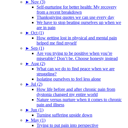
►
Nov (3)
Self-nurturing for better health: My recovery
from a recent breakdown
Thanksgiving quotes we can use every day
We have to stop beating ourselves up when we
are in pain
►
Oct (1)
How getting lost in physical and mental pain
helped me find myself
►
Sep (1)
Are you trying to be positive when you’re
miserable? Don’t be. Choose honesty instead
►
Aug (2)
What can we do to find peace when we are
struggling?
Isolating ourselves to feel less alone
►
Jul (2)
How life before and after chronic pain from
dystonia changed my entire world
Nature versus nurture when it comes to chronic
pain and illness
►
Jun (1)
Turning suffering upside down
►
May (1)
Trying to put pain into perspective