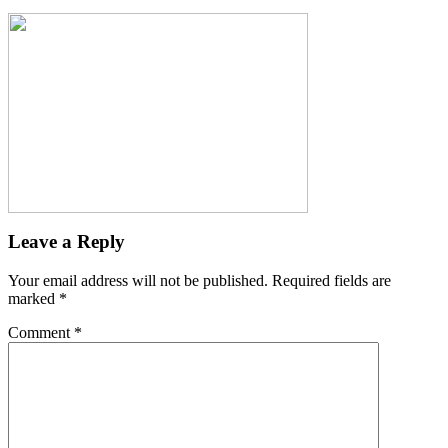
Leave a Reply
Your email address will not be published.
Required fields are
marked
*
Comment
*