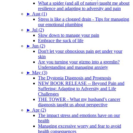
What a spider (and all of nature) taught me about
resilience and adapting to adversity and pain
►
Aug (1)
Stress is like a clogged drain - Tips for managing
our emotional plumbing
►
Jul (2)
Slow down to manage your pain
Embrace the suck of life
►
Jun (2)
Don't let your obnoxious pain get under your
skin
Are you turning your gizmo into a gremlin?
Understanding and managing anxiety
►
May (3)
The Dystonia Diagnosis and Prognosis
NEW BOOK RELEASE -- Beyond Pain and
Suffering: Adapting to Adversity and Life
Challenges
THE TOWER - What my husband’s cancer
diagnosis taught us about perspective
►
Apr (2)
The impact stress and emotions have on our
health
Managing excessive worry and fear to avoid
health consequences