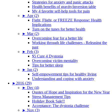
Strategies for anxiety and panic attacks
Health benefits of gravity/inversion table
My 4 favorite self-help tools for pain
►
Apr (2)
Fight, Flight, or FREEZE Response: Health
Implications
Turn on the tunes for better health
►
Mar (2)
Overcoming fear for a better life
Working through life challenges - Releasing the
past
►
Feb (3)
$5 Cure 4 Dystonia
Overcoming victim mentality
Tips for better sleep
►
Jan (2)
Self-empowerment tips for healthy living
Understanding and coping with anxiety
►
2016 (29)
►
Dec (4)
Quotes of Hope and Inspiration for the New Year
Stress Management Tips
Holiday Book Sale!!
Acceptance: The dystonia challenge
►
Nov (3)