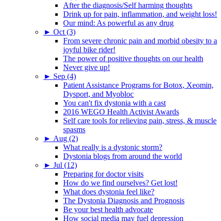
After the diagnosis/Self harming thoughts
Drink up for pain, inflammation, and weight loss!
Our mind: As powerful as any drug
►
Oct (3)
From severe chronic pain and morbid obesity to a
joyful bike rider!
The power of positive thoughts on our health
Never give up!
►
Sep (4)
Patient Assistance Programs for Botox, Xeomin,
Dysport, and Myobloc
You can't fix dystonia with a cast
2016 WEGO Health Activist Awards
Self care tools for relieving pain, stress, & muscle
spasms
►
Aug (2)
What really is a dystonic storm?
Dystonia blogs from around the world
►
Jul (12)
Preparing for doctor visits
How do we find ourselves? Get lost!
What does dystonia feel like?
The Dystonia Diagnosis and Prognosis
Be your best health advocate
How social media may fuel depression