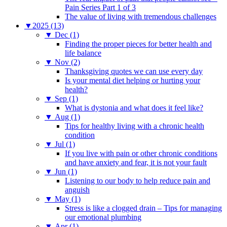
Pain Series Part 1 of 3
The value of living with tremendous challenges
▼
2025 (13)
▼
Dec (1)
Finding the proper pieces for better health and
life balance
▼
Nov (2)
Thanksgiving quotes we can use every day
Is your mental diet helping or hurting your
health?
▼
Sep (1)
What is dystonia and what does it feel like?
▼
Aug (1)
Tips for healthy living with a chronic health
condition
▼
Jul (1)
If you live with pain or other chronic conditions
and have anxiety and fear, it is not your fault
▼
Jun (1)
Listening to our body to help reduce pain and
anguish
▼
May (1)
Stress is like a clogged drain – Tips for managing
our emotional plumbing
▼
Apr (1)