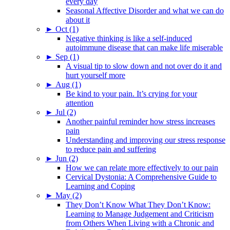
every day
Seasonal Affective Disorder and what we can do
about it
►
Oct (1)
Negative thinking is like a self-induced
autoimmune disease that can make life miserable
►
Sep (1)
A visual tip to slow down and not over do it and
hurt yourself more
►
Aug (1)
Be kind to your pain. It’s crying for your
attention
►
Jul (2)
Another painful reminder how stress increases
pain
Understanding and improving our stress response
to reduce pain and suffering
►
Jun (2)
How we can relate more effectively to our pain
Cervical Dystonia: A Comprehensive Guide to
Learning and Coping
►
May (2)
They Don’t Know What They Don’t Know:
Learning to Manage Judgement and Criticism
from Others When Living with a Chronic and