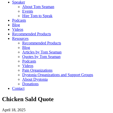
Speaker
About Tom Seaman
Events
Hire Tom to Speak
Podcasts
Blog
Videos
Recommended Products
Resources
Recommended Products
Blog
Articles by Tom Seaman
Quotes by Tom Seaman
Podcasts
Videos
Pain Organizations
Dystonia Organizations and Support Groups
About Dystonia
Donations
Contact
Chicken Sald Quote
April 18, 2025