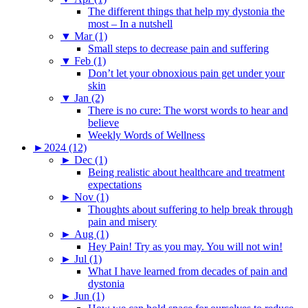
The different things that help my dystonia the
most – In a nutshell
▼
Mar (1)
Small steps to decrease pain and suffering
▼
Feb (1)
Don’t let your obnoxious pain get under your
skin
▼
Jan (2)
There is no cure: The worst words to hear and
believe
Weekly Words of Wellness
►
2024 (12)
►
Dec (1)
Being realistic about healthcare and treatment
expectations
►
Nov (1)
Thoughts about suffering to help break through
pain and misery
►
Aug (1)
Hey Pain! Try as you may. You will not win!
►
Jul (1)
What I have learned from decades of pain and
dystonia
►
Jun (1)