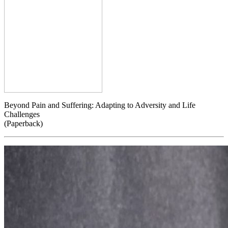
Beyond Pain and Suffering: Adapting to Adversity and Life
Challenges
(Paperback)