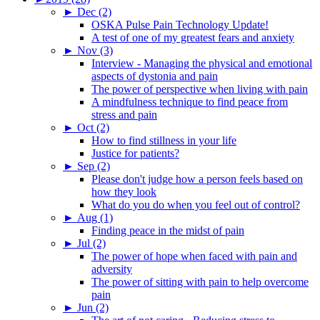
►
Dec (2)
OSKA Pulse Pain Technology Update!
A test of one of my greatest fears and anxiety
►
Nov (3)
Interview - Managing the physical and emotional
aspects of dystonia and pain
The power of perspective when living with pain
A mindfulness technique to find peace from
stress and pain
►
Oct (2)
How to find stillness in your life
Justice for patients?
►
Sep (2)
Please don't judge how a person feels based on
how they look
What do you do when you feel out of control?
►
Aug (1)
Finding peace in the midst of pain
►
Jul (2)
The power of hope when faced with pain and
adversity
The power of sitting with pain to help overcome
pain
►
Jun (2)