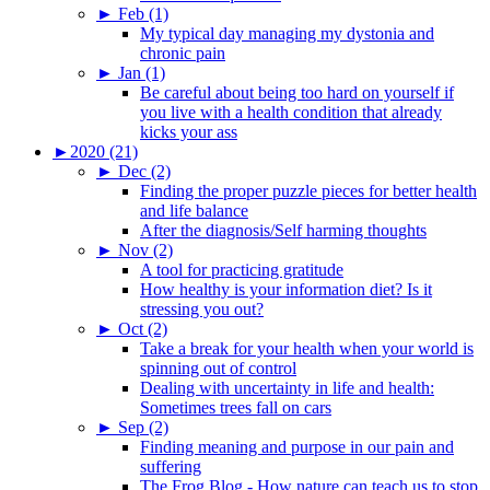
►
Feb (1)
My typical day managing my dystonia and
chronic pain
►
Jan (1)
Be careful about being too hard on yourself if
you live with a health condition that already
kicks your ass
►
2020 (21)
►
Dec (2)
Finding the proper puzzle pieces for better health
and life balance
After the diagnosis/Self harming thoughts
►
Nov (2)
A tool for practicing gratitude
How healthy is your information diet? Is it
stressing you out?
►
Oct (2)
Take a break for your health when your world is
spinning out of control
Dealing with uncertainty in life and health:
Sometimes trees fall on cars
►
Sep (2)
Finding meaning and purpose in our pain and
suffering
The Frog Blog - How nature can teach us to stop