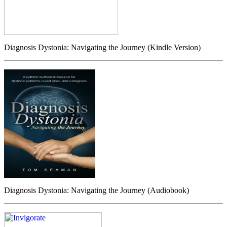
Diagnosis Dystonia: Navigating the Journey (Kindle Version)
Diagnosis Dystonia: Navigating the Journey (Audiobook)