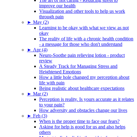
The art of not caring - Reducing stress to
improve our health
Visualization and other tools to help us work
through pain
►
May (2)
Learning to be okay with what we view as not
okay
The reality of life with a chronic health condition
- a message for those who don't understand
►
Apr (4)
Neuro-Soothe pain relieving lotion - product
review
A Steady Track for Managing Stress and
Heightened Emotions
How a little hole changed my perception about
life with pain
Being realistic about healthcare expectations
►
Mar (2)
Perception is reality. Is yours accurate as it relates
to your pain?
How adversity and obstacles change our lives
►
Feb (3)
When is the proper time to face our fears?
Asking for help is good for us and also helps
others