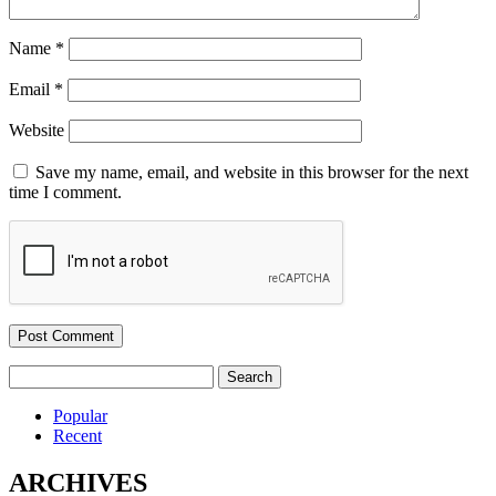
Name
*
Email
*
Website
Save my name, email, and website in this browser for the next
time I comment.
Search
for:
Popular
Recent
ARCHIVES