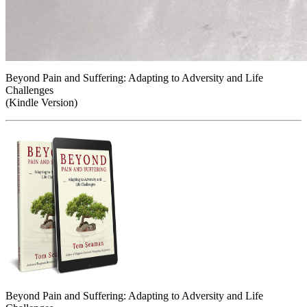
Beyond Pain and Suffering: Adapting to Adversity and Life
Challenges
(Kindle Version)
Beyond Pain and Suffering: Adapting to Adversity and Life