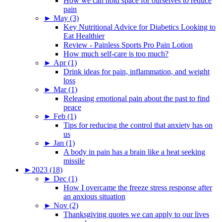
How we can hold space for ourselves to reduce
pain
►
May (3)
Key Nutritional Advice for Diabetics Looking to
Eat Healthier
Review - Painless Sports Pro Pain Lotion
How much self-care is too much?
►
Apr (1)
Drink ideas for pain, inflammation, and weight
loss
►
Mar (1)
Releasing emotional pain about the past to find
peace
►
Feb (1)
Tips for reducing the control that anxiety has on
us
►
Jan (1)
A body in pain has a brain like a heat seeking
missile
►
2023 (18)
►
Dec (1)
How I overcame the freeze stress response after
an anxious situation
►
Nov (2)
Thanksgiving quotes we can apply to our lives