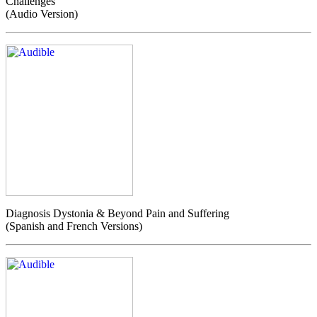
Challenges
(Audio Version)
Diagnosis Dystonia & Beyond Pain and Suffering
(Spanish and French Versions)