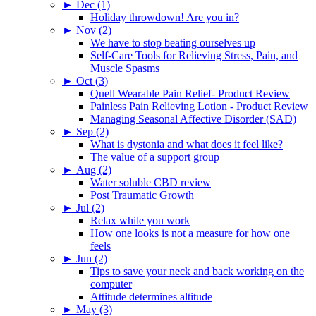
►
Dec (1)
Holiday throwdown! Are you in?
►
Nov (2)
We have to stop beating ourselves up
Self-Care Tools for Relieving Stress, Pain, and
Muscle Spasms
►
Oct (3)
Quell Wearable Pain Relief- Product Review
Painless Pain Relieving Lotion - Product Review
Managing Seasonal Affective Disorder (SAD)
►
Sep (2)
What is dystonia and what does it feel like?
The value of a support group
►
Aug (2)
Water soluble CBD review
Post Traumatic Growth
►
Jul (2)
Relax while you work
How one looks is not a measure for how one
feels
►
Jun (2)
Tips to save your neck and back working on the
computer
Attitude determines altitude
►
May (3)