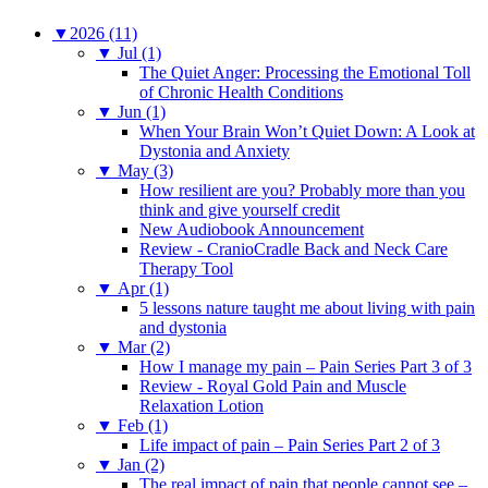
▼
2026 (11)
▼
Jul (1)
The Quiet Anger: Processing the Emotional Toll
of Chronic Health Conditions
▼
Jun (1)
When Your Brain Won’t Quiet Down: A Look at
Dystonia and Anxiety
▼
May (3)
How resilient are you? Probably more than you
think and give yourself credit
New Audiobook Announcement
Review - CranioCradle Back and Neck Care
Therapy Tool
▼
Apr (1)
5 lessons nature taught me about living with pain
and dystonia
▼
Mar (2)
How I manage my pain – Pain Series Part 3 of 3
Review - Royal Gold Pain and Muscle
Relaxation Lotion
▼
Feb (1)
Life impact of pain – Pain Series Part 2 of 3
▼
Jan (2)
The real impact of pain that people cannot see –