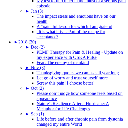
My test to find relief in the midst of a serious pain
episode
►
Jan (3)
The impact stress and emotions have on our
health
A "pain"ful lesson for which I am grateful
"It is what it is" - Part of the recipe for
acceptance?
►
2018 (20)
►
Dec (2)
PEMF Therapy for Pain & Healing - Update on
my experience with OSKA Pulse
Fear: The enemy of mankind
►
Nov (3)
Thanksgiving quotes we can use all year long
Let go of worry and trust yourself more
Screw this pain! I choose better!
►
Oct (2)
Please don’t judge how someone feels based on
appearance
Nature's Resilience After a Hurricane: A
Metaphor for Life Challenges
►
Sep (1)
Life before and after chronic pain from dystonia
changed my entire World