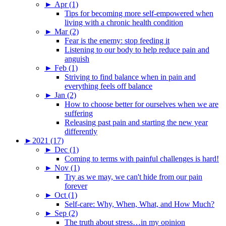
►
Apr (1)
Tips for becoming more self-empowered when
living with a chronic health condition
►
Mar (2)
Fear is the enemy: stop feeding it
Listening to our body to help reduce pain and
anguish
►
Feb (1)
Striving to find balance when in pain and
everything feels off balance
►
Jan (2)
How to choose better for ourselves when we are
suffering
Releasing past pain and starting the new year
differently
►
2021 (17)
►
Dec (1)
Coming to terms with painful challenges is hard!
►
Nov (1)
Try as we may, we can't hide from our pain
forever
►
Oct (1)
Self-care: Why, When, What, and How Much?
►
Sep (2)
The truth about stress…in my opinion