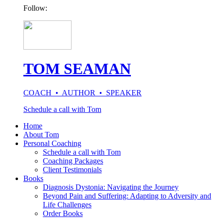
Follow:
TOM SEAMAN
COACH • AUTHOR • SPEAKER
Schedule a call with Tom
Home
About Tom
Personal Coaching
Schedule a call with Tom
Coaching Packages
Client Testimonials
Books
Diagnosis Dystonia: Navigating the Journey
Beyond Pain and Suffering: Adapting to Adversity and
Life Challenges
Order Books