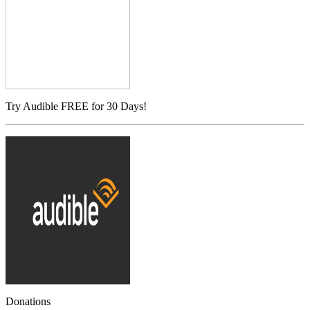
Try Audible FREE for 30 Days!
Donations