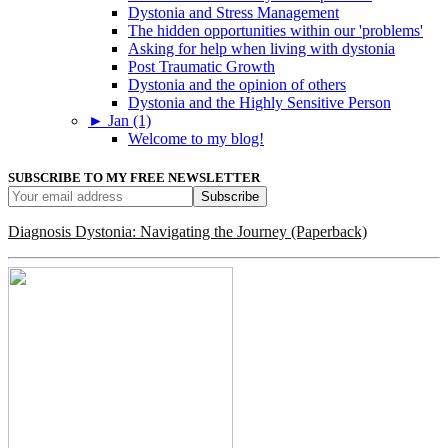
Dystonia and Stress Management
The hidden opportunities within our 'problems'
Asking for help when living with dystonia
Post Traumatic Growth
Dystonia and the opinion of others
Dystonia and the Highly Sensitive Person
►
Jan (1)
Welcome to my blog!
SUBSCRIBE TO MY FREE NEWSLETTER
Diagnosis Dystonia: Navigating the Journey (Paperback)