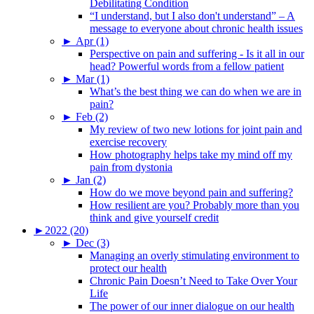
Debilitating Condition
“I understand, but I also don't understand” – A
message to everyone about chronic health issues
►
Apr (1)
Perspective on pain and suffering - Is it all in our
head? Powerful words from a fellow patient
►
Mar (1)
What’s the best thing we can do when we are in
pain?
►
Feb (2)
My review of two new lotions for joint pain and
exercise recovery
How photography helps take my mind off my
pain from dystonia
►
Jan (2)
How do we move beyond pain and suffering?
How resilient are you? Probably more than you
think and give yourself credit
►
2022 (20)
►
Dec (3)
Managing an overly stimulating environment to
protect our health
Chronic Pain Doesn’t Need to Take Over Your
Life
The power of our inner dialogue on our health