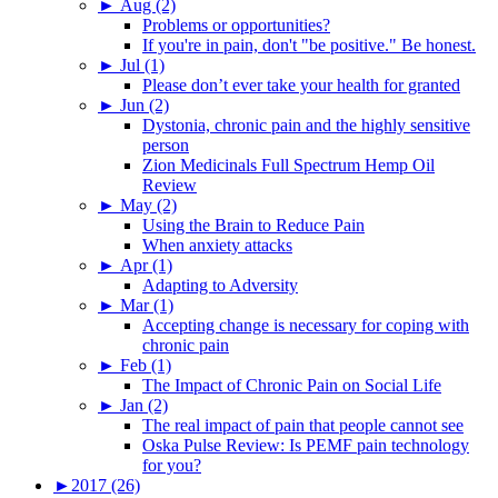
►
Aug (2)
Problems or opportunities?
If you're in pain, don't "be positive." Be honest.
►
Jul (1)
Please don’t ever take your health for granted
►
Jun (2)
Dystonia, chronic pain and the highly sensitive
person
Zion Medicinals Full Spectrum Hemp Oil
Review
►
May (2)
Using the Brain to Reduce Pain
When anxiety attacks
►
Apr (1)
Adapting to Adversity
►
Mar (1)
Accepting change is necessary for coping with
chronic pain
►
Feb (1)
The Impact of Chronic Pain on Social Life
►
Jan (2)
The real impact of pain that people cannot see
Oska Pulse Review: Is PEMF pain technology
for you?
►
2017 (26)