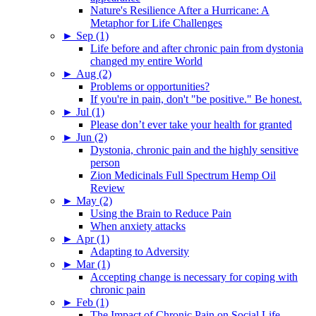
Nature's Resilience After a Hurricane: A
Metaphor for Life Challenges
►
Sep (1)
Life before and after chronic pain from dystonia
changed my entire World
►
Aug (2)
Problems or opportunities?
If you're in pain, don't "be positive." Be honest.
►
Jul (1)
Please don’t ever take your health for granted
►
Jun (2)
Dystonia, chronic pain and the highly sensitive
person
Zion Medicinals Full Spectrum Hemp Oil
Review
►
May (2)
Using the Brain to Reduce Pain
When anxiety attacks
►
Apr (1)
Adapting to Adversity
►
Mar (1)
Accepting change is necessary for coping with
chronic pain
►
Feb (1)
The Impact of Chronic Pain on Social Life