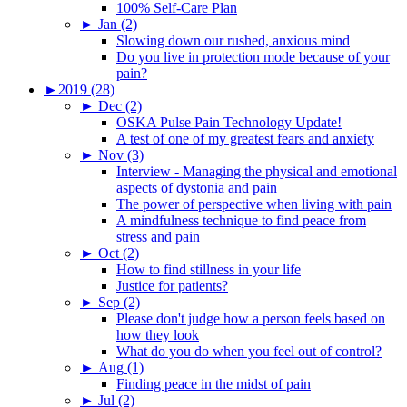
100% Self-Care Plan
►
Jan (2)
Slowing down our rushed, anxious mind
Do you live in protection mode because of your
pain?
►
2019 (28)
►
Dec (2)
OSKA Pulse Pain Technology Update!
A test of one of my greatest fears and anxiety
►
Nov (3)
Interview - Managing the physical and emotional
aspects of dystonia and pain
The power of perspective when living with pain
A mindfulness technique to find peace from
stress and pain
►
Oct (2)
How to find stillness in your life
Justice for patients?
►
Sep (2)
Please don't judge how a person feels based on
how they look
What do you do when you feel out of control?
►
Aug (1)
Finding peace in the midst of pain
►
Jul (2)