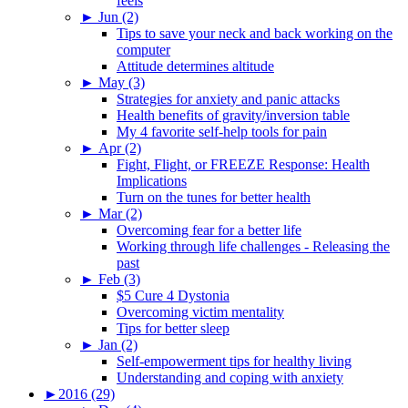
feels
►
Jun (2)
Tips to save your neck and back working on the
computer
Attitude determines altitude
►
May (3)
Strategies for anxiety and panic attacks
Health benefits of gravity/inversion table
My 4 favorite self-help tools for pain
►
Apr (2)
Fight, Flight, or FREEZE Response: Health
Implications
Turn on the tunes for better health
►
Mar (2)
Overcoming fear for a better life
Working through life challenges - Releasing the
past
►
Feb (3)
$5 Cure 4 Dystonia
Overcoming victim mentality
Tips for better sleep
►
Jan (2)
Self-empowerment tips for healthy living
Understanding and coping with anxiety
►
2016 (29)