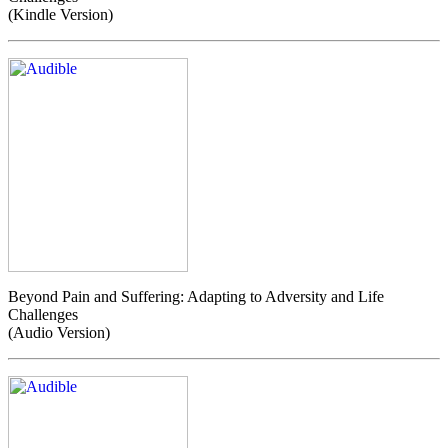
(Kindle Version)
Beyond Pain and Suffering: Adapting to Adversity and Life
Challenges
(Audio Version)