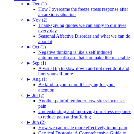
►
Dec (1)
How I overcame the freeze stress response after
an anxious situation
►
Nov (2)
Thanksgiving quotes we can apply to our lives
every day
Seasonal Affective Disorder and what we can do
about it
►
Oct (1)
Negative thinking is like a self-induced
autoimmune disease that can make life miserable
►
Sep (1)
A visual tip to slow down and not over do it and
hurt yourself more
►
Aug (1)
Be kind to your pain. It’s crying for your
attention
►
Jul (2)
Another painful reminder how stress increases
pain
Understanding and improving our stress response
to reduce pain and suffering
►
Jun (2)
How we can relate more effectively to our pain
Cervical Dystonia: A Comprehensive Guide to