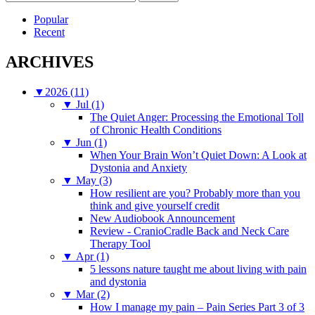
for:
Popular
Recent
ARCHIVES
▼
2026 (11)
▼
Jul (1)
The Quiet Anger: Processing the Emotional Toll
of Chronic Health Conditions
▼
Jun (1)
When Your Brain Won’t Quiet Down: A Look at
Dystonia and Anxiety
▼
May (3)
How resilient are you? Probably more than you
think and give yourself credit
New Audiobook Announcement
Review - CranioCradle Back and Neck Care
Therapy Tool
▼
Apr (1)
5 lessons nature taught me about living with pain
and dystonia
▼
Mar (2)
How I manage my pain – Pain Series Part 3 of 3