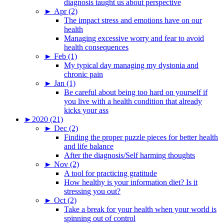
diagnosis taught us about perspective
►
Apr (2)
The impact stress and emotions have on our
health
Managing excessive worry and fear to avoid
health consequences
►
Feb (1)
My typical day managing my dystonia and
chronic pain
►
Jan (1)
Be careful about being too hard on yourself if
you live with a health condition that already
kicks your ass
►
2020 (21)
►
Dec (2)
Finding the proper puzzle pieces for better health
and life balance
After the diagnosis/Self harming thoughts
►
Nov (2)
A tool for practicing gratitude
How healthy is your information diet? Is it
stressing you out?
►
Oct (2)
Take a break for your health when your world is
spinning out of control