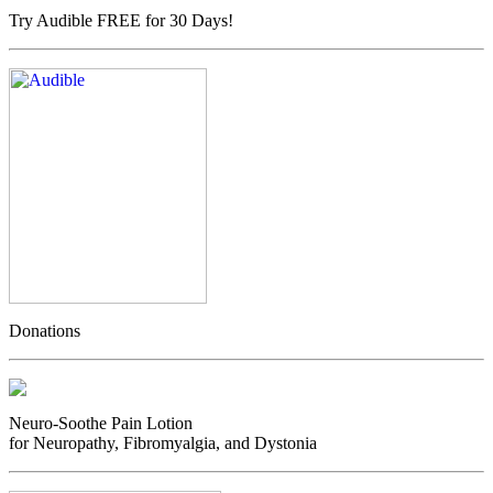
Try Audible FREE for 30 Days!
Donations
Neuro-Soothe Pain Lotion
for Neuropathy, Fibromyalgia, and Dystonia