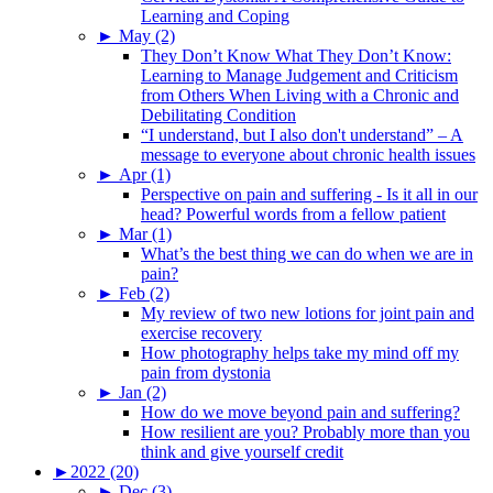
Learning and Coping
►
May (2)
They Don’t Know What They Don’t Know:
Learning to Manage Judgement and Criticism
from Others When Living with a Chronic and
Debilitating Condition
“I understand, but I also don't understand” – A
message to everyone about chronic health issues
►
Apr (1)
Perspective on pain and suffering - Is it all in our
head? Powerful words from a fellow patient
►
Mar (1)
What’s the best thing we can do when we are in
pain?
►
Feb (2)
My review of two new lotions for joint pain and
exercise recovery
How photography helps take my mind off my
pain from dystonia
►
Jan (2)
How do we move beyond pain and suffering?
How resilient are you? Probably more than you
think and give yourself credit
►
2022 (20)
►
Dec (3)