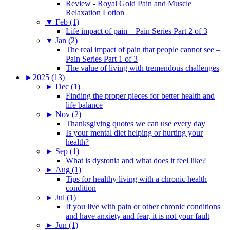
Review - Royal Gold Pain and Muscle
Relaxation Lotion
▼
Feb (1)
Life impact of pain – Pain Series Part 2 of 3
▼
Jan (2)
The real impact of pain that people cannot see –
Pain Series Part 1 of 3
The value of living with tremendous challenges
►
2025 (13)
►
Dec (1)
Finding the proper pieces for better health and
life balance
►
Nov (2)
Thanksgiving quotes we can use every day
Is your mental diet helping or hurting your
health?
►
Sep (1)
What is dystonia and what does it feel like?
►
Aug (1)
Tips for healthy living with a chronic health
condition
►
Jul (1)
If you live with pain or other chronic conditions
and have anxiety and fear, it is not your fault
►
Jun (1)