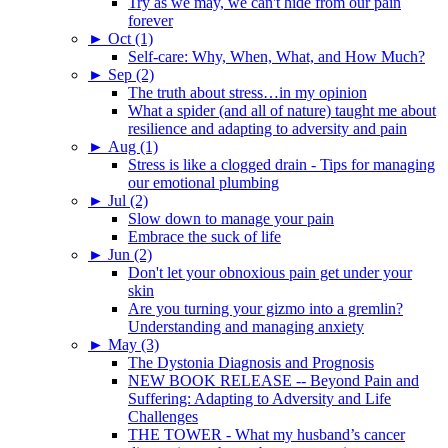
Try as we may, we can't hide from our pain
forever
►
Oct (1)
Self-care: Why, When, What, and How Much?
►
Sep (2)
The truth about stress…in my opinion
What a spider (and all of nature) taught me about
resilience and adapting to adversity and pain
►
Aug (1)
Stress is like a clogged drain - Tips for managing
our emotional plumbing
►
Jul (2)
Slow down to manage your pain
Embrace the suck of life
►
Jun (2)
Don't let your obnoxious pain get under your
skin
Are you turning your gizmo into a gremlin?
Understanding and managing anxiety
►
May (3)
The Dystonia Diagnosis and Prognosis
NEW BOOK RELEASE -- Beyond Pain and
Suffering: Adapting to Adversity and Life
Challenges
THE TOWER - What my husband’s cancer