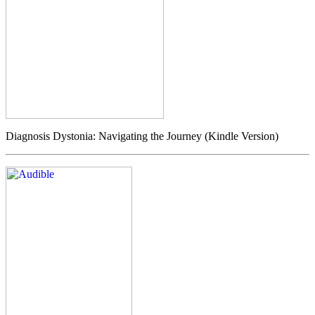
Diagnosis Dystonia: Navigating the Journey (Kindle Version)