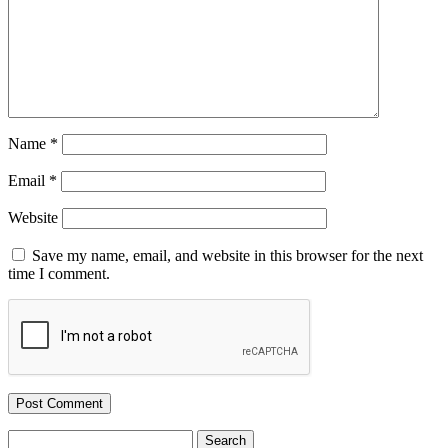
Name
*
Email
*
Website
Save my name, email, and website in this browser for the next
time I comment.
Search