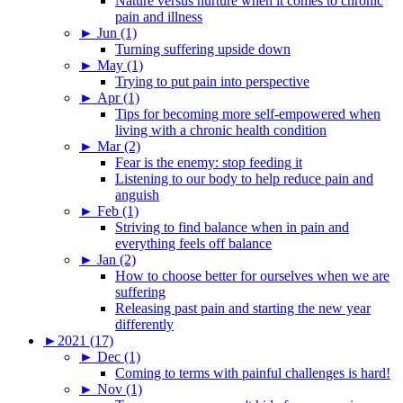
Nature versus nurture when it comes to chronic
pain and illness
►
Jun (1)
Turning suffering upside down
►
May (1)
Trying to put pain into perspective
►
Apr (1)
Tips for becoming more self-empowered when
living with a chronic health condition
►
Mar (2)
Fear is the enemy: stop feeding it
Listening to our body to help reduce pain and
anguish
►
Feb (1)
Striving to find balance when in pain and
everything feels off balance
►
Jan (2)
How to choose better for ourselves when we are
suffering
Releasing past pain and starting the new year
differently
►
2021 (17)
►
Dec (1)
Coming to terms with painful challenges is hard!
►
Nov (1)