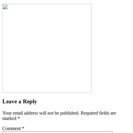
Leave a Reply
Your email address will not be published.
Required fields are
marked
*
Comment
*