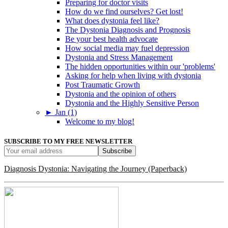
Preparing for doctor visits
How do we find ourselves? Get lost!
What does dystonia feel like?
The Dystonia Diagnosis and Prognosis
Be your best health advocate
How social media may fuel depression
Dystonia and Stress Management
The hidden opportunities within our 'problems'
Asking for help when living with dystonia
Post Traumatic Growth
Dystonia and the opinion of others
Dystonia and the Highly Sensitive Person
►
Jan (1)
Welcome to my blog!
SUBSCRIBE TO MY FREE NEWSLETTER
Diagnosis Dystonia: Navigating the Journey (Paperback)