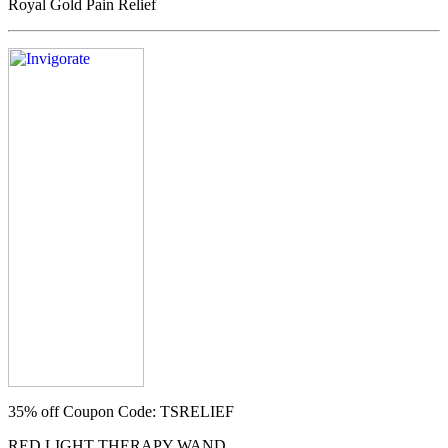
Royal Gold Pain Relief
35% off
Coupon Code: TSRELIEF
RED LIGHT THERAPY WAND