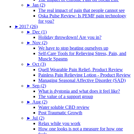
►
Jan (2)
The real impact of pain that people cannot see
Oska Pulse Review: Is PEMF pain technology
for you?
►
2017 (26)
►
Dec (1)
Holiday throwdown! Are you in?
►
Nov (2)
We have to stop beating ourselves up
Self-Care Tools for Relieving Stress, Pain, and
Muscle Spasms
►
Oct (3)
Quell Wearable Pain Relief- Product Review
Painless Pain Relieving Lotion - Product Review
Managing Seasonal Affective Disorder (SAD)
►
Sep (2)
What is dystonia and what does it feel like?
The value of a support group
►
Aug (2)
Water soluble CBD review
Post Traumatic Growth
►
Jul (2)
Relax while you work
How one looks is not a measure for how one