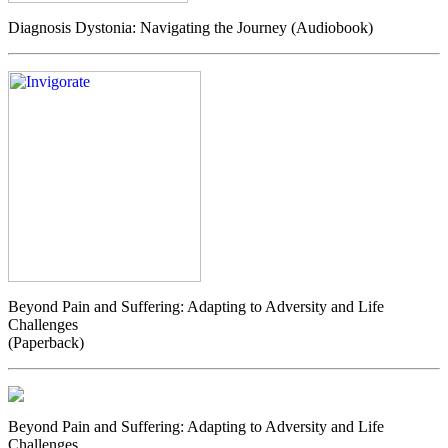
Diagnosis Dystonia: Navigating the Journey (Audiobook)
Beyond Pain and Suffering: Adapting to Adversity and Life
Challenges
(Paperback)
Beyond Pain and Suffering: Adapting to Adversity and Life
Challenges