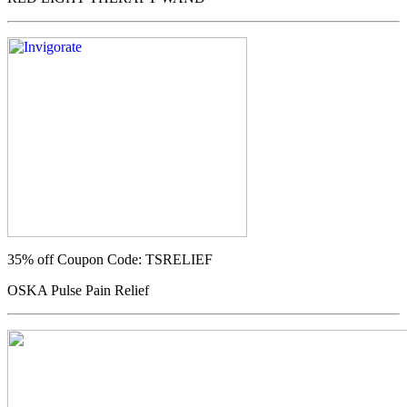
35% off
Coupon Code: TSRELIEF
OSKA Pulse Pain Relief