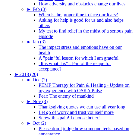
How adversity and obstacles change our lives
►
Feb (3)
When is the proper time to face our fears?
Asking for help is good for us and also helps
others
My test to find relief in the midst of a serious pain
episode
►
Jan (3)
The impact stress and emotions have on our
health
A "pain"ful lesson for which I am grateful
"It is what it is" - Part of the recipe for
acceptance?
►
2018 (20)
►
Dec (2)
PEMF Therapy for Pain & Healing - Update on
my experience with OSKA Pulse
Fear: The enemy of mankind
►
Nov (3)
Thanksgiving quotes we can use all year long
Let go of worry and trust yourself more
Screw this pain! I choose better!
►
Oct (2)
Please don’t judge how someone feels based on
appearance