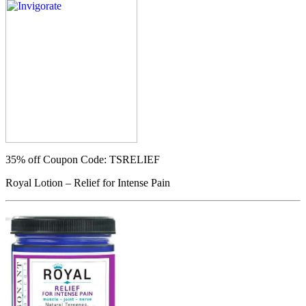
35% off
Coupon Code: TSRELIEF
Royal Lotion – Relief for Intense Pain