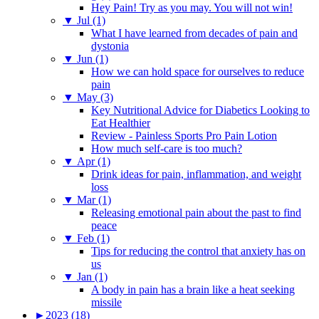
Hey Pain! Try as you may. You will not win!
▼
Jul (1)
What I have learned from decades of pain and
dystonia
▼
Jun (1)
How we can hold space for ourselves to reduce
pain
▼
May (3)
Key Nutritional Advice for Diabetics Looking to
Eat Healthier
Review - Painless Sports Pro Pain Lotion
How much self-care is too much?
▼
Apr (1)
Drink ideas for pain, inflammation, and weight
loss
▼
Mar (1)
Releasing emotional pain about the past to find
peace
▼
Feb (1)
Tips for reducing the control that anxiety has on
us
▼
Jan (1)
A body in pain has a brain like a heat seeking
missile
►
2023 (18)