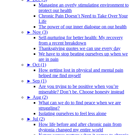
Managing an overly stimulating environment to
protect our health
Chronic Pain Doesn’t Need to Take Over Your
Life
The power of our inner dialogue on our health
►
Nov (3)
Self-nurturing for better health: My recovery
from a recent breakdown
Thanksgiving quotes we can use every day
We have to stop beating ourselves up when we
are in pain
►
Oct (1)
How getting lost in physical and mental pain
helped me find myself
►
Sep (1)
Are you trying to be positive when you’re
miserable? Don’t be. Choose honesty instead
►
Aug (2)
What can we do to find peace when we are
struggling?
Isolating ourselves to feel less alone
►
Jul (2)
How life before and after chronic pain from
dystonia changed my entire world