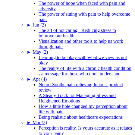
The power of hope when faced with pain and
adversity
The power of sitting with pain to help overcome
pain
►
Jun (2)
The art of not caring - Reducing stress to
improve our health
Visualization and other tools to help us work
through pain
►
May (2)
Learning to be okay with what we view as not
okay
The reality of life with a chronic health condition
- a message for those who don't understand
►
Apr (4)
Neuro-Soothe pain relieving lotion - product
review
A Steady Track for Managing Stress and
Heightened Emotions
How a little hole changed my perception about
life with pain
Being realistic about healthcare expectations
►
Mar (2)
Perception is reality. Is yours accurate as it relates
to your pain?