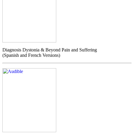
Diagnosis Dystonia & Beyond Pain and Suffering
(Spanish and French Versions)