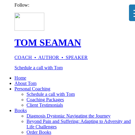
Follow:
TOM SEAMAN
COACH • AUTHOR • SPEAKER
Schedule a call with Tom
Home
About Tom
Personal Coaching
Schedule a call with Tom
Coaching Packages
Client Testimonials
Books
Diagnosis Dystonia: Navigating the Journey
Beyond Pain and Suffering: Adapting to Adversity and
Life Challenges
Order Books