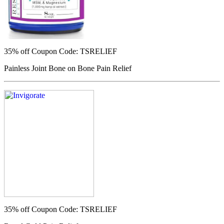
35% off
Coupon Code: TSRELIEF
Painless Joint Bone on Bone Pain Relief
35% off
Coupon Code: TSRELIEF