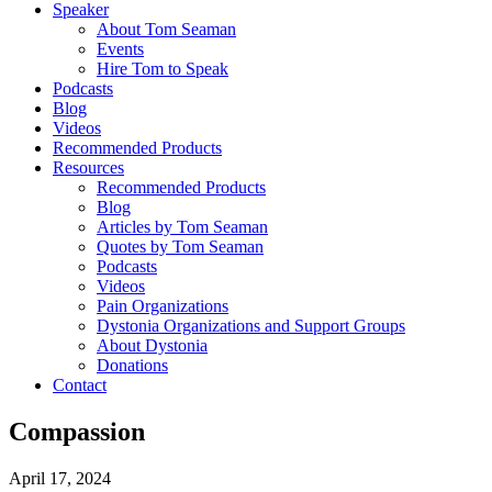
Speaker
About Tom Seaman
Events
Hire Tom to Speak
Podcasts
Blog
Videos
Recommended Products
Resources
Recommended Products
Blog
Articles by Tom Seaman
Quotes by Tom Seaman
Podcasts
Videos
Pain Organizations
Dystonia Organizations and Support Groups
About Dystonia
Donations
Contact
Compassion
April 17, 2024