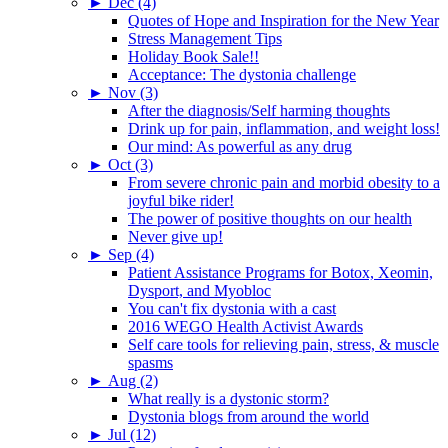
►
Dec (4)
Quotes of Hope and Inspiration for the New Year
Stress Management Tips
Holiday Book Sale!!
Acceptance: The dystonia challenge
►
Nov (3)
After the diagnosis/Self harming thoughts
Drink up for pain, inflammation, and weight loss!
Our mind: As powerful as any drug
►
Oct (3)
From severe chronic pain and morbid obesity to a
joyful bike rider!
The power of positive thoughts on our health
Never give up!
►
Sep (4)
Patient Assistance Programs for Botox, Xeomin,
Dysport, and Myobloc
You can't fix dystonia with a cast
2016 WEGO Health Activist Awards
Self care tools for relieving pain, stress, & muscle
spasms
►
Aug (2)
What really is a dystonic storm?
Dystonia blogs from around the world
►
Jul (12)