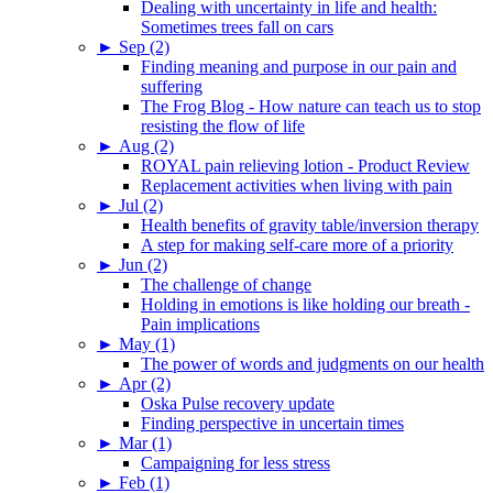
Dealing with uncertainty in life and health:
Sometimes trees fall on cars
►
Sep (2)
Finding meaning and purpose in our pain and
suffering
The Frog Blog - How nature can teach us to stop
resisting the flow of life
►
Aug (2)
ROYAL pain relieving lotion - Product Review
Replacement activities when living with pain
►
Jul (2)
Health benefits of gravity table/inversion therapy
A step for making self-care more of a priority
►
Jun (2)
The challenge of change
Holding in emotions is like holding our breath -
Pain implications
►
May (1)
The power of words and judgments on our health
►
Apr (2)
Oska Pulse recovery update
Finding perspective in uncertain times
►
Mar (1)
Campaigning for less stress
►
Feb (1)