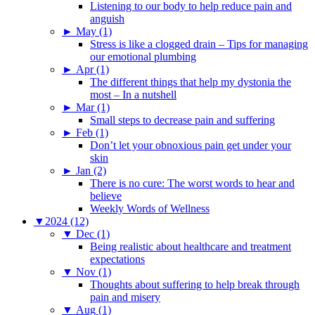
Listening to our body to help reduce pain and
anguish
►
May (1)
Stress is like a clogged drain – Tips for managing
our emotional plumbing
►
Apr (1)
The different things that help my dystonia the
most – In a nutshell
►
Mar (1)
Small steps to decrease pain and suffering
►
Feb (1)
Don’t let your obnoxious pain get under your
skin
►
Jan (2)
There is no cure: The worst words to hear and
believe
Weekly Words of Wellness
▼
2024 (12)
▼
Dec (1)
Being realistic about healthcare and treatment
expectations
▼
Nov (1)
Thoughts about suffering to help break through
pain and misery
▼
Aug (1)